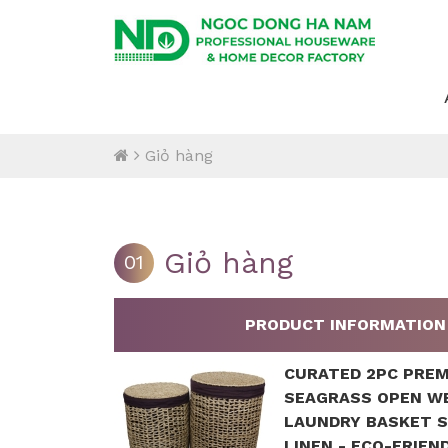
Giỏ hàng
Giỏ hàng
01
PRODUCT INFORMATION
CURATED 2PC PRE
SEAGRASS OPEN W
LAUNDRY BASKET 
LINEN - ECO-FRIEN