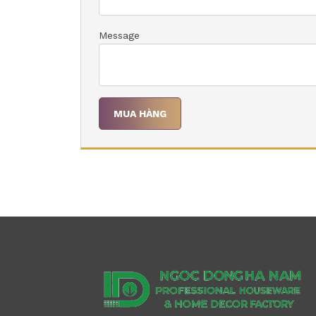
Message