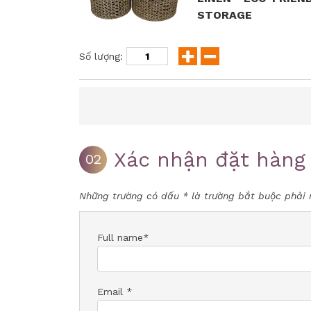
STORAGE
Số lượng:
Xác nhận đặt hàng
02
Những trường có dấu * là trường bắt buộc phải 
Full name*
Email *