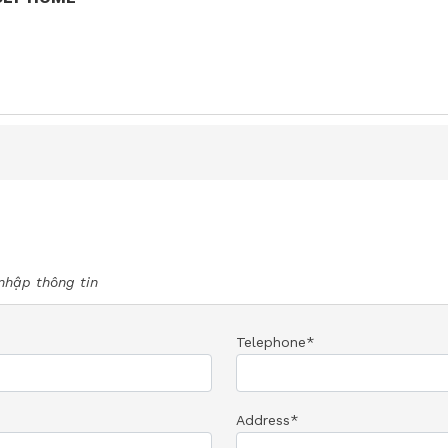
nhập thông tin
Telephone*
Address*