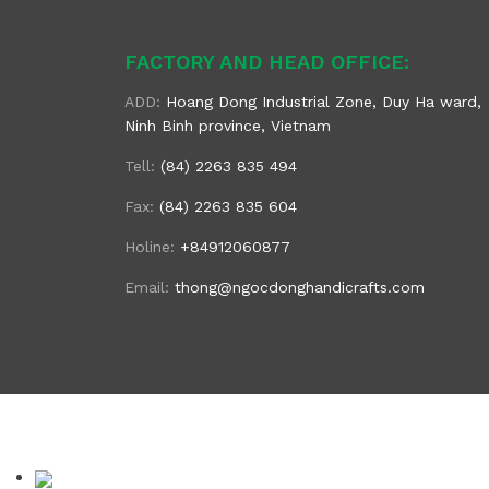
FACTORY AND HEAD OFFICE:
ADD:
Hoang Dong Industrial Zone, Duy Ha ward,
Ninh Binh province, Vietnam
Tell:
(84) 2263 835 494
Fax:
(84) 2263 835 604
Holine:
+84912060877
Email:
thong@ngocdonghandicrafts.com