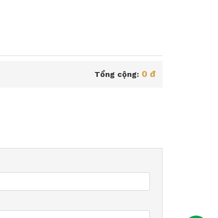
0 đ
Tổng cộng: