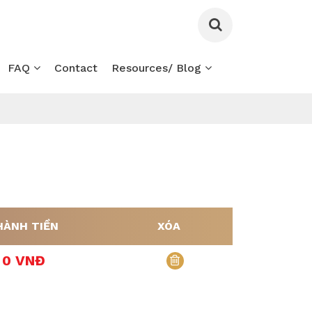
FAQ
Contact
Resources/ Blog
HÀNH TIỀN
XÓA
0 VNĐ
xóa