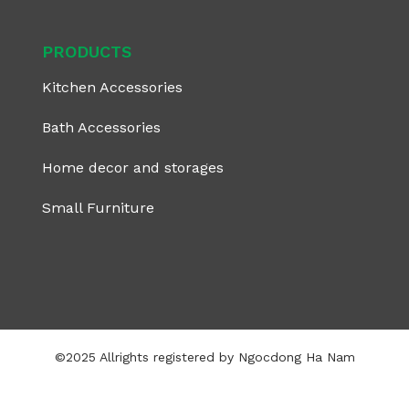
PRODUCTS
Kitchen Accessories
Bath Accessories
Home decor and storages
Small Furniture
©2025 Allrights registered by Ngocdong Ha Nam