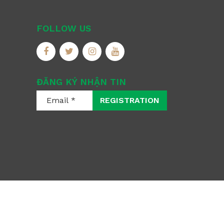
FOLLOW US
ĐĂNG KÝ NHẬN TIN
REGISTRATION