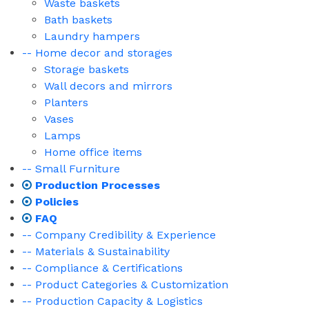
Waste baskets
Bath baskets
Laundry hampers
-- Home decor and storages
Storage baskets
Wall decors and mirrors
Planters
Vases
Lamps
Home office items
-- Small Furniture
Production Processes
Policies
FAQ
-- Company Credibility & Experience
-- Materials & Sustainability
-- Compliance & Certifications
-- Product Categories & Customization
-- Production Capacity & Logistics