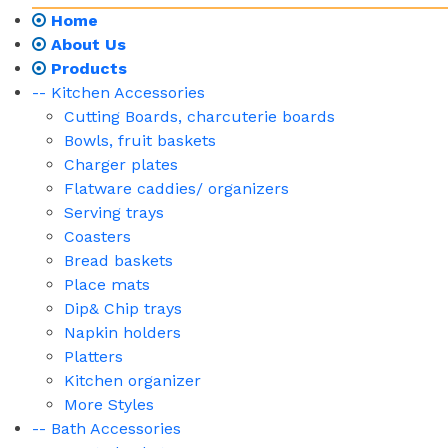
Home
About Us
Products
-- Kitchen Accessories
Cutting Boards, charcuterie boards
Bowls, fruit baskets
Charger plates
Flatware caddies/ organizers
Serving trays
Coasters
Bread baskets
Place mats
Dip& Chip trays
Napkin holders
Platters
Kitchen organizer
More Styles
-- Bath Accessories