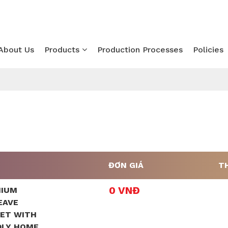
About Us
Products
Production Processes
Policies
ĐƠN GIÁ
T
0 VNĐ
MIUM
EAVE
SET WITH
DLY HOME