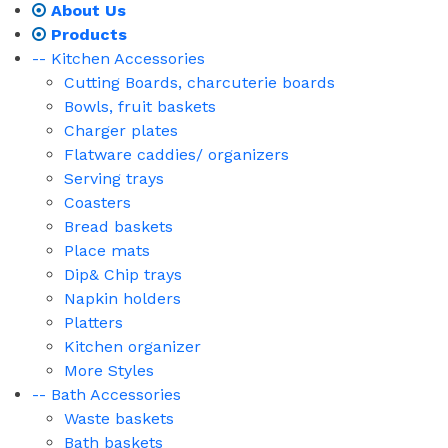
About Us
Products
-- Kitchen Accessories
Cutting Boards, charcuterie boards
Bowls, fruit baskets
Charger plates
Flatware caddies/ organizers
Serving trays
Coasters
Bread baskets
Place mats
Dip& Chip trays
Napkin holders
Platters
Kitchen organizer
More Styles
-- Bath Accessories
Waste baskets
Bath baskets