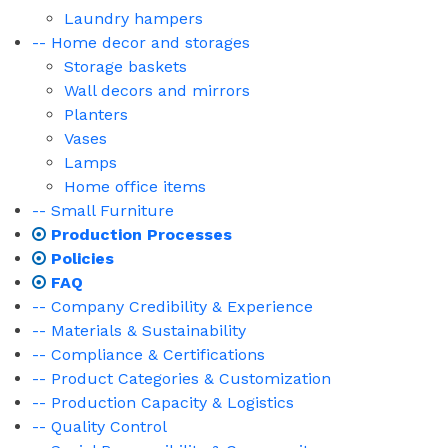
Laundry hampers
-- Home decor and storages
Storage baskets
Wall decors and mirrors
Planters
Vases
Lamps
Home office items
-- Small Furniture
Production Processes
Policies
FAQ
-- Company Credibility & Experience
-- Materials & Sustainability
-- Compliance & Certifications
-- Product Categories & Customization
-- Production Capacity & Logistics
-- Quality Control