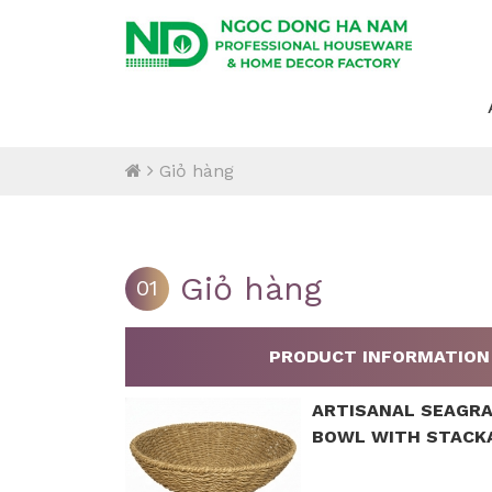
Giỏ hàng
Giỏ hàng
01
PRODUCT INFORMATION
ARTISANAL SEAGR
BOWL WITH STACK