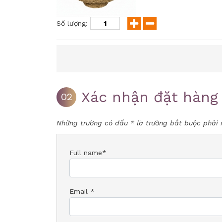
Số lượng:
Xác nhận đặt hàng
02
Những trường có dấu * là trường bắt buộc phải 
Full name*
Email *