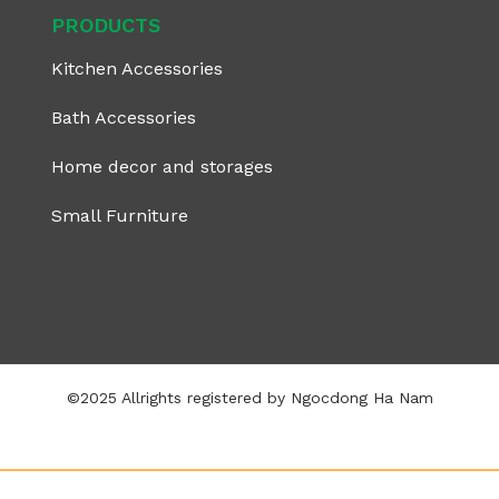
PRODUCTS
Kitchen Accessories
Bath Accessories
Home decor and storages
Small Furniture
©2025 Allrights registered by Ngocdong Ha Nam