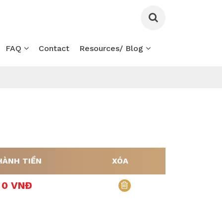
FAQ
Contact
Resources/ Blog
HÀNH TIỀN
XÓA
0 VNĐ
xóa