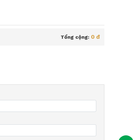
0 đ
Tổng cộng: