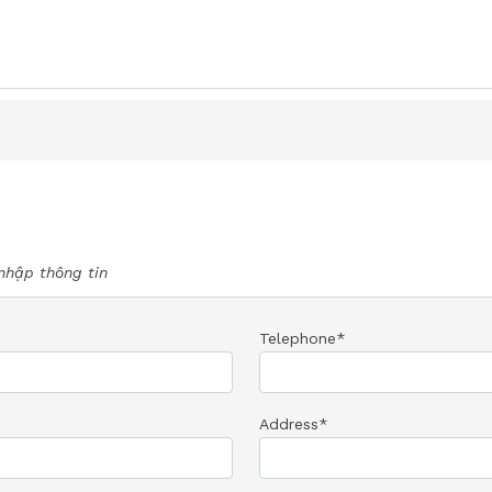
nhập thông tin
Telephone*
Address*