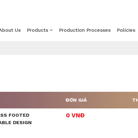
About Us
Products
Production Processes
Policies
ĐƠN GIÁ
T
0 VNĐ
ASS FOOTED
ABLE DESIGN