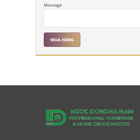
Message