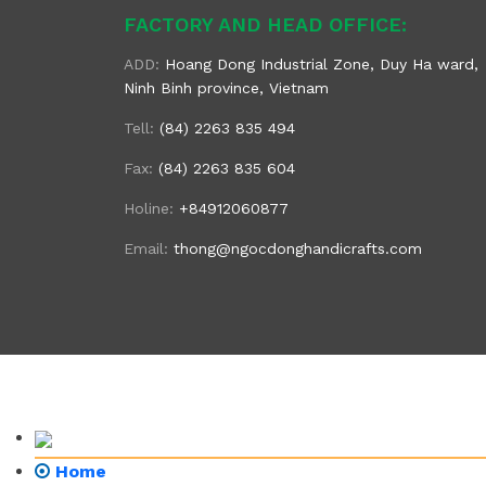
FACTORY AND HEAD OFFICE:
ADD:
Hoang Dong Industrial Zone, Duy Ha ward,
Ninh Binh province, Vietnam
Tell:
(84) 2263 835 494
Fax:
(84) 2263 835 604
Holine:
+84912060877
Email:
thong@ngocdonghandicrafts.com
Home