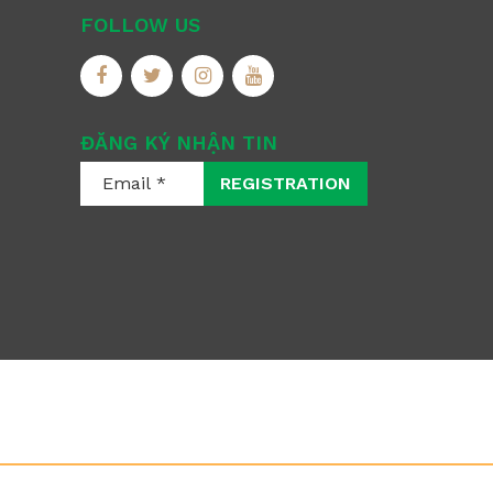
FOLLOW US
ĐĂNG KÝ NHẬN TIN
REGISTRATION