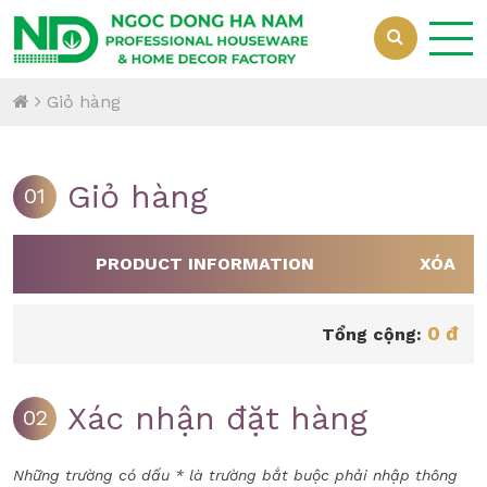
Giỏ hàng
Giỏ hàng
01
PRODUCT INFORMATION
XÓA
0 đ
Tổng cộng:
Xác nhận đặt hàng
02
Những trường có dấu * là trường bắt buộc phải nhập thông