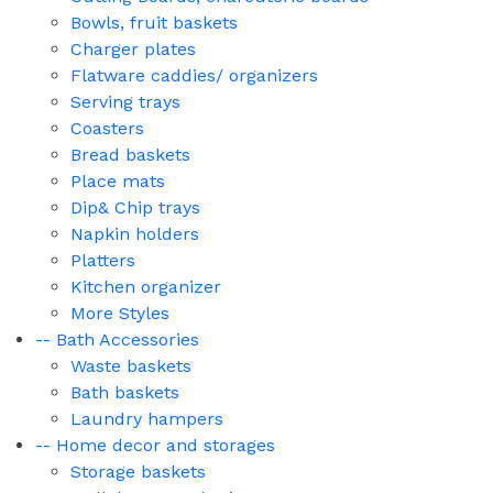
Bowls, fruit baskets
Charger plates
Flatware caddies/ organizers
Serving trays
Coasters
Bread baskets
Place mats
Dip& Chip trays
Napkin holders
Platters
Kitchen organizer
More Styles
-- Bath Accessories
Waste baskets
Bath baskets
Laundry hampers
-- Home decor and storages
Storage baskets