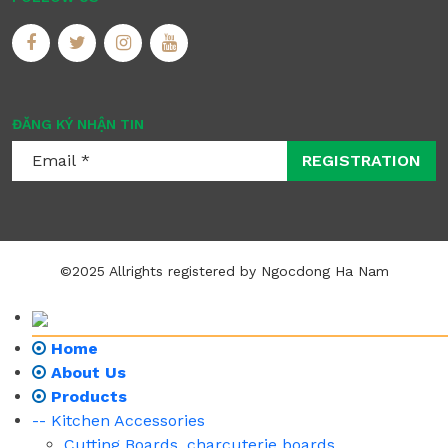
ĐĂNG KÝ NHẬN TIN
REGISTRATION
©2025 Allrights registered by Ngocdong Ha Nam
Home
About Us
Products
-- Kitchen Accessories
Cutting Boards, charcuterie boards