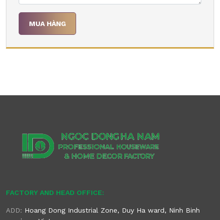
FACTORY AND HEAD OFFICE:
ADD:
Hoang Dong Industrial Zone, Duy Ha ward, Ninh Binh