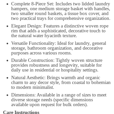
Complete 8-Piece Set: Includes two lidded laundry
hampers, one medium storage basket with handles,
two smaller round baskets, a tissue box cover, and
two practical trays for comprehensive organization.
Elegant Design: Features a distinctive woven rope
rim that adds a sophisticated, decorative touch to
the natural water hyacinth texture.
Versatile Functionality: Ideal for laundry, general
storage, bathroom organization, and decorative
purposes across various rooms.
Durable Construction: Tightly woven structure
provides robustness and longevity, suitable for
daily use in residential or hospitality settings.
Natural Aesthetic: Brings warmth and organic
charm to any decor style, from coastal to bohemian
to modern minimalist.
Dimensions: Available in a range of sizes to meet
diverse storage needs (specific dimensions
available upon request for bulk orders).
Care Instructions