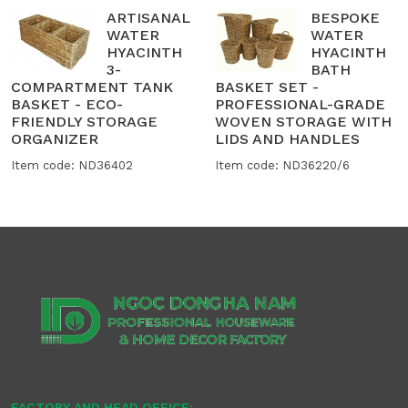
ARTISANAL
BESPOKE
WATER
WATER
HYACINTH
HYACINTH
3-
BATH
COMPARTMENT TANK
BASKET SET -
BASKET - ECO-
PROFESSIONAL-GRADE
FRIENDLY STORAGE
WOVEN STORAGE WITH
ORGANIZER
LIDS AND HANDLES
Item code: ND36402
Item code: ND36220/6
FACTORY AND HEAD OFFICE: