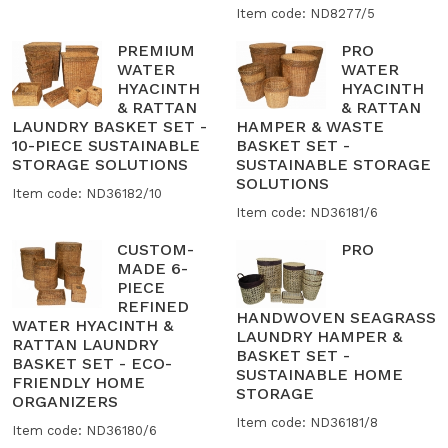
Item code: ND8277/5
PREMIUM
PRO
WATER
WATER
HYACINTH
HYACINTH
& RATTAN
& RATTAN
LAUNDRY BASKET SET -
HAMPER & WASTE
10-PIECE SUSTAINABLE
BASKET SET -
STORAGE SOLUTIONS
SUSTAINABLE STORAGE
SOLUTIONS
Item code: ND36182/10
Item code: ND36181/6
CUSTOM-
PRO
MADE 6-
PIECE
REFINED
HANDWOVEN SEAGRASS
WATER HYACINTH &
LAUNDRY HAMPER &
RATTAN LAUNDRY
BASKET SET -
BASKET SET - ECO-
SUSTAINABLE HOME
FRIENDLY HOME
STORAGE
ORGANIZERS
Item code: ND36181/8
Item code: ND36180/6