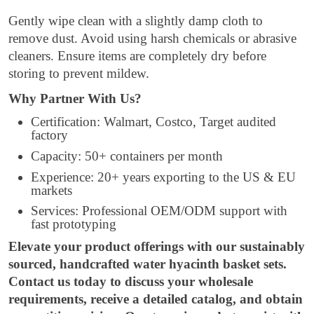
Gently wipe clean with a slightly damp cloth to
remove dust. Avoid using harsh chemicals or abrasive
cleaners. Ensure items are completely dry before
storing to prevent mildew.
Why Partner With Us?
Certification: Walmart, Costco, Target audited
factory
Capacity: 50+ containers per month
Experience: 20+ years exporting to the US & EU
markets
Services: Professional OEM/ODM support with
fast prototyping
Elevate your product offerings with our sustainably
sourced, handcrafted water hyacinth basket sets.
Contact us today to discuss your wholesale
requirements, receive a detailed catalog, and obtain