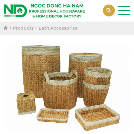
Products
Bath Accessories