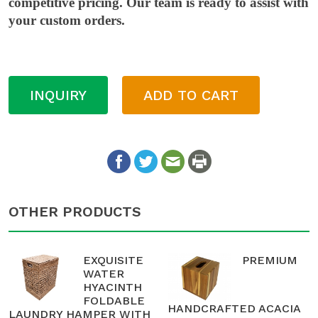
competitive pricing. Our team is ready to assist with
your custom orders.
INQUIRY
ADD TO CART
OTHER PRODUCTS
EXQUISITE
PREMIUM
WATER
HYACINTH
FOLDABLE
HANDCRAFTED ACACIA
LAUNDRY HAMPER WITH