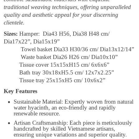
traditional weaving techniques, offering unparalleled
quality and aesthetic appeal for your discerning
clientele.
Sizes:
Hamper: Dia43 H56, Dia38 H48 cm/
Dia17x22”, Dia15x19”
Towel basket Dia33 H30/36 cm/ Dia13x12/14”
Waste basket Dia26 H26 cm/ Dia10x10”
Tissue cover 15x15xH15 cm/ 6x6x6”
Bath tray 30x18xH5.5 cm/ 12x7x2.25”
Tissue tray 25x15xH5 cm/ 10x6x2”
Key Features
Sustainable Material: Expertly woven from natural
water hyacinth, an eco-friendly and rapidly
renewable resource.
Artisan Craftsmanship: Each piece is meticulously
handcrafted by skilled Vietnamese artisans,
ensuring unique variations and superior quality.