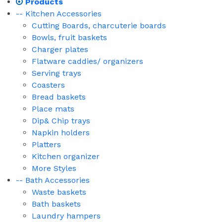
Products
-- Kitchen Accessories
Cutting Boards, charcuterie boards
Bowls, fruit baskets
Charger plates
Flatware caddies/ organizers
Serving trays
Coasters
Bread baskets
Place mats
Dip& Chip trays
Napkin holders
Platters
Kitchen organizer
More Styles
-- Bath Accessories
Waste baskets
Bath baskets
Laundry hampers