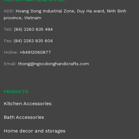
ADD:
Hoang Dong Industrial Zone, Duy Ha ward, Ninh Binh
province, Vietnam
Tell:
(84) 2263 835 494
Fax:
(84) 2263 835 604
Holine:
+84912060877
Email:
thong@ngocdonghandicrafts.com
PRODUCTS
Kitchen Accessories
Bath Accessories
Home decor and storages