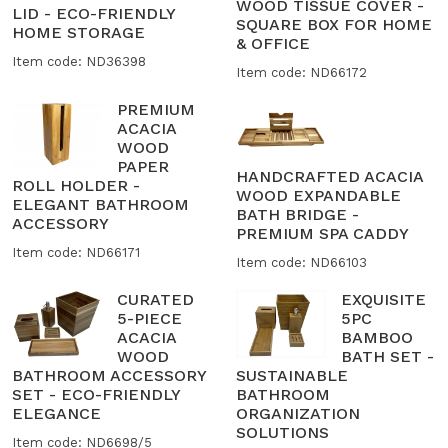
WOOD TISSUE COVER -
LID - ECO-FRIENDLY
SQUARE BOX FOR HOME
HOME STORAGE
& OFFICE
Item code: ND36398
Item code: ND66172
PREMIUM
ACACIA
WOOD
PAPER
HANDCRAFTED ACACIA
ROLL HOLDER -
WOOD EXPANDABLE
ELEGANT BATHROOM
BATH BRIDGE -
ACCESSORY
PREMIUM SPA CADDY
Item code: ND66171
Item code: ND66103
CURATED
EXQUISITE
5-PIECE
5PC
ACACIA
BAMBOO
WOOD
BATH SET -
BATHROOM ACCESSORY
SUSTAINABLE
SET - ECO-FRIENDLY
BATHROOM
ELEGANCE
ORGANIZATION
SOLUTIONS
Item code: ND6698/5