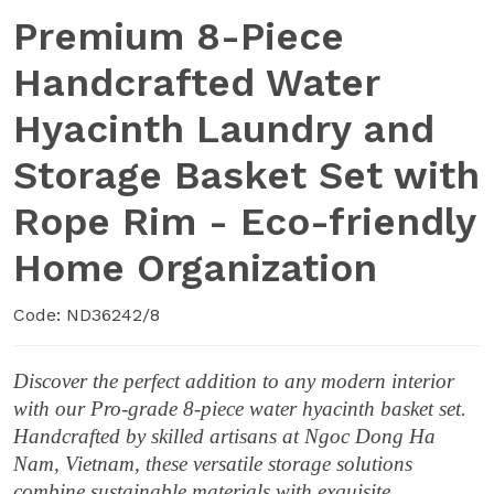
Premium 8-Piece
Handcrafted Water
Hyacinth Laundry and
Storage Basket Set with
Rope Rim - Eco-friendly
Home Organization
Code: ND36242/8
Discover the perfect addition to any modern interior
with our Pro-grade 8-piece water hyacinth basket set.
Handcrafted by skilled artisans at Ngoc Dong Ha
Nam, Vietnam, these versatile storage solutions
combine sustainable materials with exquisite