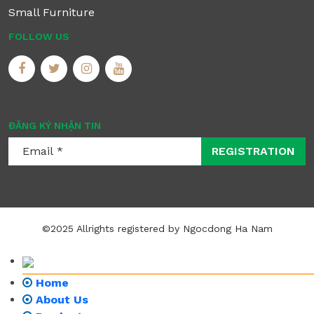
Small Furniture
FOLLOW US
ĐĂNG KÝ NHẬN TIN
REGISTRATION
©2025 Allrights registered by Ngocdong Ha Nam
Home
About Us