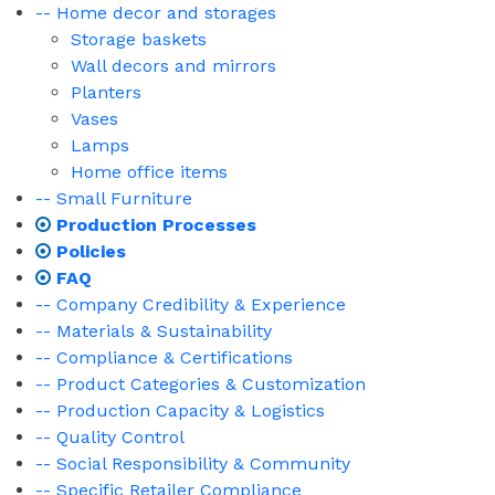
-- Home decor and storages
Storage baskets
Wall decors and mirrors
Planters
Vases
Lamps
Home office items
-- Small Furniture
Production Processes
Policies
FAQ
-- Company Credibility & Experience
-- Materials & Sustainability
-- Compliance & Certifications
-- Product Categories & Customization
-- Production Capacity & Logistics
-- Quality Control
-- Social Responsibility & Community
-- Specific Retailer Compliance