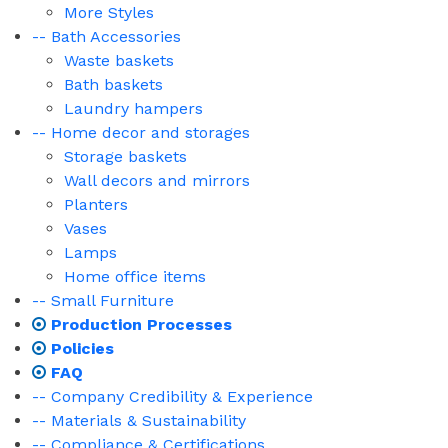
More Styles
-- Bath Accessories
Waste baskets
Bath baskets
Laundry hampers
-- Home decor and storages
Storage baskets
Wall decors and mirrors
Planters
Vases
Lamps
Home office items
-- Small Furniture
Production Processes
Policies
FAQ
-- Company Credibility & Experience
-- Materials & Sustainability
-- Compliance & Certifications