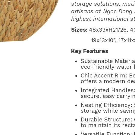
storage solutions, meti
artisans at Ngoc Dong
highest international 
Sizes:
48x33xH21/26, 4
19x13x10”, 17x11x9”
Key Features
Sustainable Materi
eco-friendly water 
Chic Accent Rim: Be
offers a modern des
Integrated Handles
secure, easy carryin
Nesting Efficiency:
storage while savi
Durable Structure: 
to maintain its rec
Versatile Function: 