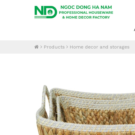
Products
Home decor and storages