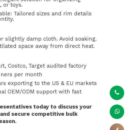
 or toys.
able: Tailored sizes and rim details
ntity.
r slightly damp cloth. Avoid soaking.
tilated space away from direct heat.
rt, Costco, Target audited factory
ainers per month
ars exporting to the US & EU markets
onal OEM/ODM support with fast
esentatives today to discuss your
 and secure competitive bulk
season.