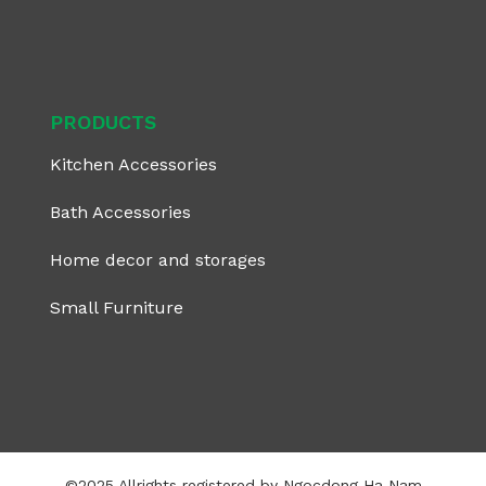
PRODUCTS
Kitchen Accessories
Bath Accessories
Home decor and storages
Small Furniture
©2025 Allrights registered by Ngocdong Ha Nam