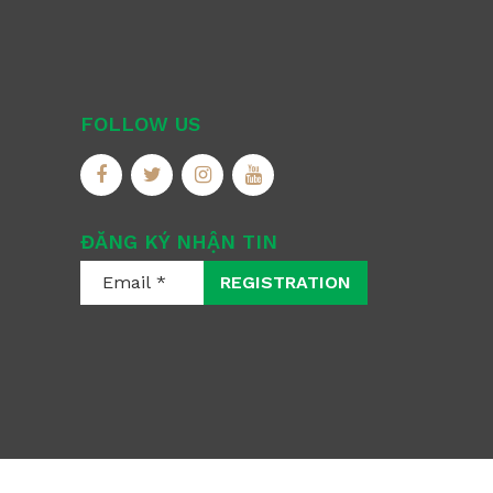
FOLLOW US
ĐĂNG KÝ NHẬN TIN
REGISTRATION