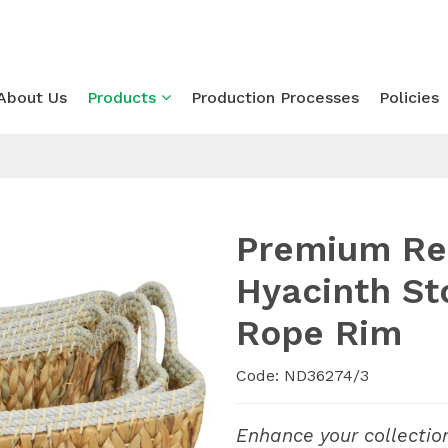
About Us
Products
Production Processes
Policies
Premium Re
Hyacinth St
Rope Rim
Code: ND36274/3
Enhance your collectio