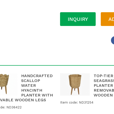
INQUIRY
A
HANDCRAFTED
TOP-TIER
SCALLOP
SEAGRAS
WATER
PLANTER
HYACINTH
REMOVAB
PLANTER WITH
WOODEN 
VABLE WOODEN LEGS
Item code: ND31254
ode: ND36422