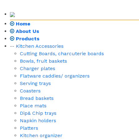
Home
About Us
Products
-- Kitchen Accessories
Cutting Boards, charcuterie boards
Bowls, fruit baskets
Charger plates
Flatware caddies/ organizers
Serving trays
Coasters
Bread baskets
Place mats
Dip& Chip trays
Napkin holders
Platters
Kitchen organizer