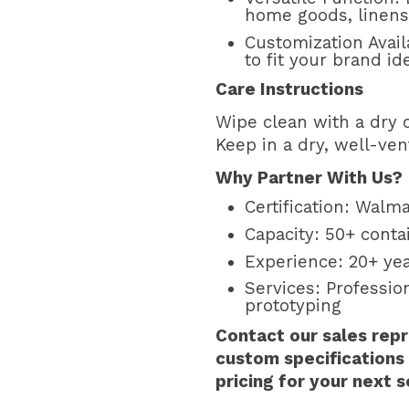
home goods, linens,
Customization Avail
to fit your brand ide
Care Instructions
Wipe clean with a dry o
Keep in a dry, well-ven
Why Partner With Us?
Certification: Walma
Capacity: 50+ cont
Experience: 20+ ye
Services: Professi
prototyping
Contact our sales repr
custom specifications
pricing for your next 