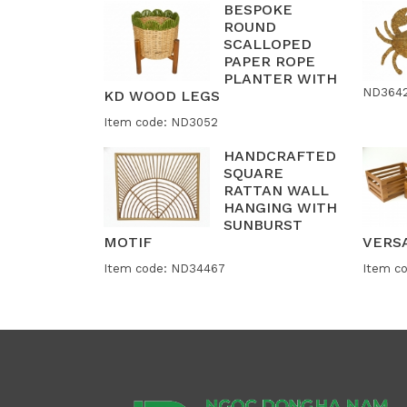
BESPOKE
ROUND
SCALLOPED
PAPER ROPE
PLANTER WITH
ND364
KD WOOD LEGS
Item code: ND3052
HANDCRAFTED
SQUARE
RATTAN WALL
HANGING WITH
SUNBURST
MOTIF
VERS
Item code: ND34467
Item c