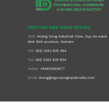
FACTORY AND HEAD OFFICE:
ADD:
Hoang Dong Industrial Zone, Duy Ha ward,
Ninh Binh province, Vietnam
Tell:
(84) 2263 835 494
Fax:
(84) 2263 835 604
Holine:
+84912060877
Email:
thong@ngocdonghandicrafts.com