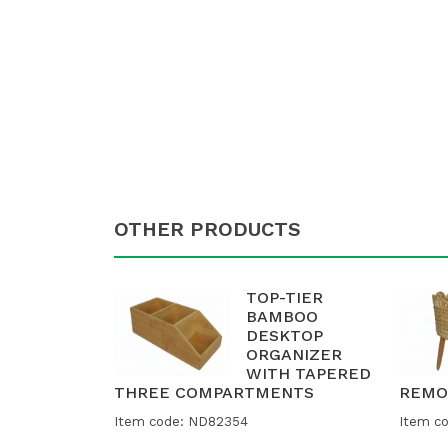
OTHER PRODUCTS
TOP-TIER
BAMBOO
DESKTOP
ORGANIZER
WITH TAPERED
THREE COMPARTMENTS
REMO
Item code: ND82354
Item c