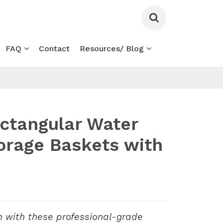
FAQ
Contact
Resources/ Blog
ctangular Water
orage Baskets with
n with these professional-grade