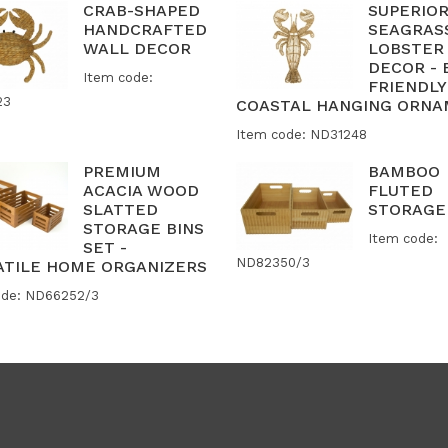
CRAB-SHAPED
SUPERIO
HANDCRAFTED
SEAGRAS
WALL DECOR
LOBSTER
DECOR - 
Item code:
FRIENDLY
23
COASTAL HANGING ORN
Item code: ND31248
PREMIUM
BAMBOO
ACACIA WOOD
FLUTED
SLATTED
STORAGE
STORAGE BINS
Item code:
SET -
ND82350/3
ATILE HOME ORGANIZERS
ode: ND66252/3