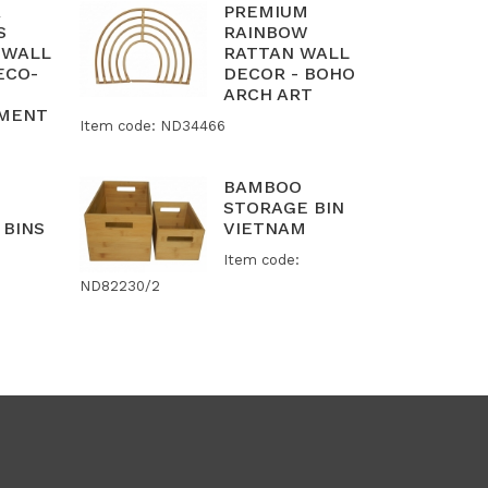
R
PREMIUM
S
RAINBOW
 WALL
RATTAN WALL
ECO-
DECOR - BOHO
ARCH ART
AMENT
Item code: ND34466
BAMBOO
STORAGE BIN
 BINS
VIETNAM
Item code:
ND82230/2