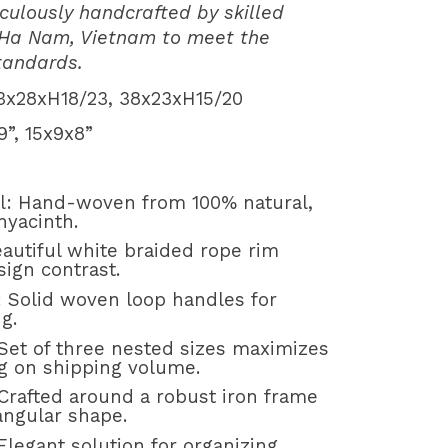
culously handcrafted by skilled
 Ha Nam, Vietnam to meet the
standards.
3x28xH18/23, 38x23xH15/20
, 15x9x8”
al: Hand-woven from 100% natural,
hyacinth.
autiful white braided rope rim
ign contrast.
: Solid woven loop handles for
g.
 Set of three nested sizes maximizes
ng on shipping volume.
Crafted around a robust iron frame
tangular shape.
Elegant solution for organizing