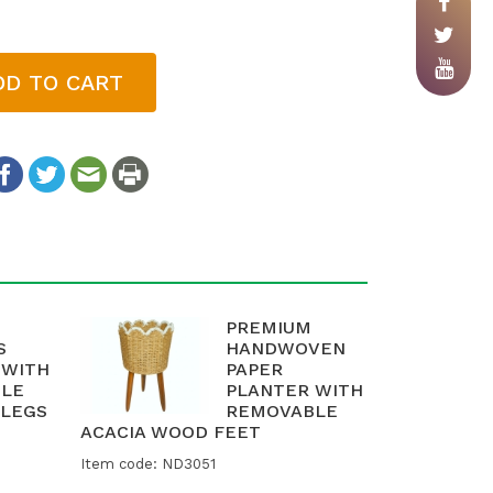
DD TO CART
PREMIUM
S
HANDWOVEN
 WITH
PAPER
LE
PLANTER WITH
LEGS
REMOVABLE
ACACIA WOOD FEET
Item code: ND3051