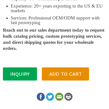
Experience: 20+ years exporting to the US & EU
markets
Services: Professional OEM/ODM support with
fast prototyping
Reach out to our sales department today to request
bulk catalog pricing, custom prototyping services,
and direct shipping quotes for your wholesale
orders.
INQUIRY
ADD TO CART