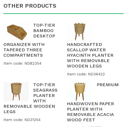
OTHER PRODUCTS
TOP-TIER
BAMBOO
DESKTOP
ORGANIZER WITH
HANDCRAFTED
TAPERED THREE
SCALLOP WATER
COMPARTMENTS
HYACINTH PLANTER
WITH REMOVABLE
Item code: ND82354
WOODEN LEGS
Item code: ND36422
TOP-TIER
PREMIUM
SEAGRASS
PLANTER
WITH
HANDWOVEN PAPER
REMOVABLE WOODEN
PLANTER WITH
LEGS
REMOVABLE ACACIA
WOOD FEET
Item code: ND31254