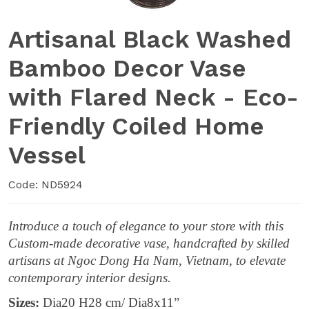
Artisanal Black Washed
Bamboo Decor Vase
with Flared Neck - Eco-
Friendly Coiled Home
Vessel
Code: ND5924
Introduce a touch of elegance to your store with this
Custom-made decorative vase, handcrafted by skilled
artisans at Ngoc Dong Ha Nam, Vietnam, to elevate
contemporary interior designs.
Sizes:
Dia20 H28 cm/ Dia8x11”