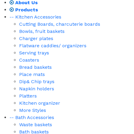
About Us
Products
-- Kitchen Accessories
Cutting Boards, charcuterie boards
Bowls, fruit baskets
Charger plates
Flatware caddies/ organizers
Serving trays
Coasters
Bread baskets
Place mats
Dip& Chip trays
Napkin holders
Platters
Kitchen organizer
More Styles
-- Bath Accessories
Waste baskets
Bath baskets