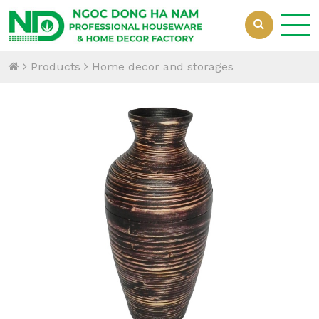
Products
Home decor and storages