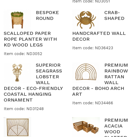
Item code: ND3051
BESPOKE
CRAB-
ROUND
SHAPED
SCALLOPED PAPER
HANDCRAFTED WALL
ROPE PLANTER WITH
DECOR
KD WOOD LEGS
Item code: ND36423
Item code: ND3052
SUPERIOR
PREMIUM
SEAGRASS
RAINBOW
LOBSTER
RATTAN
WALL
WALL
DECOR - ECO-FRIENDLY
DECOR - BOHO ARCH
COASTAL HANGING
ART
ORNAMENT
Item code: ND34466
Item code: ND31248
PREMIUM
ACACIA
WOOD