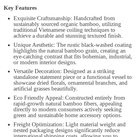
Key Features
Exquisite Craftsmanship: Handcrafted from
sustainably sourced organic bamboo, utilizing
traditional Vietnamese coiling techniques to
achieve a durable and stunning textured finish.
Unique Aesthetic: The rustic black-washed coating
highlights the natural bamboo grain, creating an
eye-catching contrast that fits bohemian, industrial,
or modern interior designs.
Versatile Decoration: Designed as a striking
standalone statement piece or a functional vessel to
showcase dried florals, ornamental branches, and
artificial grasses beautifully.
Eco Friendly Appeal: Constructed entirely from
rapid-growth natural bamboo fibers, appealing
directly to modern consumers actively seeking
green and sustainable home accessory options.
Freight Optimization: Light material weight and
nested packaging designs significantly reduce
international shipping costs, allowing you to