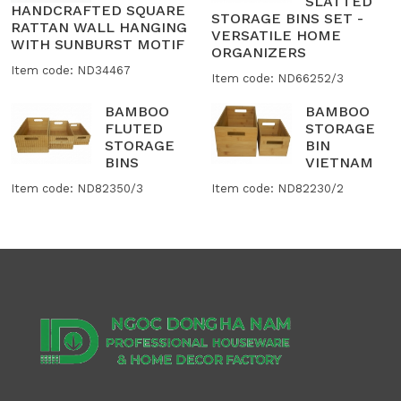
SLATTED
HANDCRAFTED SQUARE
STORAGE BINS SET -
RATTAN WALL HANGING
VERSATILE HOME
WITH SUNBURST MOTIF
ORGANIZERS
Item code: ND34467
Item code: ND66252/3
BAMBOO
BAMBOO
FLUTED
STORAGE
STORAGE
BIN
BINS
VIETNAM
Item code: ND82350/3
Item code: ND82230/2