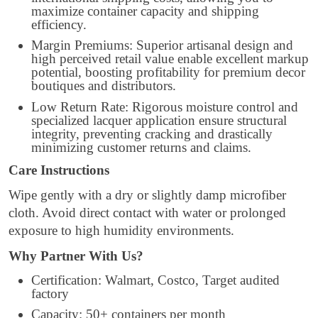
maximize container capacity and shipping
efficiency.
Margin Premiums: Superior artisanal design and
high perceived retail value enable excellent markup
potential, boosting profitability for premium decor
boutiques and distributors.
Low Return Rate: Rigorous moisture control and
specialized lacquer application ensure structural
integrity, preventing cracking and drastically
minimizing customer returns and claims.
Care Instructions
Wipe gently with a dry or slightly damp microfiber
cloth. Avoid direct contact with water or prolonged
exposure to high humidity environments.
Why Partner With Us?
Certification: Walmart, Costco, Target audited
factory
Capacity: 50+ containers per month