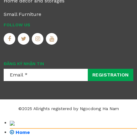
Home decor and storages
Small Furniture
FOLLOW US
ĐĂNG KÝ NHẬN TIN
REGISTRATION
©2025 Allrights registered by Ngocdong Ha Nam
Home