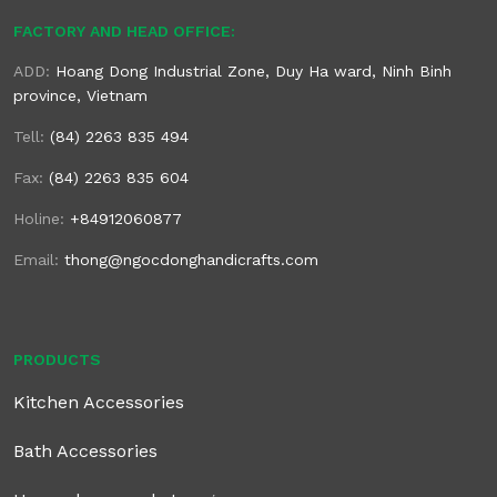
FACTORY AND HEAD OFFICE:
ADD:
Hoang Dong Industrial Zone, Duy Ha ward, Ninh Binh
province, Vietnam
Tell:
(84) 2263 835 494
Fax:
(84) 2263 835 604
Holine:
+84912060877
Email:
thong@ngocdonghandicrafts.com
PRODUCTS
Kitchen Accessories
Bath Accessories