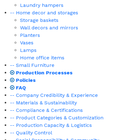
Laundry hampers
-- Home decor and storages
Storage baskets
Wall decors and mirrors
Planters
Vases
Lamps
Home office items
-- Small Furniture
Production Processes
Policies
FAQ
-- Company Credibility & Experience
-- Materials & Sustainability
-- Compliance & Certifications
-- Product Categories & Customization
-- Production Capacity & Logistics
-- Quality Control