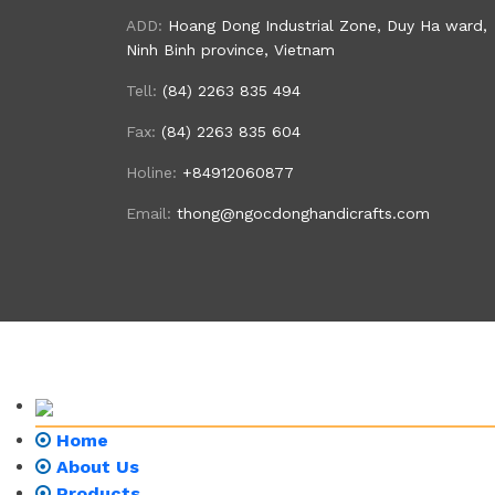
ADD:
Hoang Dong Industrial Zone, Duy Ha ward,
Ninh Binh province, Vietnam
Tell:
(84) 2263 835 494
Fax:
(84) 2263 835 604
Holine:
+84912060877
Email:
thong@ngocdonghandicrafts.com
Home
About Us
Products