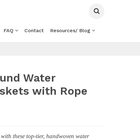
FAQ
Contact
Resources/ Blog
ound Water
skets with Rope
 with these top-tier, handwoven water