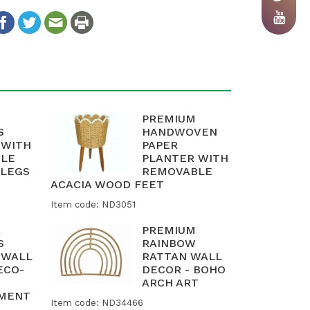
PREMIUM
S
HANDWOVEN
 WITH
PAPER
LE
PLANTER WITH
LEGS
REMOVABLE
ACACIA WOOD FEET
Item code: ND3051
R
PREMIUM
S
RAINBOW
 WALL
RATTAN WALL
ECO-
DECOR - BOHO
ARCH ART
AMENT
Item code: ND34466