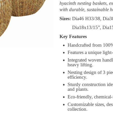
hyacinth nesting baskets, ex
with durable, sustainable h
Sizes:
Dia46 H33/38, Dia3
Dia18x13/15”, Dia15x1
Key Features
Handcrafted from 100% n
Features a unique light
Integrated woven handl
heavy lifting.
Nesting design of 3 pie
efficiency.
Sturdy construction ide
and plants.
Eco-friendly, chemical-
Customizable sizes, desi
collection.