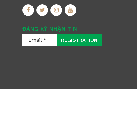
ĐĂNG KÝ NHẬN TIN
REGISTRATION