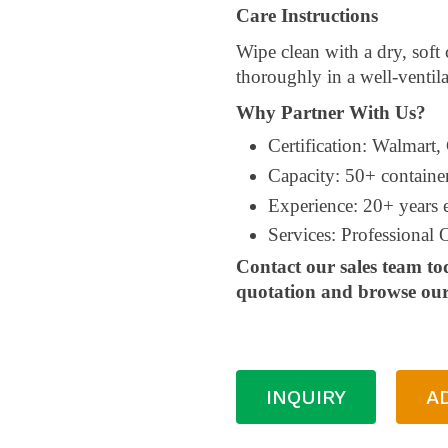
Care Instructions
Wipe clean with a dry, soft
thoroughly in a well-ventila
Why Partner With Us?
Certification: Walmart,
Capacity: 50+ containe
Experience: 20+ years
Services: Professiona
Contact our sales team to
quotation and browse our 
INQUIRY
A