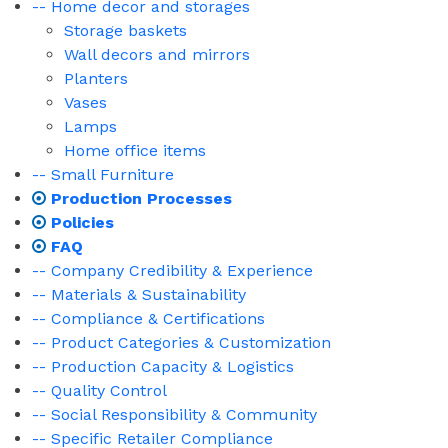
-- Home decor and storages
Storage baskets
Wall decors and mirrors
Planters
Vases
Lamps
Home office items
-- Small Furniture
Production Processes
Policies
FAQ
-- Company Credibility & Experience
-- Materials & Sustainability
-- Compliance & Certifications
-- Product Categories & Customization
-- Production Capacity & Logistics
-- Quality Control
-- Social Responsibility & Community
-- Specific Retailer Compliance