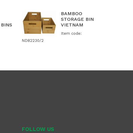
BAMBOO
STORAGE BIN
 BINS
VIETNAM
Item code:
ND82230/2
FOLLOW US