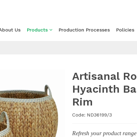
About Us
Products
Production Processes
Policies
Artisanal R
Hyacinth Ba
Rim
Code: ND36199/3
Refresh your product range