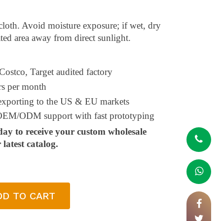
 cloth. Avoid moisture exposure; if wet, dry
ted area away from direct sunlight.
 Costco, Target audited factory
rs per month
 exporting to the US & EU markets
l OEM/ODM support with fast prototyping
day to receive your custom wholesale
latest catalog.
DD TO CART