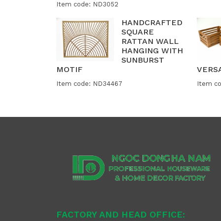
Item code: ND3052
HANDCRAFTED
SQUARE
RATTAN WALL
HANGING WITH
SUNBURST
MOTIF
VERS
Item code: ND34467
Item c
FACTORY AND HEAD OFFICE: