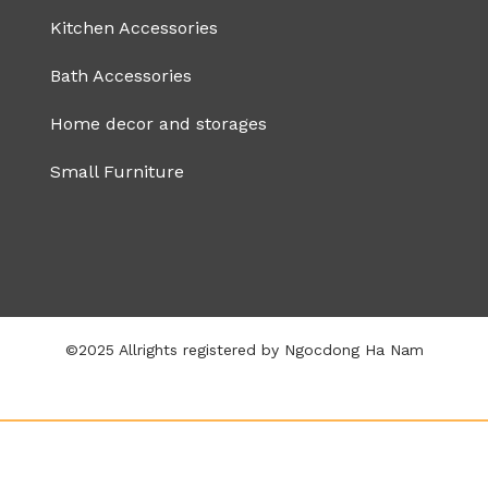
Kitchen Accessories
Bath Accessories
Home decor and storages
Small Furniture
©2025 Allrights registered by Ngocdong Ha Nam