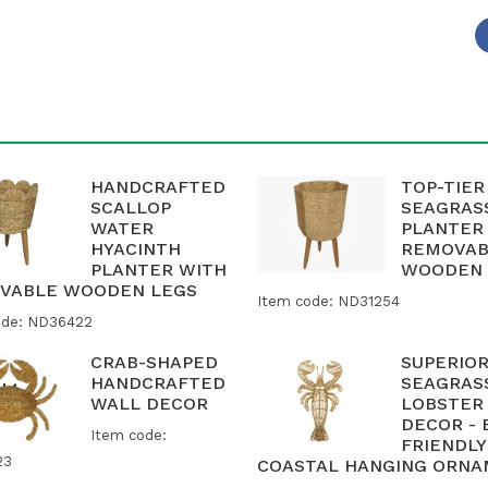
HANDCRAFTED
TOP-TIER
SCALLOP
SEAGRAS
WATER
PLANTER
HYACINTH
REMOVAB
PLANTER WITH
WOODEN 
VABLE WOODEN LEGS
Item code: ND31254
ode: ND36422
CRAB-SHAPED
SUPERIO
HANDCRAFTED
SEAGRAS
WALL DECOR
LOBSTER
DECOR - 
Item code:
FRIENDLY
23
COASTAL HANGING ORN