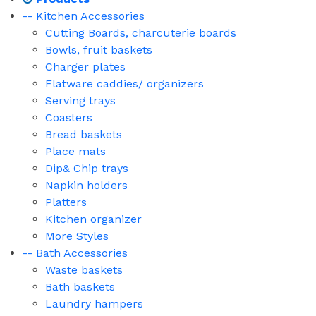
-- Kitchen Accessories
Cutting Boards, charcuterie boards
Bowls, fruit baskets
Charger plates
Flatware caddies/ organizers
Serving trays
Coasters
Bread baskets
Place mats
Dip& Chip trays
Napkin holders
Platters
Kitchen organizer
More Styles
-- Bath Accessories
Waste baskets
Bath baskets
Laundry hampers