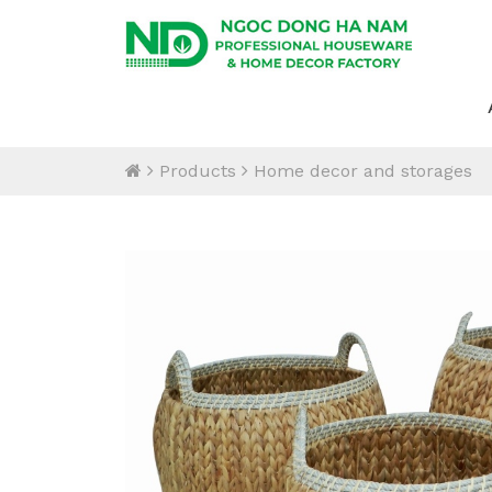
Products
Home decor and storages