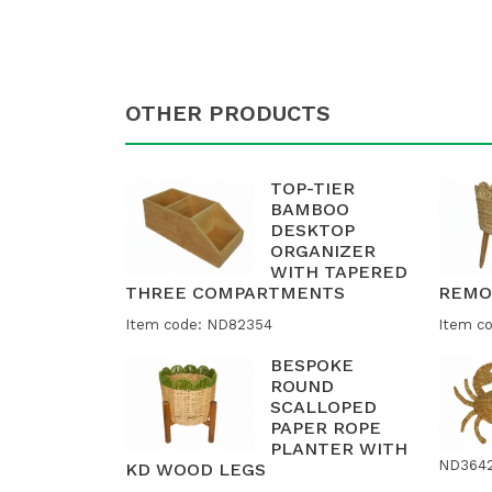
OTHER PRODUCTS
TOP-TIER
BAMBOO
DESKTOP
ORGANIZER
WITH TAPERED
THREE COMPARTMENTS
REMO
Item code: ND82354
Item c
BESPOKE
ROUND
SCALLOPED
PAPER ROPE
PLANTER WITH
ND364
KD WOOD LEGS