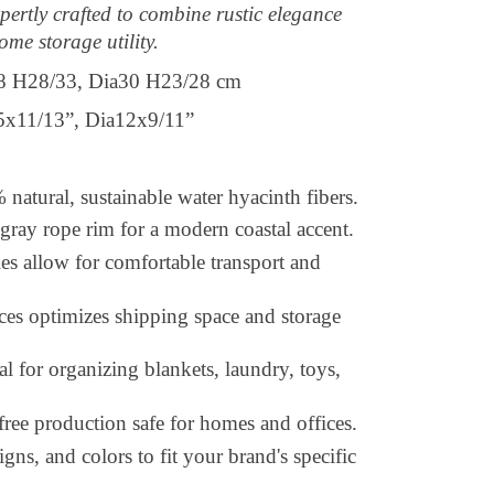
pertly crafted to combine rustic elegance
ome storage utility.
8 H28/33, Dia30 H23/28 cm
1/13”, Dia12x9/11”
atural, sustainable water hyacinth fibers.
-gray rope rim for a modern coastal accent.
es allow for comfortable transport and
ces optimizes shipping space and storage
al for organizing blankets, laundry, toys,
free production safe for homes and offices.
gns, and colors to fit your brand's specific