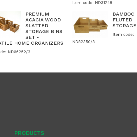
Item code: ND31248
PREMIUM
BAMBOO
ACACIA WOOD
FLUTED
SLATTED
STORAGE
STORAGE BINS
Item code:
SET -
ND82350/3
ATILE HOME ORGANIZERS
ode: ND66252/3
PRODUCTS