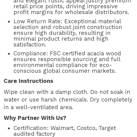
and elegant rustic appeal justify premium
retail price points, driving impressive
profit margins for wholesale distributors.
Low Return Rate: Exceptional material
selection and robust joint construction
ensure high durability, resulting in
minimal product returns and high
satisfaction.
Compliance: FSC certified acacia wood
ensures responsible sourcing and full
environmental compliance for eco-
conscious global consumer markets.
Care Instructions
Wipe clean with a damp cloth. Do not soak in
water or use harsh chemicals. Dry completely
in a well-ventilated area.
Why Partner With Us?
Certification: Walmart, Costco, Target
audited factory