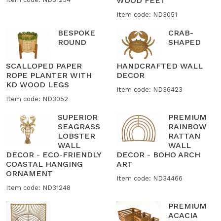
WOOD FEET
Item code: ND3051
BESPOKE
CRAB-
ROUND
SHAPED
SCALLOPED PAPER
HANDCRAFTED WALL
ROPE PLANTER WITH
DECOR
KD WOOD LEGS
Item code: ND36423
Item code: ND3052
SUPERIOR
PREMIUM
SEAGRASS
RAINBOW
LOBSTER
RATTAN
WALL
WALL
DECOR - ECO-FRIENDLY
DECOR - BOHO ARCH
COASTAL HANGING
ART
ORNAMENT
Item code: ND34466
Item code: ND31248
PREMIUM
ACACIA