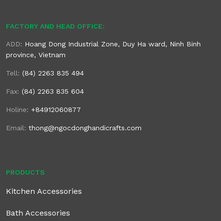
FACTORY AND HEAD OFFICE:
ADD:
Hoang Dong Industrial Zone, Duy Ha ward, Ninh Binh
province, Vietnam
Tell:
(84) 2263 835 494
Fax:
(84) 2263 835 604
Holine:
+84912060877
Email:
thong@ngocdonghandicrafts.com
PRODUCTS
Kitchen Accessories
Bath Accessories