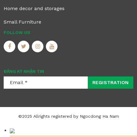
Home decor and storages
Small Furniture
FOLLOW US
ĐĂNG KÝ NHẬN TIN
REGISTRATION
©2025 Allrights registered by Ngocdong Ha Nam