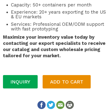
Capacity: 50+ containers per month
Experience: 20+ years exporting to the US
& EU markets
Services: Professional OEM/ODM support
with fast prototyping
Maximize your inventory value today by
contacting our export specialists to receive
our catalog and custom wholesale pricing
tailored for your market.
INQUIRY
ADD TO CART