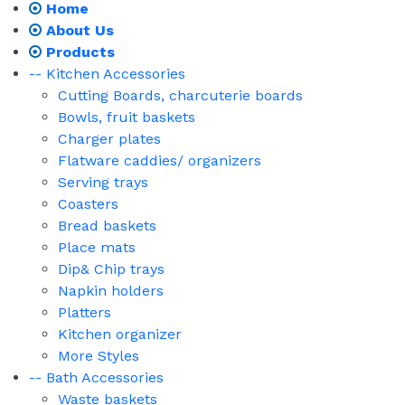
Home
About Us
Products
-- Kitchen Accessories
Cutting Boards, charcuterie boards
Bowls, fruit baskets
Charger plates
Flatware caddies/ organizers
Serving trays
Coasters
Bread baskets
Place mats
Dip& Chip trays
Napkin holders
Platters
Kitchen organizer
More Styles
-- Bath Accessories
Waste baskets