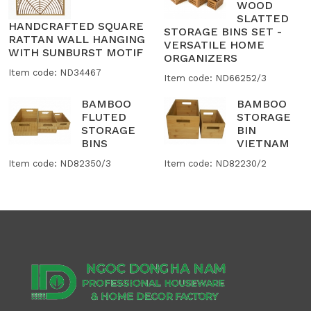
WOOD
SLATTED
HANDCRAFTED SQUARE
STORAGE BINS SET -
RATTAN WALL HANGING
VERSATILE HOME
WITH SUNBURST MOTIF
ORGANIZERS
Item code: ND34467
Item code: ND66252/3
BAMBOO
BAMBOO
FLUTED
STORAGE
STORAGE
BIN
BINS
VIETNAM
Item code: ND82350/3
Item code: ND82230/2