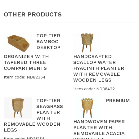
OTHER PRODUCTS
TOP-TIER
BAMBOO
DESKTOP
ORGANIZER WITH
HANDCRAFTED
TAPERED THREE
SCALLOP WATER
COMPARTMENTS
HYACINTH PLANTER
WITH REMOVABLE
Item code: ND82354
WOODEN LEGS
Item code: ND36422
TOP-TIER
PREMIUM
SEAGRASS
PLANTER
WITH
HANDWOVEN PAPER
REMOVABLE WOODEN
PLANTER WITH
LEGS
REMOVABLE ACACIA
Item code: ND31254