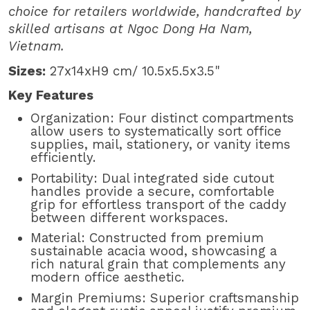
choice for retailers worldwide, handcrafted by
skilled artisans at Ngoc Dong Ha Nam,
Vietnam.
Sizes:
27x14xH9 cm/ 10.5x5.5x3.5"
Key Features
Organization: Four distinct compartments
allow users to systematically sort office
supplies, mail, stationery, or vanity items
efficiently.
Portability: Dual integrated side cutout
handles provide a secure, comfortable
grip for effortless transport of the caddy
between different workspaces.
Material: Constructed from premium
sustainable acacia wood, showcasing a
rich natural grain that complements any
modern office aesthetic.
Margin Premiums: Superior craftsmanship