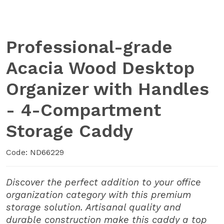
Professional-grade
Acacia Wood Desktop
Organizer with Handles
- 4-Compartment
Storage Caddy
Code: ND66229
Discover the perfect addition to your office
organization category with this premium
storage solution. Artisanal quality and
durable construction make this caddy a top