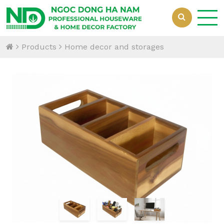
Products
Home decor and storages