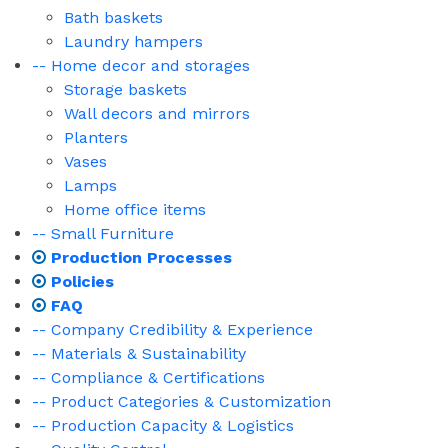
Bath baskets
Laundry hampers
-- Home decor and storages
Storage baskets
Wall decors and mirrors
Planters
Vases
Lamps
Home office items
-- Small Furniture
Production Processes
Policies
FAQ
-- Company Credibility & Experience
-- Materials & Sustainability
-- Compliance & Certifications
-- Product Categories & Customization
-- Production Capacity & Logistics