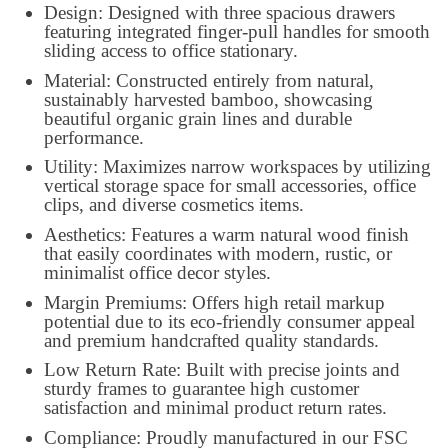
Design: Designed with three spacious drawers
featuring integrated finger-pull handles for smooth
sliding access to office stationary.
Material: Constructed entirely from natural,
sustainably harvested bamboo, showcasing
beautiful organic grain lines and durable
performance.
Utility: Maximizes narrow workspaces by utilizing
vertical storage space for small accessories, office
clips, and diverse cosmetics items.
Aesthetics: Features a warm natural wood finish
that easily coordinates with modern, rustic, or
minimalist office decor styles.
Margin Premiums: Offers high retail markup
potential due to its eco-friendly consumer appeal
and premium handcrafted quality standards.
Low Return Rate: Built with precise joints and
sturdy frames to guarantee high customer
satisfaction and minimal product return rates.
Compliance: Proudly manufactured in our FSC