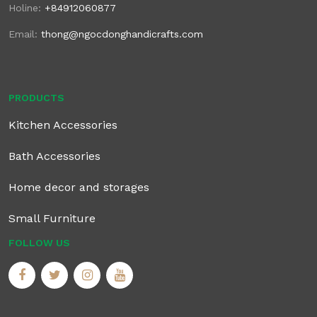
Holine:
+84912060877
Email:
thong@ngocdonghandicrafts.com
PRODUCTS
Kitchen Accessories
Bath Accessories
Home decor and storages
Small Furniture
FOLLOW US