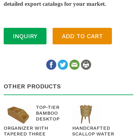
detailed export catalogs for your market.
INQUIRY
ADD TO CART
OTHER PRODUCTS
TOP-TIER
BAMBOO
DESKTOP
ORGANIZER WITH
HANDCRAFTED
TAPERED THREE
SCALLOP WATER