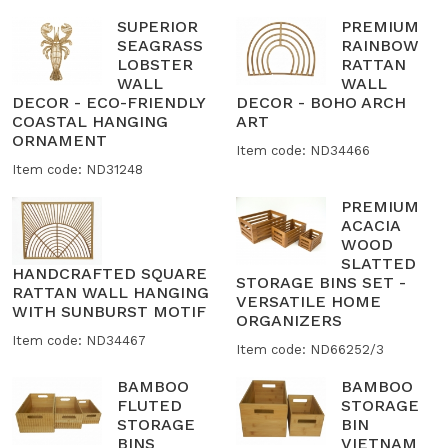
SUPERIOR
PREMIUM
SEAGRASS
RAINBOW
LOBSTER
RATTAN
WALL
WALL
DECOR - ECO-FRIENDLY
DECOR - BOHO ARCH
COASTAL HANGING
ART
ORNAMENT
Item code: ND34466
Item code: ND31248
PREMIUM
ACACIA
WOOD
SLATTED
HANDCRAFTED SQUARE
STORAGE BINS SET -
RATTAN WALL HANGING
VERSATILE HOME
WITH SUNBURST MOTIF
ORGANIZERS
Item code: ND34467
Item code: ND66252/3
BAMBOO
BAMBOO
FLUTED
STORAGE
STORAGE
BIN
BINS
VIETNAM