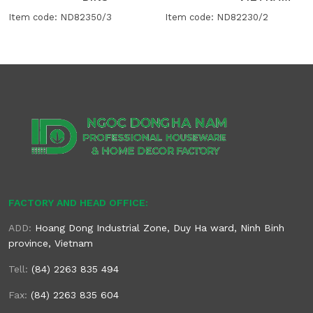
Item code: ND82350/3
Item code: ND82230/2
FACTORY AND HEAD OFFICE:
ADD:
Hoang Dong Industrial Zone, Duy Ha ward, Ninh Binh
province, Vietnam
Tell:
(84) 2263 835 494
Fax:
(84) 2263 835 604