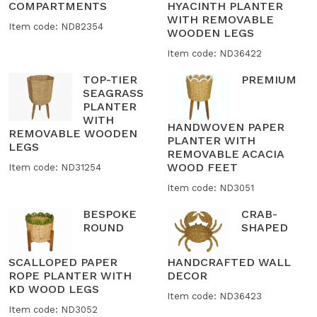
COMPARTMENTS
HYACINTH PLANTER
WITH REMOVABLE
Item code: ND82354
WOODEN LEGS
Item code: ND36422
TOP-TIER
PREMIUM
SEAGRASS
PLANTER
WITH
HANDWOVEN PAPER
REMOVABLE WOODEN
PLANTER WITH
LEGS
REMOVABLE ACACIA
WOOD FEET
Item code: ND31254
Item code: ND3051
BESPOKE
CRAB-
ROUND
SHAPED
SCALLOPED PAPER
HANDCRAFTED WALL
ROPE PLANTER WITH
DECOR
KD WOOD LEGS
Item code: ND36423
Item code: ND3052