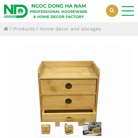
Products
Home decor and storages