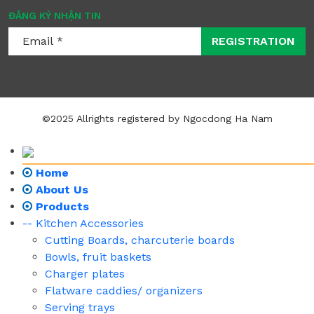
ĐĂNG KÝ NHẬN TIN
REGISTRATION
©2025 Allrights registered by Ngocdong Ha Nam
Home
About Us
Products
-- Kitchen Accessories
Cutting Boards, charcuterie boards
Bowls, fruit baskets
Charger plates
Flatware caddies/ organizers
Serving trays