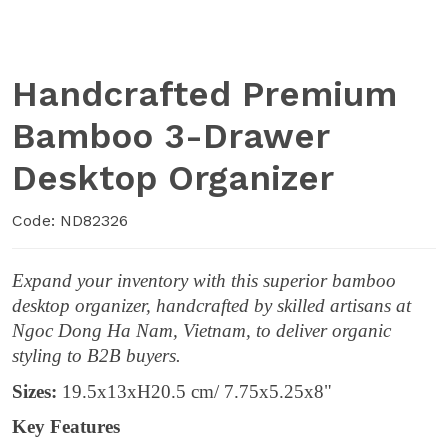
Handcrafted Premium
Bamboo 3-Drawer
Desktop Organizer
Code: ND82326
Expand your inventory with this superior bamboo
desktop organizer, handcrafted by skilled artisans at
Ngoc Dong Ha Nam, Vietnam, to deliver organic
styling to B2B buyers.
Sizes:
19.5x13xH20.5 cm/ 7.75x5.25x8"
Key Features