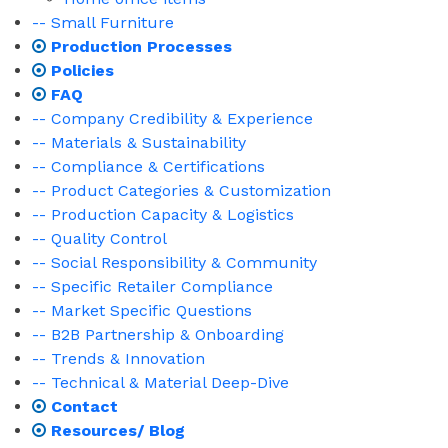
-- Small Furniture
Production Processes
Policies
FAQ
-- Company Credibility & Experience
-- Materials & Sustainability
-- Compliance & Certifications
-- Product Categories & Customization
-- Production Capacity & Logistics
-- Quality Control
-- Social Responsibility & Community
-- Specific Retailer Compliance
-- Market Specific Questions
-- B2B Partnership & Onboarding
-- Trends & Innovation
-- Technical & Material Deep-Dive
Contact
Resources/ Blog