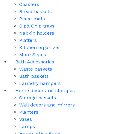
Coasters
Bread baskets
Place mats
Dip& Chip trays
Napkin holders
Platters
Kitchen organizer
More Styles
-- Bath Accessories
Waste baskets
Bath baskets
Laundry hampers
-- Home decor and storages
Storage baskets
Wall decors and mirrors
Planters
Vases
Lamps
Home office items