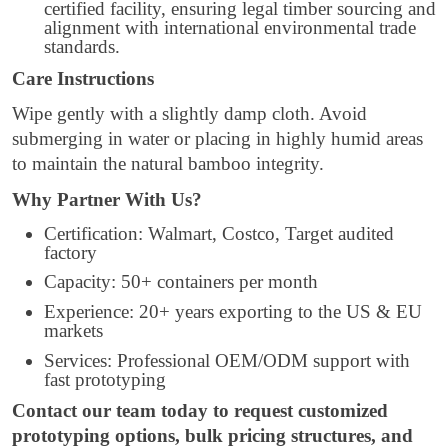
certified facility, ensuring legal timber sourcing and
alignment with international environmental trade
standards.
Care Instructions
Wipe gently with a slightly damp cloth. Avoid
submerging in water or placing in highly humid areas
to maintain the natural bamboo integrity.
Why Partner With Us?
Certification: Walmart, Costco, Target audited
factory
Capacity: 50+ containers per month
Experience: 20+ years exporting to the US & EU
markets
Services: Professional OEM/ODM support with
fast prototyping
Contact our team today to request customized
prototyping options, bulk pricing structures, and