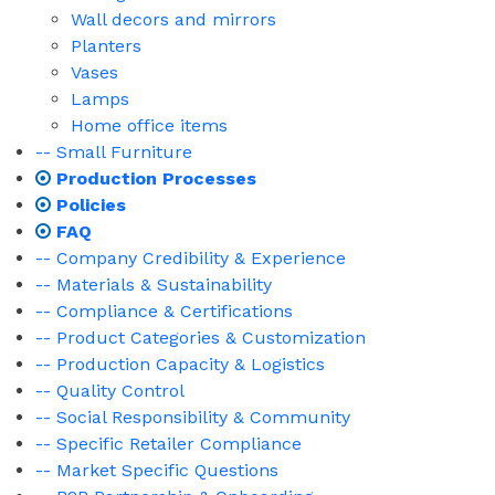
Wall decors and mirrors
Planters
Vases
Lamps
Home office items
-- Small Furniture
Production Processes
Policies
FAQ
-- Company Credibility & Experience
-- Materials & Sustainability
-- Compliance & Certifications
-- Product Categories & Customization
-- Production Capacity & Logistics
-- Quality Control
-- Social Responsibility & Community
-- Specific Retailer Compliance
-- Market Specific Questions