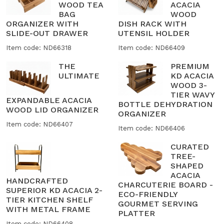
WOOD TEA
ACACIA
BAG
WOOD
ORGANIZER WITH
DISH RACK WITH
SLIDE-OUT DRAWER
UTENSIL HOLDER
Item code: ND66318
Item code: ND66409
THE
PREMIUM
ULTIMATE
KD ACACIA
WOOD 3-
TIER WAVY
EXPANDABLE ACACIA
BOTTLE DEHYDRATION
WOOD LID ORGANIZER
ORGANIZER
Item code: ND66407
Item code: ND66406
CURATED
TREE-
SHAPED
ACACIA
HANDCRAFTED
CHARCUTERIE BOARD -
SUPERIOR KD ACACIA 2-
ECO-FRIENDLY
TIER KITCHEN SHELF
GOURMET SERVING
WITH METAL FRAME
PLATTER
Item code: ND66408