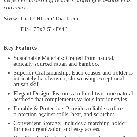
consumers.
Sizes:
Dia12 H6 cm/ Dia10 cm
Dia4.75x2.5"/ Di4”
Key Features
Sustainable Materials: Crafted from natural,
ethically sourced rattan and bamboo.
Superior Craftsmanship: Each coaster and holder is
intricately handwoven, showcasing exceptional
artisan skill.
Elegant Design: Features a refined two-tone natural
aesthetic that complements various interior styles.
Durable & Protective: Provides reliable surface
protection against spills, heat, and scratches.
Convenient Storage: Includes a matching holder
for neat organization and easy access.