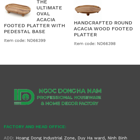
THE
ULTIMATE
OVAL
ACACIA
HANDCRAFTED ROUND
FOOTED PLATTER WITH
ACACIA WOOD FOOTED
PEDESTAL BASE
PLATTER
Item code: ND66399
Item code: ND66398
FACTORY AND HEAD OFFICE:
ADD:
Hoang Dong Industrial Zone, Duy Ha ward, Ninh Binh