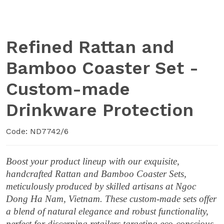
Refined Rattan and
Bamboo Coaster Set -
Custom-made
Drinkware Protection
Code: ND7742/6
Boost your product lineup with our exquisite,
handcrafted Rattan and Bamboo Coaster Sets,
meticulously produced by skilled artisans at Ngoc
Dong Ha Nam, Vietnam. These custom-made sets offer
a blend of natural elegance and robust functionality,
perfect for discerning retailers targeting eco-conscious