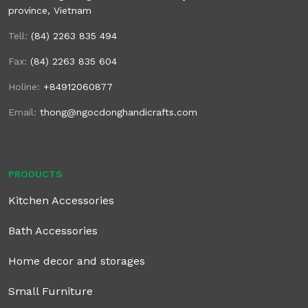
province, Vietnam
Tell:
(84) 2263 835 494
Fax:
(84) 2263 835 604
Holine:
+84912060877
Email:
thong@ngocdonghandicrafts.com
PRODUCTS
Kitchen Accessories
Bath Accessories
Home decor and storages
Small Furniture