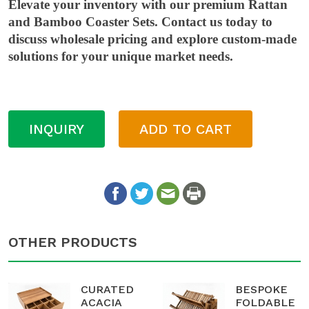
Elevate your inventory with our premium Rattan
and Bamboo Coaster Sets. Contact us today to
discuss wholesale pricing and explore custom-made
solutions for your unique market needs.
INQUIRY
ADD TO CART
OTHER PRODUCTS
CURATED
BESPOKE
ACACIA
FOLDABLE