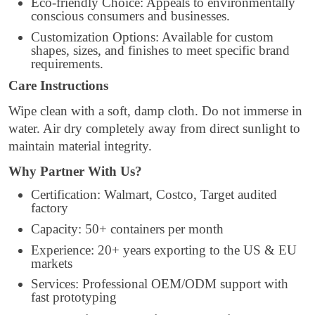
Eco-friendly Choice: Appeals to environmentally
conscious consumers and businesses.
Customization Options: Available for custom
shapes, sizes, and finishes to meet specific brand
requirements.
Care Instructions
Wipe clean with a soft, damp cloth. Do not immerse in
water. Air dry completely away from direct sunlight to
maintain material integrity.
Why Partner With Us?
Certification: Walmart, Costco, Target audited
factory
Capacity: 50+ containers per month
Experience: 20+ years exporting to the US & EU
markets
Services: Professional OEM/ODM support with
fast prototyping