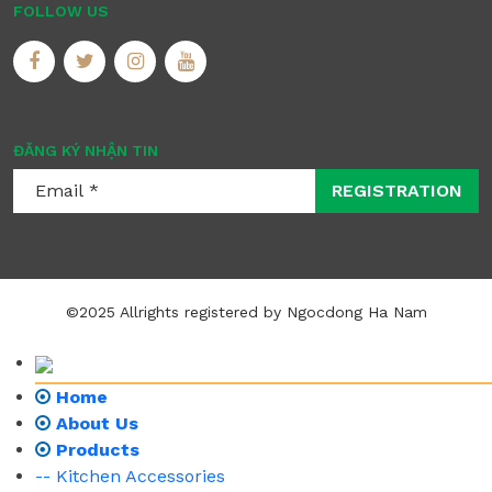
FOLLOW US
ĐĂNG KÝ NHẬN TIN
REGISTRATION
©2025 Allrights registered by Ngocdong Ha Nam
Home
About Us
Products
-- Kitchen Accessories