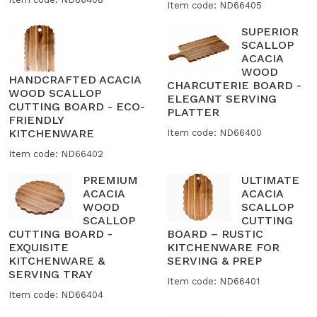
Item code: ND66405
SUPERIOR
SCALLOP
ACACIA
WOOD
HANDCRAFTED ACACIA
CHARCUTERIE BOARD -
WOOD SCALLOP
ELEGANT SERVING
CUTTING BOARD - ECO-
PLATTER
FRIENDLY
KITCHENWARE
Item code: ND66400
Item code: ND66402
PREMIUM
ULTIMATE
ACACIA
ACACIA
WOOD
SCALLOP
SCALLOP
CUTTING
CUTTING BOARD -
BOARD – RUSTIC
EXQUISITE
KITCHENWARE FOR
KITCHENWARE &
SERVING & PREP
SERVING TRAY
Item code: ND66401
Item code: ND66404