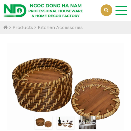
Products
Kitchen Accessories