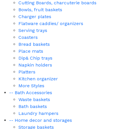
Cutting Boards, charcuterie boards
Bowls, fruit baskets
Charger plates
Flatware caddies/ organizers
Serving trays
Coasters
Bread baskets
Place mats
Dip& Chip trays
Napkin holders
Platters
Kitchen organizer
More Styles
-- Bath Accessories
Waste baskets
Bath baskets
Laundry hampers
-- Home decor and storages
Storage baskets