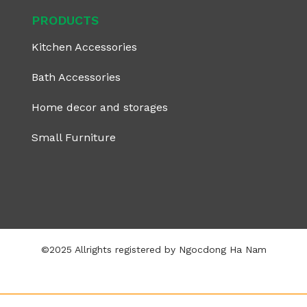
PRODUCTS
Kitchen Accessories
Bath Accessories
Home decor and storages
Small Furniture
©2025 Allrights registered by Ngocdong Ha Nam