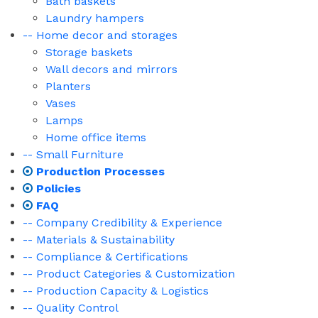
Bath baskets
Laundry hampers
-- Home decor and storages
Storage baskets
Wall decors and mirrors
Planters
Vases
Lamps
Home office items
-- Small Furniture
Production Processes
Policies
FAQ
-- Company Credibility & Experience
-- Materials & Sustainability
-- Compliance & Certifications
-- Product Categories & Customization
-- Production Capacity & Logistics
-- Quality Control