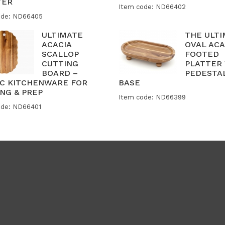
TER
Item code: ND66402
ode: ND66405
ULTIMATE
THE ULT
ACACIA
OVAL ACA
SCALLOP
FOOTED
CUTTING
PLATTER
BOARD –
PEDESTA
IC KITCHENWARE FOR
BASE
NG & PREP
Item code: ND66399
ode: ND66401