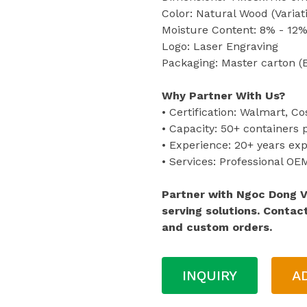
Color: Natural Wood (Variat
Moisture Content: 8% - 12%
Logo: Laser Engraving
Packaging: Master carton (
Why Partner With Us?
• Certification: Walmart, Co
• Capacity: 50+ containers
• Experience: 20+ years ex
• Services: Professional O
Partner with Ngoc Dong 
serving solutions. Contac
and custom orders.
INQUIRY
A