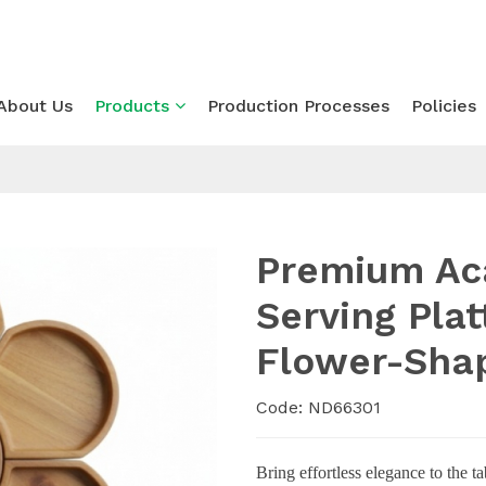
About Us
Products
Production Processes
Policies
Premium Ac
Serving Pla
Flower-Sha
Code: ND66301
Bring effortless elegance to the ta