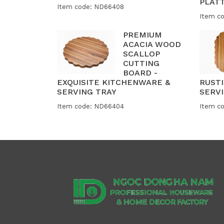
PLAT
Item code: ND66408
Item c
PREMIUM
ACACIA WOOD
SCALLOP
CUTTING
BOARD -
EXQUISITE KITCHENWARE &
RUST
SERVING TRAY
SERVI
Item code: ND66404
Item c