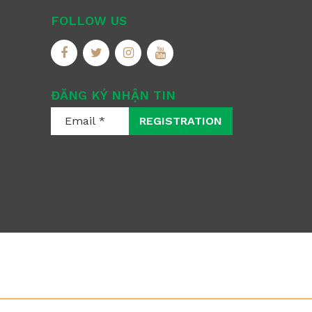
FOLLOW US
ĐĂNG KÝ NHẬN TIN
REGISTRATION