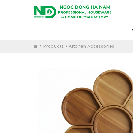
Products
Kitchen Accessories