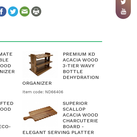
IMATE
PREMIUM KD
BLE
ACACIA WOOD
WOOD
3-TIER WAVY
NIZER
BOTTLE
DEHYDRATION
ORGANIZER
Item code: ND66406
FTED
SUPERIOR
WOOD
SCALLOP
ACACIA WOOD
CHARCUTERIE
ECO-
BOARD -
ELEGANT SERVING PLATTER