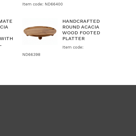
Item code: ND66400
IMATE
HANDCRAFTED
CIA
ROUND ACACIA
WOOD FOOTED
 WITH
PLATTER
L
Item code:
ND66398