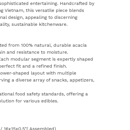
 sophisticated entertaining. Handcrafted by
ng Vietnam, this versatile piece blends
nal design, appealing to discerning
lity, sustainable kitchenware.
afted from 100% natural, durable acacia
ain and resistance to moisture.
 Each modular segment is expertly shaped
rfect fit and a refined finish.
flower-shaped layout with multiple
ving a diverse array of snacks, appetizers,
tional food safety standards, offering a
lution for various edibles.
/ 16x15x0.5"( Assembled)