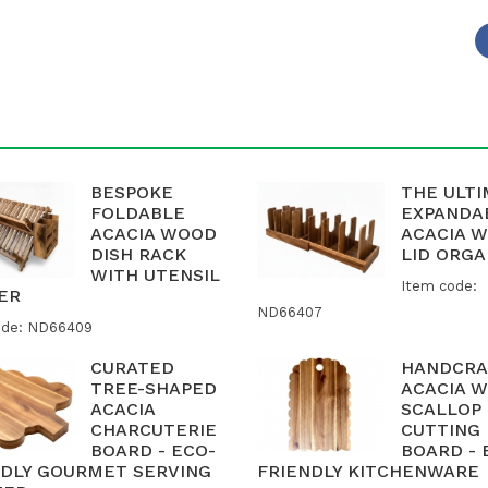
BESPOKE
THE ULT
FOLDABLE
EXPANDA
ACACIA WOOD
ACACIA 
DISH RACK
LID ORGA
WITH UTENSIL
Item code:
ER
ND66407
ode: ND66409
CURATED
HANDCRA
TREE-SHAPED
ACACIA 
ACACIA
SCALLOP
CHARCUTERIE
CUTTING
BOARD - ECO-
BOARD - 
NDLY GOURMET SERVING
FRIENDLY KITCHENWARE