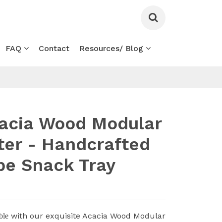
FAQ
Contact
Resources/ Blog
acia Wood Modular
tter - Handcrafted
pe Snack Tray
with our exquisite Acacia Wood Modular
ble