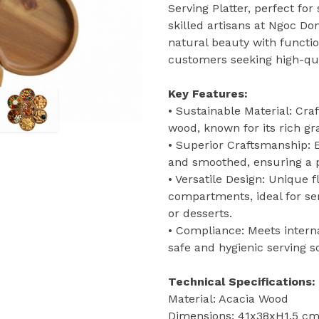
Serving Platter, perfect for
skilled artisans at Ngoc Do
natural beauty with functio
customers seeking high-qua
Key Features:
• Sustainable Material: Cr
wood, known for its rich gr
• Superior Craftsmanship:
and smoothed, ensuring a pe
• Versatile Design: Unique 
compartments, ideal for ser
or desserts.
• Compliance: Meets interna
safe and hygienic serving so
Technical Specifications:
Material: Acacia Wood
Dimensions: 41x38xH1.5 cm