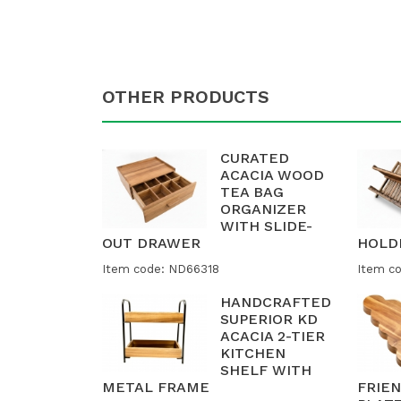
OTHER PRODUCTS
CURATED
ACACIA WOOD
TEA BAG
ORGANIZER
WITH SLIDE-
OUT DRAWER
HOLD
Item code: ND66318
Item c
HANDCRAFTED
SUPERIOR KD
ACACIA 2-TIER
KITCHEN
SHELF WITH
METAL FRAME
FRIE