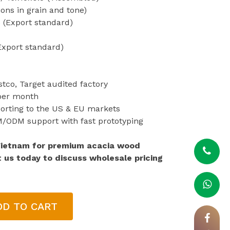
ions in grain and tone)
 (Export standard)
Export standard)
stco, Target audited factory
 per month
porting to the US & EU markets
EM/ODM support with fast prototyping
Vietnam for premium acacia wood
t us today to discuss wholesale pricing
DD TO CART