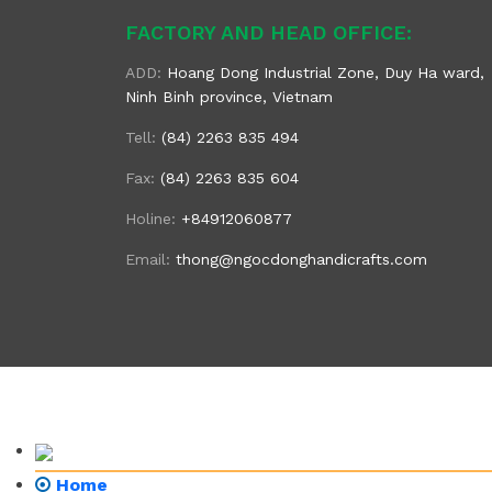
FACTORY AND HEAD OFFICE:
ADD:
Hoang Dong Industrial Zone, Duy Ha ward,
Ninh Binh province, Vietnam
Tell:
(84) 2263 835 494
Fax:
(84) 2263 835 604
Holine:
+84912060877
Email:
thong@ngocdonghandicrafts.com
Home