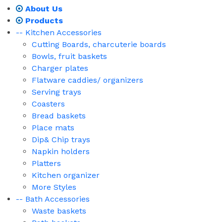
About Us
Products
-- Kitchen Accessories
Cutting Boards, charcuterie boards
Bowls, fruit baskets
Charger plates
Flatware caddies/ organizers
Serving trays
Coasters
Bread baskets
Place mats
Dip& Chip trays
Napkin holders
Platters
Kitchen organizer
More Styles
-- Bath Accessories
Waste baskets