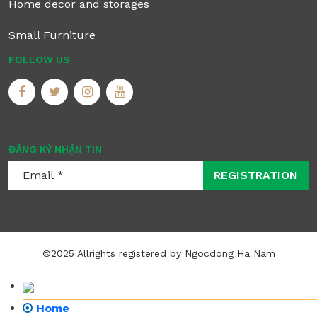
Home decor and storages
Small Furniture
FOLLOW US
ĐĂNG KÝ NHẬN TIN
REGISTRATION
©2025 Allrights registered by Ngocdong Ha Nam
Home