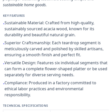
sustainable home goods.
KEY FEATURES
Sustainable Material: Crafted from high-quality,
•
sustainably sourced acacia wood, known for its
durability and beautiful natural grain.
Superior Craftsmanship: Each teardrop segment is
•
meticulously carved and polished by skilled artisans,
ensuring a smooth finish and perfect fit.
Versatile Design: Features six individual segments that
•
can form a complete flower-shaped platter or be used
separately for diverse serving needs.
Compliance: Produced in a factory committed to
•
ethical labor practices and environmental
responsibility.
TECHNICAL SPECIFICATIONS