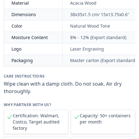
Material
Acacia Wood
Dimensions
38x35x1.5 cm/ 15x13.75x0.6"
Color
Natural Wood Tone
Moisture Content
8% - 12% (Export standard)
Logo
Laser Engraving
Packaging
Master carton (Export standard)
CARE INSTRUCTIONS
Wipe clean with a damp cloth. Do not soak. Air dry
thoroughly.
WHY PARTNER WITH US?
Certification: Walmart,
Capacity: 50+ containers
Costco, Target audited
per month
factory