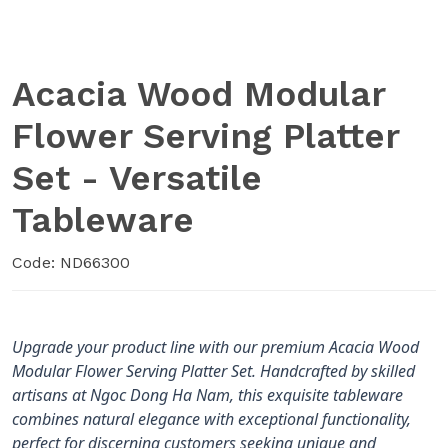
Acacia Wood Modular
Flower Serving Platter
Set - Versatile
Tableware
Code: ND66300
Upgrade your product line with our premium Acacia Wood
Modular Flower Serving Platter Set. Handcrafted by skilled
artisans at Ngoc Dong Ha Nam, this exquisite tableware
combines natural elegance with exceptional functionality,
perfect for discerning customers seeking unique and