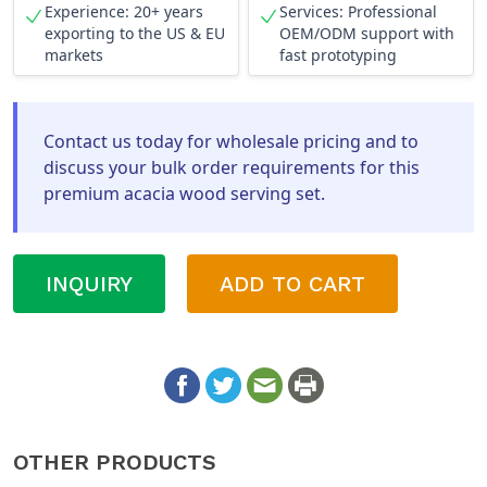
Experience: 20+ years
Services: Professional
exporting to the US & EU
OEM/ODM support with
markets
fast prototyping
Contact us today for wholesale pricing and to
discuss your bulk order requirements for this
premium acacia wood serving set.
INQUIRY
ADD TO CART
OTHER PRODUCTS