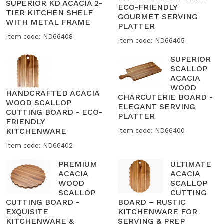
SUPERIOR KD ACACIA 2-
ECO-FRIENDLY
TIER KITCHEN SHELF
GOURMET SERVING
WITH METAL FRAME
PLATTER
Item code: ND66408
Item code: ND66405
SUPERIOR
SCALLOP
ACACIA
WOOD
HANDCRAFTED ACACIA
CHARCUTERIE BOARD -
WOOD SCALLOP
ELEGANT SERVING
CUTTING BOARD - ECO-
PLATTER
FRIENDLY
KITCHENWARE
Item code: ND66400
Item code: ND66402
PREMIUM
ULTIMATE
ACACIA
ACACIA
WOOD
SCALLOP
SCALLOP
CUTTING
CUTTING BOARD -
BOARD – RUSTIC
EXQUISITE
KITCHENWARE FOR
KITCHENWARE &
SERVING & PREP