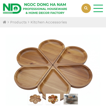
Products
Kitchen Accessories