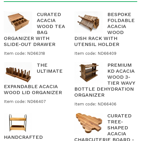
CURATED
BESPOKE
ACACIA
FOLDABLE
WOOD TEA
ACACIA
BAG
WOOD
ORGANIZER WITH
DISH RACK WITH
SLIDE-OUT DRAWER
UTENSIL HOLDER
Item code: ND66318
Item code: ND66409
THE
PREMIUM
ULTIMATE
KD ACACIA
WOOD 3-
TIER WAVY
EXPANDABLE ACACIA
BOTTLE DEHYDRATION
WOOD LID ORGANIZER
ORGANIZER
Item code: ND66407
Item code: ND66406
CURATED
TREE-
SHAPED
ACACIA
HANDCRAFTED
CHARCUTERIE BOARD -