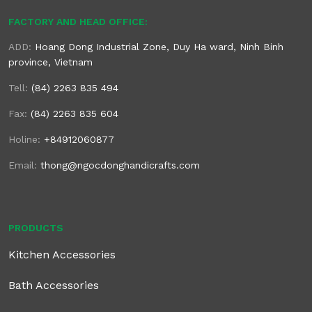
FACTORY AND HEAD OFFICE:
ADD:
Hoang Dong Industrial Zone, Duy Ha ward, Ninh Binh
province, Vietnam
Tell:
(84) 2263 835 494
Fax:
(84) 2263 835 604
Holine:
+84912060877
Email:
thong@ngocdonghandicrafts.com
PRODUCTS
Kitchen Accessories
Bath Accessories