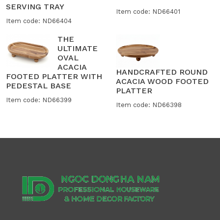
SERVING TRAY
Item code: ND66401
Item code: ND66404
THE
ULTIMATE
OVAL
ACACIA
HANDCRAFTED ROUND
FOOTED PLATTER WITH
ACACIA WOOD FOOTED
PEDESTAL BASE
PLATTER
Item code: ND66399
Item code: ND66398