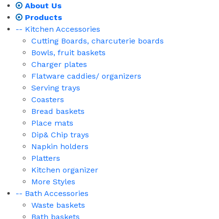
About Us
Products
-- Kitchen Accessories
Cutting Boards, charcuterie boards
Bowls, fruit baskets
Charger plates
Flatware caddies/ organizers
Serving trays
Coasters
Bread baskets
Place mats
Dip& Chip trays
Napkin holders
Platters
Kitchen organizer
More Styles
-- Bath Accessories
Waste baskets
Bath baskets