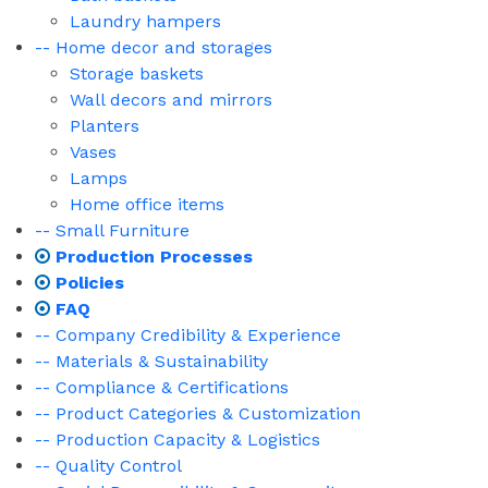
Laundry hampers
-- Home decor and storages
Storage baskets
Wall decors and mirrors
Planters
Vases
Lamps
Home office items
-- Small Furniture
Production Processes
Policies
FAQ
-- Company Credibility & Experience
-- Materials & Sustainability
-- Compliance & Certifications
-- Product Categories & Customization
-- Production Capacity & Logistics
-- Quality Control