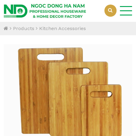
Products
Kitchen Accessories