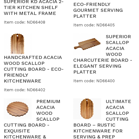
SUPERIOR KD ACACIA 2-
ECO-FRIENDLY
TIER KITCHEN SHELF
GOURMET SERVING
WITH METAL FRAME
PLATTER
Item code: ND66408
Item code: ND66405
SUPERIOR
SCALLOP
ACACIA
WOOD
HANDCRAFTED ACACIA
CHARCUTERIE BOARD -
WOOD SCALLOP
ELEGANT SERVING
CUTTING BOARD - ECO-
PLATTER
FRIENDLY
KITCHENWARE
Item code: ND66400
Item code: ND66402
PREMIUM
ULTIMATE
ACACIA
ACACIA
WOOD
SCALLOP
SCALLOP
CUTTING
CUTTING BOARD -
BOARD – RUSTIC
EXQUISITE
KITCHENWARE FOR
KITCHENWARE &
SERVING & PREP