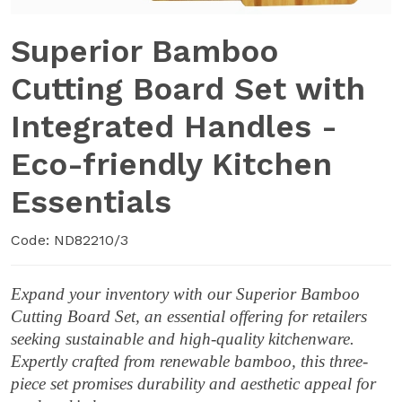
Superior Bamboo
Cutting Board Set with
Integrated Handles -
Eco-friendly Kitchen
Essentials
Code: ND82210/3
Expand your inventory with our Superior Bamboo
Cutting Board Set, an essential offering for retailers
seeking sustainable and high-quality kitchenware.
Expertly crafted from renewable bamboo, this three-
piece set promises durability and aesthetic appeal for