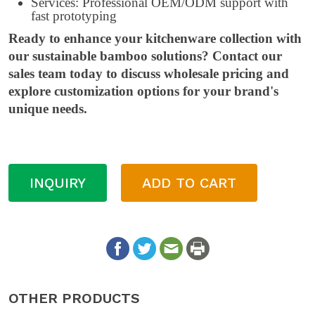
Services: Professional OEM/ODM support with
fast prototyping
Ready to enhance your kitchenware collection with
our sustainable bamboo solutions? Contact our
sales team today to discuss wholesale pricing and
explore customization options for your brand's
unique needs.
INQUIRY
ADD TO CART
OTHER PRODUCTS