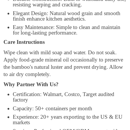
resisting warping and cracking.
Elegant Design: Natural wood grain and smooth
finish enhance kitchen aesthetics.
Easy Maintenance: Simple to clean and maintain
for long-lasting performance.
Care Instructions
Wipe clean with mild soap and water. Do not soak.
Apply food-grade mineral oil occasionally to preserve
the bamboo's natural luster and prevent drying. Allow
to air dry completely.
Why Partner With Us?
Certification: Walmart, Costco, Target audited
factory
Capacity: 50+ containers per month
Experience: 20+ years exporting to the US & EU
markets