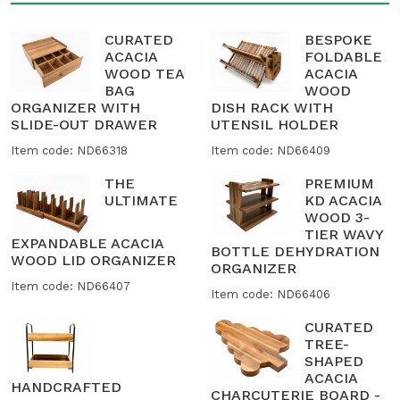
CURATED
BESPOKE
ACACIA
FOLDABLE
WOOD TEA
ACACIA
BAG
WOOD
ORGANIZER WITH
DISH RACK WITH
SLIDE-OUT DRAWER
UTENSIL HOLDER
Item code: ND66318
Item code: ND66409
THE
PREMIUM
ULTIMATE
KD ACACIA
WOOD 3-
TIER WAVY
EXPANDABLE ACACIA
BOTTLE DEHYDRATION
WOOD LID ORGANIZER
ORGANIZER
Item code: ND66407
Item code: ND66406
CURATED
TREE-
SHAPED
ACACIA
HANDCRAFTED
CHARCUTERIE BOARD -