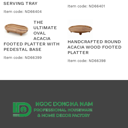
SERVING TRAY
Item code: ND66401
Item code: ND66404
THE
ULTIMATE
OVAL
ACACIA
HANDCRAFTED ROUND
FOOTED PLATTER WITH
ACACIA WOOD FOOTED
PEDESTAL BASE
PLATTER
Item code: ND66399
Item code: ND66398