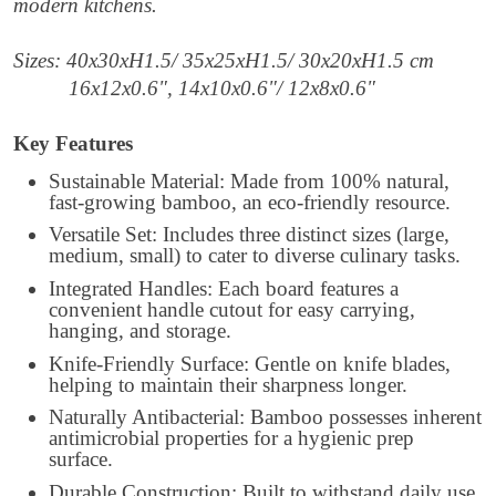
modern kitchens.
Sizes: 40x30xH1.5/ 35x25xH1.5/ 30x20xH1.5 cm
16x12x0.6", 14x10x0.6"/ 12x8x0.6"
Key Features
Sustainable Material: Made from 100% natural,
fast-growing bamboo, an eco-friendly resource.
Versatile Set: Includes three distinct sizes (large,
medium, small) to cater to diverse culinary tasks.
Integrated Handles: Each board features a
convenient handle cutout for easy carrying,
hanging, and storage.
Knife-Friendly Surface: Gentle on knife blades,
helping to maintain their sharpness longer.
Naturally Antibacterial: Bamboo possesses inherent
antimicrobial properties for a hygienic prep
surface.
Durable Construction: Built to withstand daily use,