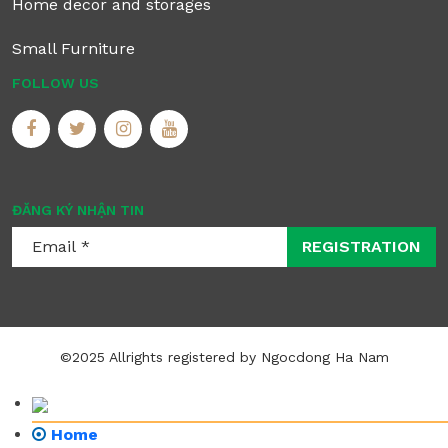
Home decor and storages
Small Furniture
FOLLOW US
ĐĂNG KÝ NHẬN TIN
REGISTRATION
©2025 Allrights registered by Ngocdong Ha Nam
Home