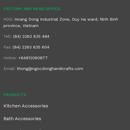
FACTORY AND HEAD OFFICE:
ADD:
Hoang Dong Industrial Zone, Duy Ha ward, Ninh Binh
province, Vietnam
Tell:
(84) 2263 835 494
Fax:
(84) 2263 835 604
Holine:
+84912060877
Email:
thong@ngocdonghandicrafts.com
PRODUCTS
Kitchen Accessories
Bath Accessories