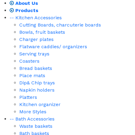
About Us
Products
-- Kitchen Accessories
Cutting Boards, charcuterie boards
Bowls, fruit baskets
Charger plates
Flatware caddies/ organizers
Serving trays
Coasters
Bread baskets
Place mats
Dip& Chip trays
Napkin holders
Platters
Kitchen organizer
More Styles
-- Bath Accessories
Waste baskets
Bath baskets