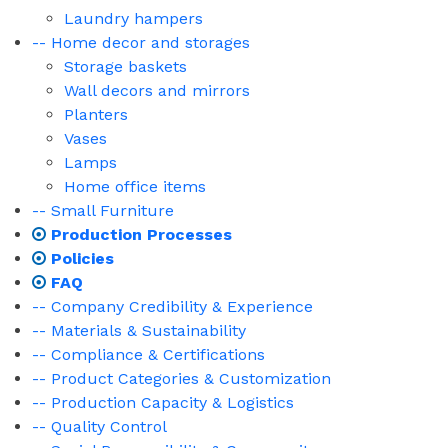
Laundry hampers
-- Home decor and storages
Storage baskets
Wall decors and mirrors
Planters
Vases
Lamps
Home office items
-- Small Furniture
Production Processes
Policies
FAQ
-- Company Credibility & Experience
-- Materials & Sustainability
-- Compliance & Certifications
-- Product Categories & Customization
-- Production Capacity & Logistics
-- Quality Control