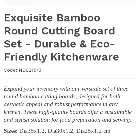
Exquisite Bamboo
Round Cutting Board
Set - Durable & Eco-
Friendly Kitchenware
Code: ND8215/3
Expand your inventory with our versatile set of three
round bamboo cutting boards, designed for both
aesthetic appeal and robust performance in any
kitchen. These high-quality boards offer a sustainable
and stylish solution for food preparation and serving.
Sizes:
Dia35x1.2, Dia30x1.2, Dia25x1.2 cm