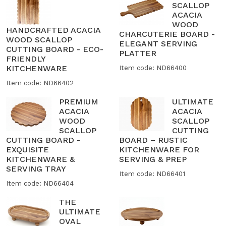
SCALLOP
ACACIA
WOOD
HANDCRAFTED ACACIA
CHARCUTERIE BOARD -
WOOD SCALLOP
ELEGANT SERVING
CUTTING BOARD - ECO-
PLATTER
FRIENDLY
KITCHENWARE
Item code: ND66400
Item code: ND66402
PREMIUM
ULTIMATE
ACACIA
ACACIA
WOOD
SCALLOP
SCALLOP
CUTTING
CUTTING BOARD -
BOARD – RUSTIC
EXQUISITE
KITCHENWARE FOR
KITCHENWARE &
SERVING & PREP
SERVING TRAY
Item code: ND66401
Item code: ND66404
THE
ULTIMATE
OVAL