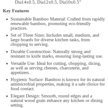
Dia14x0.5, Dia12x0.5, Dia10x0.5”
Key Features
Sustainable Bamboo Material: Crafted from rapidly
renewable bamboo, promoting eco-friendly
practices.
Set of Three Sizes: Includes small, medium, and
large boards for diverse kitchen tasks, from
chopping to serving.
Durable Construction: Naturally strong and
resistant to knife marks, ensuring long-lasting use.
Versatile Use: Ideal for cutting, chopping, dicing,
as well as serving cheeses, charcuterie, and
appetizers.
Hygienic Surface: Bamboo is known for its natural
antimicrobial properties, making it a safe choice for
food contact.
Elegant Design: Smooth, round edges and a
natural wood grain enhance any kitchen or dining
setting.