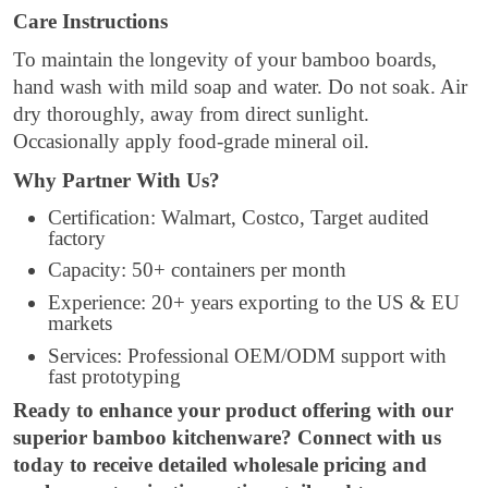
Care Instructions
To maintain the longevity of your bamboo boards,
hand wash with mild soap and water. Do not soak. Air
dry thoroughly, away from direct sunlight.
Occasionally apply food-grade mineral oil.
Why Partner With Us?
Certification: Walmart, Costco, Target audited
factory
Capacity: 50+ containers per month
Experience: 20+ years exporting to the US & EU
markets
Services: Professional OEM/ODM support with
fast prototyping
Ready to enhance your product offering with our
superior bamboo kitchenware? Connect with us
today to receive detailed wholesale pricing and