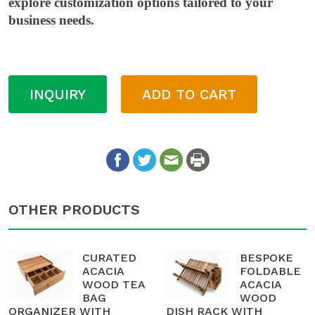
explore customization options tailored to your
business needs.
INQUIRY
ADD TO CART
OTHER PRODUCTS
CURATED
BESPOKE
ACACIA
FOLDABLE
WOOD TEA
ACACIA
BAG
WOOD
ORGANIZER WITH
DISH RACK WITH