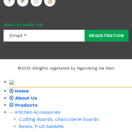
ĐĂNG KÝ NHẬN TIN
REGISTRATION
©2025 Allrights registered by Ngocdong Ha Nam
Home
About Us
Products
-- Kitchen Accessories
Cutting Boards, charcuterie boards
Bowls, fruit baskets