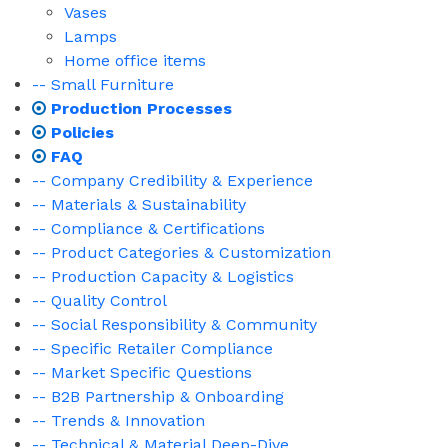
Vases
Lamps
Home office items
-- Small Furniture
Production Processes
Policies
FAQ
-- Company Credibility & Experience
-- Materials & Sustainability
-- Compliance & Certifications
-- Product Categories & Customization
-- Production Capacity & Logistics
-- Quality Control
-- Social Responsibility & Community
-- Specific Retailer Compliance
-- Market Specific Questions
-- B2B Partnership & Onboarding
-- Trends & Innovation
-- Technical & Material Deep-Dive