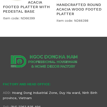
ACACIA
HANDCRAFTED ROUND
FOOTED PLATTER WITH
ACACIA WOOD FOOTED
PEDESTAL BASE
PLATTER
Item code: ND66399
Item code: ND66398
FACTORY AND HEAD OFFICE:
ADD:
Hoang Dong Industrial Zone, Duy Ha ward, Ninh Binh
province, Vietnam
Tell:
(84) 2263 835 494