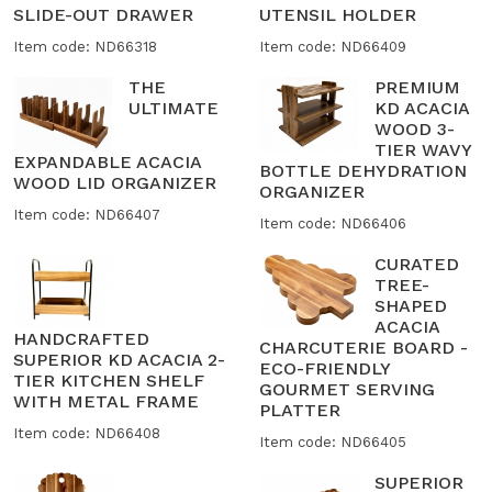
SLIDE-OUT DRAWER
UTENSIL HOLDER
Item code: ND66318
Item code: ND66409
THE
PREMIUM
ULTIMATE
KD ACACIA
WOOD 3-
TIER WAVY
EXPANDABLE ACACIA
BOTTLE DEHYDRATION
WOOD LID ORGANIZER
ORGANIZER
Item code: ND66407
Item code: ND66406
CURATED
TREE-
SHAPED
ACACIA
HANDCRAFTED
CHARCUTERIE BOARD -
SUPERIOR KD ACACIA 2-
ECO-FRIENDLY
TIER KITCHEN SHELF
GOURMET SERVING
WITH METAL FRAME
PLATTER
Item code: ND66408
Item code: ND66405
SUPERIOR