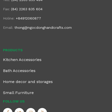
Fax:
(84) 2263 835 604
Holine:
+84912060877
Email:
thong@ngocdonghandicrafts.com
PRODUCTS
Kitchen Accessories
Bath Accessories
Home decor and storages
Small Furniture
FOLLOW US