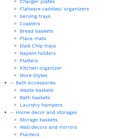
Charger plates
Flatware caddies/ organizers
Serving trays
Coasters
Bread baskets
Place mats
Dip& Chip trays
Napkin holders
Platters
Kitchen organizer
More Styles
-- Bath Accessories
Waste baskets
Bath baskets
Laundry hampers
-- Home decor and storages
Storage baskets
Wall decors and mirrors
Planters