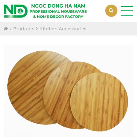
Products
Kitchen Accessories