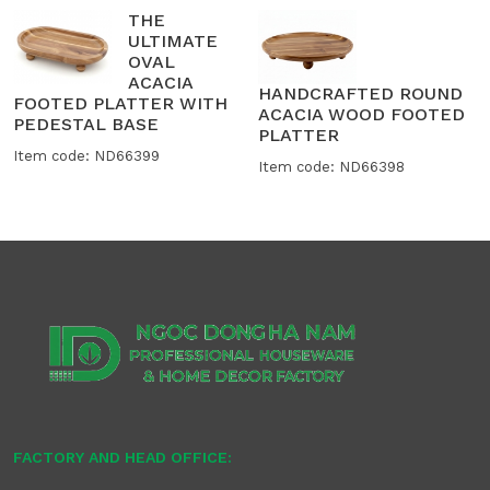
THE
ULTIMATE
OVAL
ACACIA
HANDCRAFTED ROUND
FOOTED PLATTER WITH
ACACIA WOOD FOOTED
PEDESTAL BASE
PLATTER
Item code: ND66399
Item code: ND66398
FACTORY AND HEAD OFFICE: