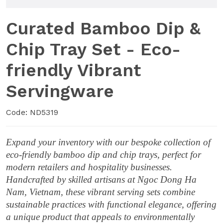
Curated Bamboo Dip &
Chip Tray Set - Eco-
friendly Vibrant
Servingware
Code: ND5319
Expand your inventory with our bespoke collection of
eco-friendly bamboo dip and chip trays, perfect for
modern retailers and hospitality businesses.
Handcrafted by skilled artisans at Ngoc Dong Ha
Nam, Vietnam, these vibrant serving sets combine
sustainable practices with functional elegance, offering
a unique product that appeals to environmentally