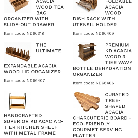
ACACIA
FOLDABLE
WOOD TEA
ACACIA
BAG
WOOD
ORGANIZER WITH
DISH RACK WITH
SLIDE-OUT DRAWER
UTENSIL HOLDER
Item code: ND66318
Item code: ND66409
THE
PREMIUM
ULTIMATE
KD ACACIA
WOOD 3-
TIER WAVY
EXPANDABLE ACACIA
BOTTLE DEHYDRATION
WOOD LID ORGANIZER
ORGANIZER
Item code: ND66407
Item code: ND66406
CURATED
TREE-
SHAPED
ACACIA
HANDCRAFTED
CHARCUTERIE BOARD -
SUPERIOR KD ACACIA 2-
ECO-FRIENDLY
TIER KITCHEN SHELF
GOURMET SERVING
WITH METAL FRAME
PLATTER