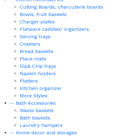
Cutting Boards, charcuterie boards
Bowls, fruit baskets
Charger plates
Flatware caddies/ organizers
Serving trays
Coasters
Bread baskets
Place mats
Dip& Chip trays
Napkin holders
Platters
Kitchen organizer
More Styles
-- Bath Accessories
Waste baskets
Bath baskets
Laundry hampers
-- Home decor and storages