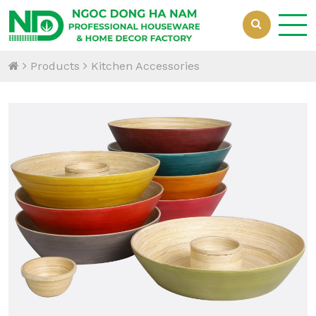
Products
Kitchen Accessories