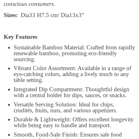
conscious consumers.
Sizes:
Dia33 H7.5 cm/ Dia13x3”
Key Features
Sustainable Bamboo Material: Crafted from rapidly
renewable bamboo, promoting eco-friendly
sourcing.
Vibrant Color Assortment: Available in a range of
eye-catching colors, adding a lively touch to any
table setting.
Integrated Dip Compartment: Thoughtful design
with a central holder for dips, sauces, or snacks.
Versatile Serving Solution: Ideal for chips,
crudités, fruits, nuts, and various appetizers.
Durable & Lightweight: Offers excellent longevity
while being easy to handle and transport.
Smooth, Food-Safe Finish: Ensures safe food