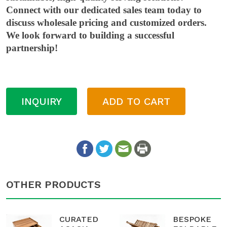
Connect with our dedicated sales team today to
discuss wholesale pricing and customized orders.
We look forward to building a successful
partnership!
INQUIRY
ADD TO CART
OTHER PRODUCTS
CURATED
BESPOKE