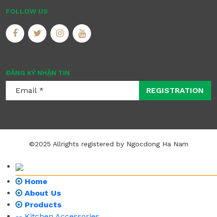
FOLLOW US
ĐĂNG KÝ NHẬN TIN
REGISTRATION
©2025 Allrights registered by Ngocdong Ha Nam
Home
About Us
Products
-- Kitchen Accessories