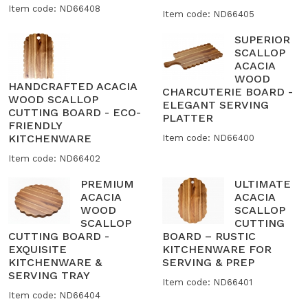
Item code: ND66408
Item code: ND66405
SUPERIOR
SCALLOP
ACACIA
WOOD
HANDCRAFTED ACACIA
CHARCUTERIE BOARD -
WOOD SCALLOP
ELEGANT SERVING
CUTTING BOARD - ECO-
PLATTER
FRIENDLY
KITCHENWARE
Item code: ND66400
Item code: ND66402
PREMIUM
ULTIMATE
ACACIA
ACACIA
WOOD
SCALLOP
SCALLOP
CUTTING
CUTTING BOARD -
BOARD – RUSTIC
EXQUISITE
KITCHENWARE FOR
KITCHENWARE &
SERVING & PREP
SERVING TRAY
Item code: ND66401
Item code: ND66404