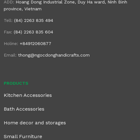
ADD:
Hoang Dong Industrial Zone, Duy Ha ward, Ninh Binh
province, Vietnam
Tell:
(84) 2263 835 494
Fax:
(84) 2263 835 604
Holine:
+84912060877
Email:
thong@ngocdonghandicrafts.com
PRODUCTS
Kitchen Accessories
Bath Accessories
Home decor and storages
Small Furniture