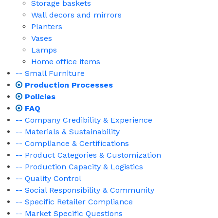
Storage baskets
Wall decors and mirrors
Planters
Vases
Lamps
Home office items
-- Small Furniture
Production Processes
Policies
FAQ
-- Company Credibility & Experience
-- Materials & Sustainability
-- Compliance & Certifications
-- Product Categories & Customization
-- Production Capacity & Logistics
-- Quality Control
-- Social Responsibility & Community
-- Specific Retailer Compliance
-- Market Specific Questions