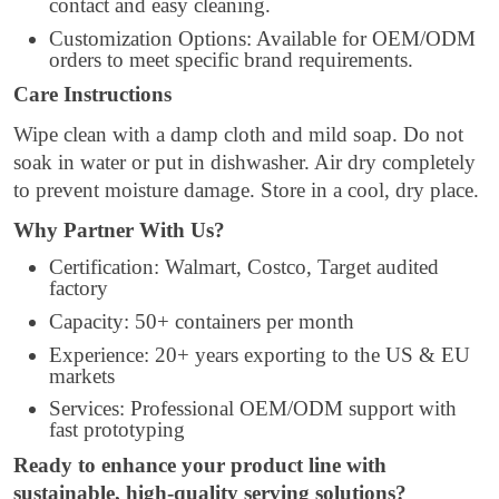
contact and easy cleaning.
Customization Options: Available for OEM/ODM
orders to meet specific brand requirements.
Care Instructions
Wipe clean with a damp cloth and mild soap. Do not
soak in water or put in dishwasher. Air dry completely
to prevent moisture damage. Store in a cool, dry place.
Why Partner With Us?
Certification: Walmart, Costco, Target audited
factory
Capacity: 50+ containers per month
Experience: 20+ years exporting to the US & EU
markets
Services: Professional OEM/ODM support with
fast prototyping
Ready to enhance your product line with
sustainable, high-quality serving solutions?