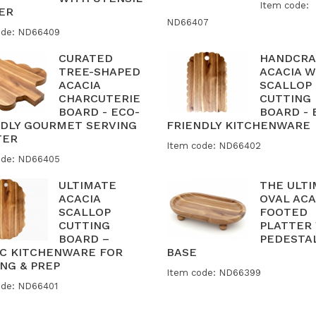
Item code:
ER
ND66407
ode: ND66409
CURATED
HANDCRA
TREE-SHAPED
ACACIA 
ACACIA
SCALLOP
CHARCUTERIE
CUTTING
BOARD - ECO-
BOARD - 
NDLY GOURMET SERVING
FRIENDLY KITCHENWARE
TER
Item code: ND66402
ode: ND66405
ULTIMATE
THE ULT
ACACIA
OVAL ACA
SCALLOP
FOOTED
CUTTING
PLATTER
BOARD –
PEDESTA
IC KITCHENWARE FOR
BASE
NG & PREP
Item code: ND66399
ode: ND66401