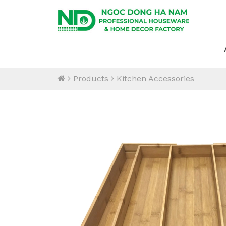
Products
Kitchen Accessories