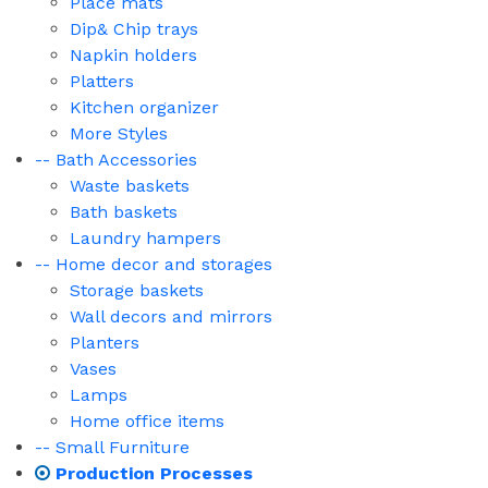
Place mats
Dip& Chip trays
Napkin holders
Platters
Kitchen organizer
More Styles
-- Bath Accessories
Waste baskets
Bath baskets
Laundry hampers
-- Home decor and storages
Storage baskets
Wall decors and mirrors
Planters
Vases
Lamps
Home office items
-- Small Furniture
Production Processes