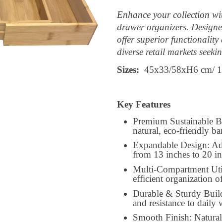
Enhance your collection 
drawer organizers. Designed
offer superior functionality
diverse retail markets seeki
Sizes:
45x33/58xH6 cm/ 1
Key Features
Premium Sustainable B
natural, eco-friendly 
Expandable Design: Adju
from 13 inches to 20 i
Multi-Compartment Util
efficient organization of
Durable & Sturdy Build
and resistance to daily 
Smooth Finish: Naturall