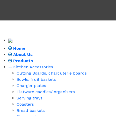
Home
About Us
Products
-- Kitchen Accessories
Cutting Boards, charcuterie boards
Bowls, fruit baskets
Charger plates
Flatware caddies/ organizers
Serving trays
Coasters
Bread baskets