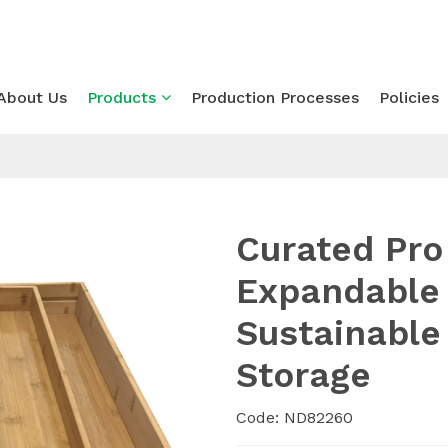
About Us
Products
Production Processes
Policies
Curated Pr
Expandable 
Sustainable
Storage
Code: ND82260