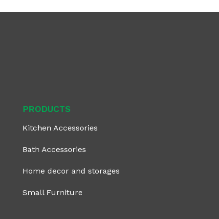
PRODUCTS
Kitchen Accessories
Bath Accessories
Home decor and storages
Small Furniture