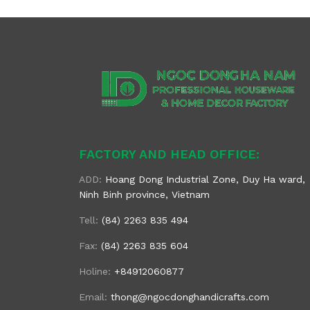
FACTORY AND HEAD OFFICE:
ADD:
Hoang Dong Industrial Zone, Duy Ha ward,
Ninh Binh province, Vietnam
Tell:
(84) 2263 835 494
Fax:
(84) 2263 835 604
Holine:
+84912060877
Email:
thong@ngocdonghandicrafts.com