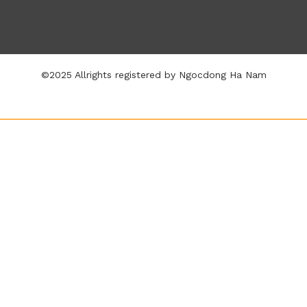
©2025 Allrights registered by Ngocdong Ha Nam