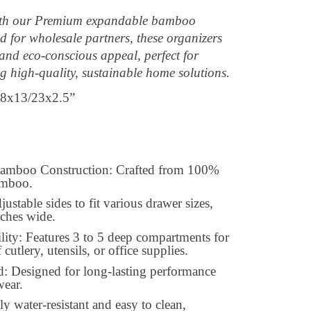
with our Premium expandable bamboo
 for wholesale partners, these organizers
 and eco-conscious appeal, perfect for
ng high-quality, sustainable home solutions.
8x13/23x2.5”
amboo Construction: Crafted from 100%
bamboo.
stable sides to fit various drawer sizes,
nches wide.
ity: Features 3 to 5 deep compartments for
 cutlery, utensils, or office supplies.
: Designed for long-lasting performance
wear.
y water-resistant and easy to clean,