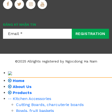
ĐĂNG KÝ NHẬN TIN
REGISTRATION
©2025 Allrights registered by Ngocdong Ha Nam
Home
About Us
Products
-- Kitchen Accessories
Cutting Boards, charcuterie boards
Bowls, fruit baskets