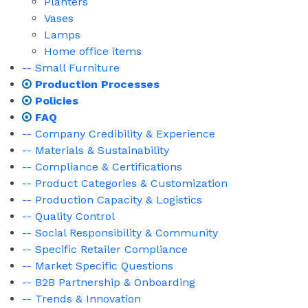
Planters
Vases
Lamps
Home office items
-- Small Furniture
Production Processes
Policies
FAQ
-- Company Credibility & Experience
-- Materials & Sustainability
-- Compliance & Certifications
-- Product Categories & Customization
-- Production Capacity & Logistics
-- Quality Control
-- Social Responsibility & Community
-- Specific Retailer Compliance
-- Market Specific Questions
-- B2B Partnership & Onboarding
-- Trends & Innovation