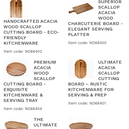
SUPERIOR
SCALLOP
ACACIA
WOOD
HANDCRAFTED ACACIA
CHARCUTERIE BOARD -
WOOD SCALLOP
ELEGANT SERVING
CUTTING BOARD - ECO-
PLATTER
FRIENDLY
KITCHENWARE
Item code: ND66400
Item code: ND66402
PREMIUM
ULTIMATE
ACACIA
ACACIA
WOOD
SCALLOP
SCALLOP
CUTTING
CUTTING BOARD -
BOARD – RUSTIC
EXQUISITE
KITCHENWARE FOR
KITCHENWARE &
SERVING & PREP
SERVING TRAY
Item code: ND66401
Item code: ND66404
THE
ULTIMATE