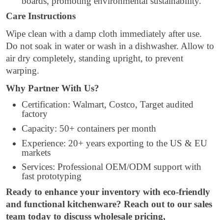
boards, promoting environmental sustainability.
Care Instructions
Wipe clean with a damp cloth immediately after use.
Do not soak in water or wash in a dishwasher. Allow to
air dry completely, standing upright, to prevent
warping.
Why Partner With Us?
Certification: Walmart, Costco, Target audited
factory
Capacity: 50+ containers per month
Experience: 20+ years exporting to the US & EU
markets
Services: Professional OEM/ODM support with
fast prototyping
Ready to enhance your inventory with eco-friendly
and functional kitchenware? Reach out to our sales
team today to discuss wholesale pricing,