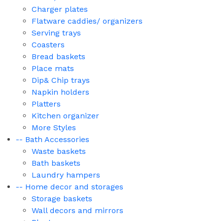
Charger plates
Flatware caddies/ organizers
Serving trays
Coasters
Bread baskets
Place mats
Dip& Chip trays
Napkin holders
Platters
Kitchen organizer
More Styles
-- Bath Accessories
Waste baskets
Bath baskets
Laundry hampers
-- Home decor and storages
Storage baskets
Wall decors and mirrors