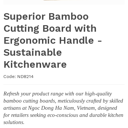
Superior Bamboo
Cutting Board with
Ergonomic Handle -
Sustainable
Kitchenware
Code: ND8214
Refresh your product range with our high-quality
bamboo cutting boards, meticulously crafted by skilled
artisans at Ngoc Dong Ha Nam, Vietnam, designed
for retailers seeking eco-conscious and durable kitchen
solutions.