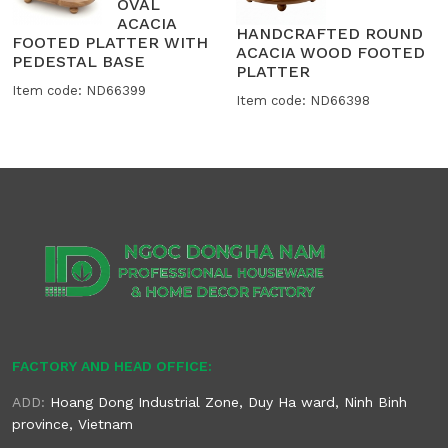
OVAL
ACACIA
HANDCRAFTED ROUND
FOOTED PLATTER WITH
ACACIA WOOD FOOTED
PEDESTAL BASE
PLATTER
Item code: ND66399
Item code: ND66398
FACTORY AND HEAD OFFICE:
ADD:
Hoang Dong Industrial Zone, Duy Ha ward, Ninh Binh
province, Vietnam