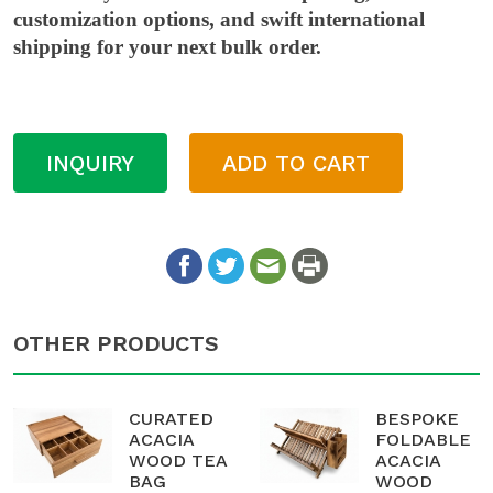
customization options, and swift international
shipping for your next bulk order.
INQUIRY
ADD TO CART
OTHER PRODUCTS
CURATED
BESPOKE
ACACIA
FOLDABLE
WOOD TEA
ACACIA
BAG
WOOD