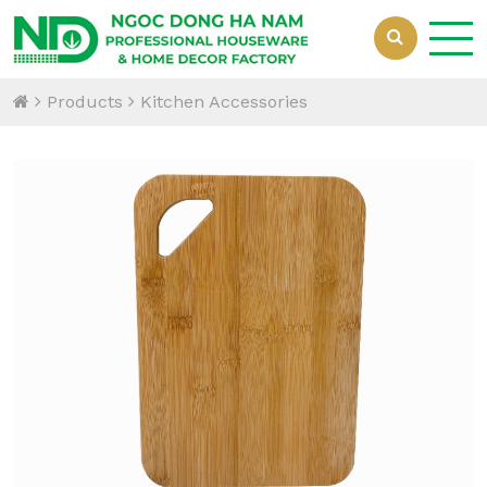
Products
Kitchen Accessories