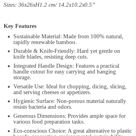
Sizes: 36x26xH1.2 cm/ 14.2x10.2x0.5”
Key Features
Sustainable Material: Made from 100% natural,
rapidly renewable bamboo.
Durable & Knife-Friendly: Hard yet gentle on
knife blades, resisting deep cuts.
Integrated Handle Design: Features a practical
handle cutout for easy carrying and hanging
storage.
Versatile Use: Ideal for chopping, dicing, slicing,
and serving cheeses or appetizers.
Hygienic Surface: Non-porous material naturally
resists bacteria and odors.
Generous Dimensions: Provides ample space for
various food preparation tasks.
Eco-conscious Choice: A great alternative to plastic