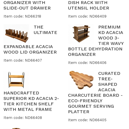
ORGANIZER WITH
DISH RACK WITH
SLIDE-OUT DRAWER
UTENSIL HOLDER
Item code: ND66318
Item code: ND66409
THE
PREMIUM
ULTIMATE
KD ACACIA
WOOD 3-
TIER WAVY
EXPANDABLE ACACIA
BOTTLE DEHYDRATION
WOOD LID ORGANIZER
ORGANIZER
Item code: ND66407
Item code: ND66406
CURATED
TREE-
SHAPED
ACACIA
HANDCRAFTED
CHARCUTERIE BOARD -
SUPERIOR KD ACACIA 2-
ECO-FRIENDLY
TIER KITCHEN SHELF
GOURMET SERVING
WITH METAL FRAME
PLATTER
Item code: ND66408
Item code: ND66405