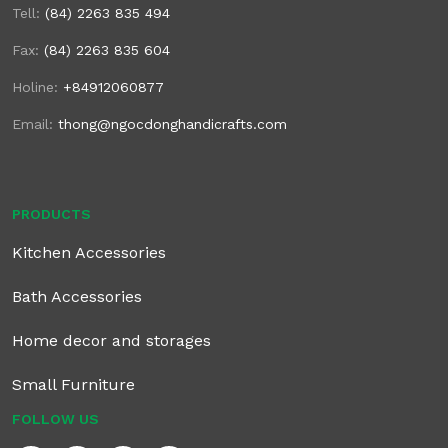
Tell:
(84) 2263 835 494
Fax:
(84) 2263 835 604
Holine:
+84912060877
Email:
thong@ngocdonghandicrafts.com
PRODUCTS
Kitchen Accessories
Bath Accessories
Home decor and storages
Small Furniture
FOLLOW US