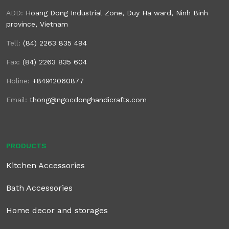
ADD:
Hoang Dong Industrial Zone, Duy Ha ward, Ninh Binh
province, Vietnam
Tell:
(84) 2263 835 494
Fax:
(84) 2263 835 604
Holine:
+84912060877
Email:
thong@ngocdonghandicrafts.com
PRODUCTS
Kitchen Accessories
Bath Accessories
Home decor and storages