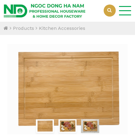
Products
Kitchen Accessories