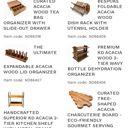
CURATED
BESPOKE
ACACIA
FOLDABLE
WOOD TEA
ACACIA
BAG
WOOD
ORGANIZER WITH
DISH RACK WITH
SLIDE-OUT DRAWER
UTENSIL HOLDER
Item code: ND66318
Item code: ND66409
THE
PREMIUM
ULTIMATE
KD ACACIA
WOOD 3-
TIER WAVY
EXPANDABLE ACACIA
BOTTLE DEHYDRATION
WOOD LID ORGANIZER
ORGANIZER
Item code: ND66407
Item code: ND66406
CURATED
TREE-
SHAPED
ACACIA
HANDCRAFTED
CHARCUTERIE BOARD -
SUPERIOR KD ACACIA 2-
ECO-FRIENDLY
TIER KITCHEN SHELF
GOURMET SERVING