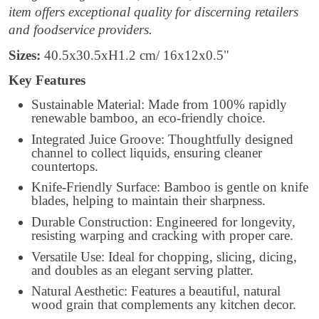
item offers exceptional quality for discerning retailers
and foodservice providers.
Sizes:
40.5x30.5xH1.2 cm/ 16x12x0.5"
Key Features
Sustainable Material: Made from 100% rapidly
renewable bamboo, an eco-friendly choice.
Integrated Juice Groove: Thoughtfully designed
channel to collect liquids, ensuring cleaner
countertops.
Knife-Friendly Surface: Bamboo is gentle on knife
blades, helping to maintain their sharpness.
Durable Construction: Engineered for longevity,
resisting warping and cracking with proper care.
Versatile Use: Ideal for chopping, slicing, dicing,
and doubles as an elegant serving platter.
Natural Aesthetic: Features a beautiful, natural
wood grain that complements any kitchen decor.