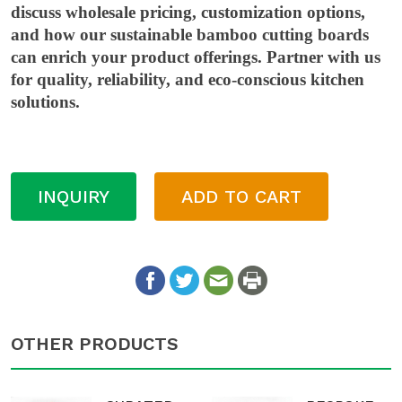
discuss wholesale pricing, customization options,
and how our sustainable bamboo cutting boards
can enrich your product offerings. Partner with us
for quality, reliability, and eco-conscious kitchen
solutions.
INQUIRY
ADD TO CART
OTHER PRODUCTS