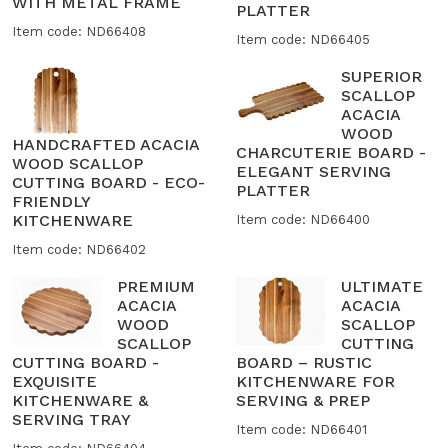
WITH METAL FRAME
PLATTER
Item code: ND66408
Item code: ND66405
SUPERIOR
SCALLOP
ACACIA
WOOD
HANDCRAFTED ACACIA
CHARCUTERIE BOARD -
WOOD SCALLOP
ELEGANT SERVING
CUTTING BOARD - ECO-
PLATTER
FRIENDLY
KITCHENWARE
Item code: ND66400
Item code: ND66402
PREMIUM
ULTIMATE
ACACIA
ACACIA
WOOD
SCALLOP
SCALLOP
CUTTING
CUTTING BOARD -
BOARD – RUSTIC
EXQUISITE
KITCHENWARE FOR
KITCHENWARE &
SERVING & PREP
SERVING TRAY
Item code: ND66401