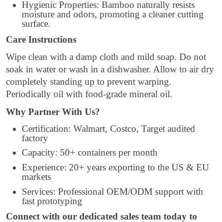
Hygienic Properties: Bamboo naturally resists
moisture and odors, promoting a cleaner cutting
surface.
Care Instructions
Wipe clean with a damp cloth and mild soap. Do not
soak in water or wash in a dishwasher. Allow to air dry
completely standing up to prevent warping.
Periodically oil with food-grade mineral oil.
Why Partner With Us?
Certification: Walmart, Costco, Target audited
factory
Capacity: 50+ containers per month
Experience: 20+ years exporting to the US & EU
markets
Services: Professional OEM/ODM support with
fast prototyping
Connect with our dedicated sales team today to