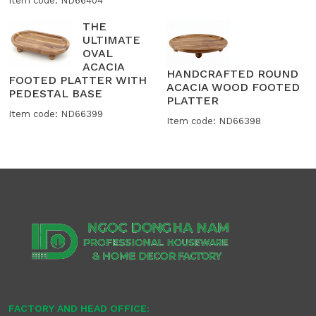
Item code: ND66404
THE
ULTIMATE
OVAL
ACACIA
HANDCRAFTED ROUND
FOOTED PLATTER WITH
ACACIA WOOD FOOTED
PEDESTAL BASE
PLATTER
Item code: ND66399
Item code: ND66398
FACTORY AND HEAD OFFICE: