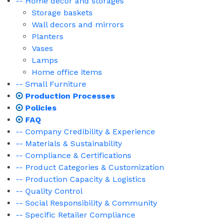
-- Home decor and storages
Storage baskets
Wall decors and mirrors
Planters
Vases
Lamps
Home office items
-- Small Furniture
Production Processes
Policies
FAQ
-- Company Credibility & Experience
-- Materials & Sustainability
-- Compliance & Certifications
-- Product Categories & Customization
-- Production Capacity & Logistics
-- Quality Control
-- Social Responsibility & Community
-- Specific Retailer Compliance