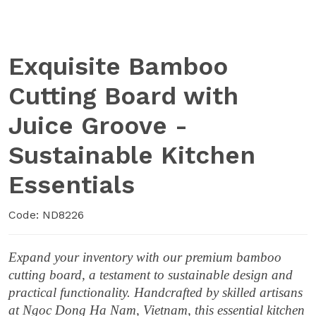
Exquisite Bamboo
Cutting Board with
Juice Groove -
Sustainable Kitchen
Essentials
Code: ND8226
Expand your inventory with our premium bamboo
cutting board, a testament to sustainable design and
practical functionality. Handcrafted by skilled artisans
at Ngoc Dong Ha Nam, Vietnam, this essential kitchen