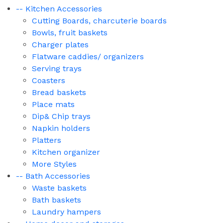
-- Kitchen Accessories
Cutting Boards, charcuterie boards
Bowls, fruit baskets
Charger plates
Flatware caddies/ organizers
Serving trays
Coasters
Bread baskets
Place mats
Dip& Chip trays
Napkin holders
Platters
Kitchen organizer
More Styles
-- Bath Accessories
Waste baskets
Bath baskets
Laundry hampers