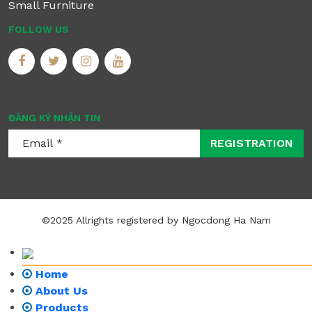
Small Furniture
FOLLOW US
ĐĂNG KÝ NHẬN TIN
REGISTRATION
©2025 Allrights registered by Ngocdong Ha Nam
Home
About Us
Products