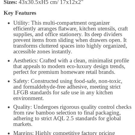
Sizes:
43x30.5xH5 cm/ 17x12x2"
Key Features
Utility: This multi-compartment organizer
efficiently arranges flatware, kitchen utensils, craft
supplies, and office stationery. Its deep dividers
prevent items from sliding when drawers open. It
transforms cluttered spaces into highly organized,
accessible zones instantly.
Aesthetics: Crafted with a clean, minimalist profile
that appeals to modern eco-luxury design trends,
perfect for premium homeware retail brands.
Safety: Constructed using food-safe, non-toxic,
and formaldehyde-free adhesive, meeting strict
LFGB standards for safe use in any kitchen
environment.
Quality: Undergoes rigorous quality control checks
from raw bamboo selection to final packaging,
adhering to strict AQL 2.5 standards for global
markets.
Margins: Highly competitive factory pricing