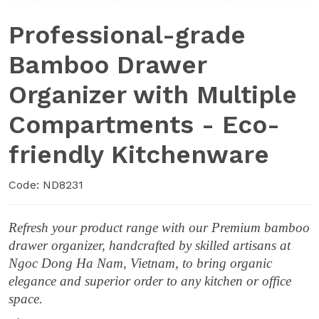
Professional-grade
Bamboo Drawer
Organizer with Multiple
Compartments - Eco-
friendly Kitchenware
Code: ND8231
Refresh your product range with our Premium bamboo
drawer organizer, handcrafted by skilled artisans at
Ngoc Dong Ha Nam, Vietnam, to bring organic
elegance and superior order to any kitchen or office
space.