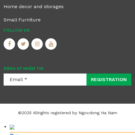
Home decor and storages
Small Furniture
FOLLOW US
ĐĂNG KÝ NHẬN TIN
REGISTRATION
©2025 Allrights registered by Ngocdong Ha Nam