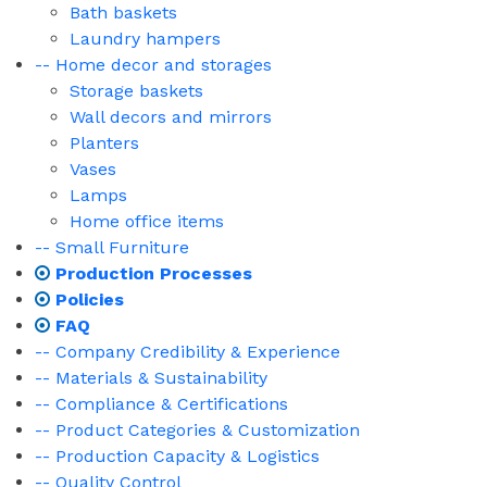
Bath baskets
Laundry hampers
-- Home decor and storages
Storage baskets
Wall decors and mirrors
Planters
Vases
Lamps
Home office items
-- Small Furniture
Production Processes
Policies
FAQ
-- Company Credibility & Experience
-- Materials & Sustainability
-- Compliance & Certifications
-- Product Categories & Customization
-- Production Capacity & Logistics
-- Quality Control