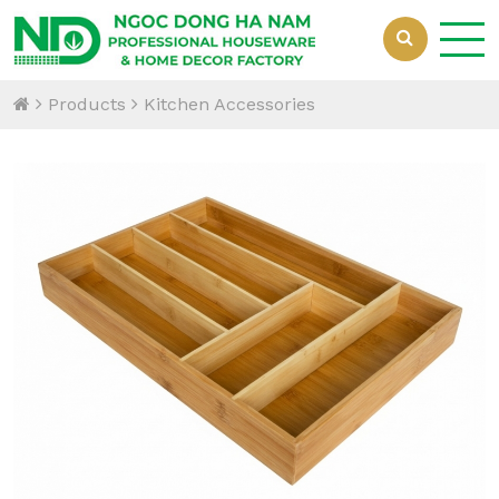
Products
Kitchen Accessories