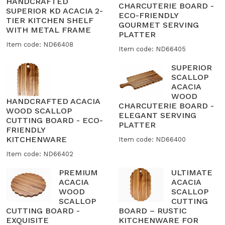
HANDCRAFTED
CHARCUTERIE BOARD -
SUPERIOR KD ACACIA 2-
ECO-FRIENDLY
TIER KITCHEN SHELF
GOURMET SERVING
WITH METAL FRAME
PLATTER
Item code: ND66408
Item code: ND66405
SUPERIOR
SCALLOP
ACACIA
WOOD
HANDCRAFTED ACACIA
CHARCUTERIE BOARD -
WOOD SCALLOP
ELEGANT SERVING
CUTTING BOARD - ECO-
PLATTER
FRIENDLY
KITCHENWARE
Item code: ND66400
Item code: ND66402
PREMIUM
ULTIMATE
ACACIA
ACACIA
WOOD
SCALLOP
SCALLOP
CUTTING
CUTTING BOARD -
BOARD – RUSTIC
EXQUISITE
KITCHENWARE FOR