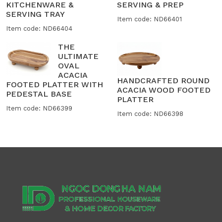
KITCHENWARE &
SERVING & PREP
SERVING TRAY
Item code: ND66401
Item code: ND66404
THE
ULTIMATE
OVAL
ACACIA
HANDCRAFTED ROUND
FOOTED PLATTER WITH
ACACIA WOOD FOOTED
PEDESTAL BASE
PLATTER
Item code: ND66399
Item code: ND66398