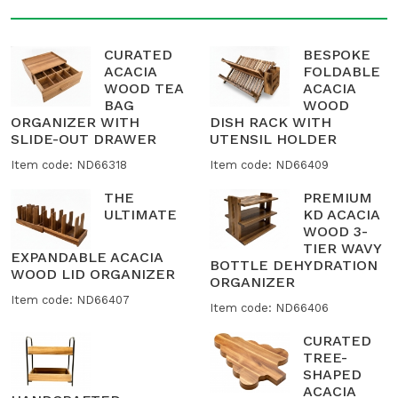
CURATED
BESPOKE
ACACIA
FOLDABLE
WOOD TEA
ACACIA
BAG
WOOD
ORGANIZER WITH
DISH RACK WITH
SLIDE-OUT DRAWER
UTENSIL HOLDER
Item code: ND66318
Item code: ND66409
THE
PREMIUM
ULTIMATE
KD ACACIA
WOOD 3-
TIER WAVY
EXPANDABLE ACACIA
BOTTLE DEHYDRATION
WOOD LID ORGANIZER
ORGANIZER
Item code: ND66407
Item code: ND66406
CURATED
TREE-
SHAPED
ACACIA