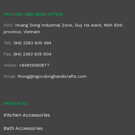
FACTORY AND HEAD OFFICE:
ADD:
Hoang Dong Industrial Zone, Duy Ha ward, Ninh Binh
province, Vietnam
Tell:
(84) 2263 835 494
Fax:
(84) 2263 835 604
Holine:
+84912060877
Email:
thong@ngocdonghandicrafts.com
PRODUCTS
Kitchen Accessories
Bath Accessories