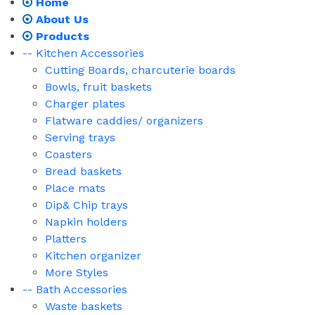
Home
About Us
Products
-- Kitchen Accessories
Cutting Boards, charcuterie boards
Bowls, fruit baskets
Charger plates
Flatware caddies/ organizers
Serving trays
Coasters
Bread baskets
Place mats
Dip& Chip trays
Napkin holders
Platters
Kitchen organizer
More Styles
-- Bath Accessories
Waste baskets