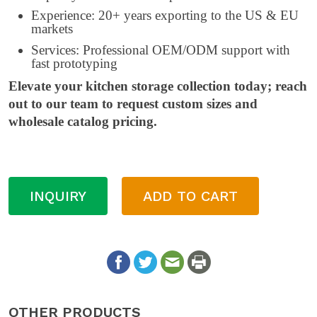
Experience: 20+ years exporting to the US & EU
markets
Services: Professional OEM/ODM support with
fast prototyping
Elevate your kitchen storage collection today; reach
out to our team to request custom sizes and
wholesale catalog pricing.
INQUIRY
ADD TO CART
OTHER PRODUCTS