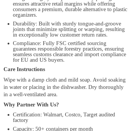
ensures attractive retail margins while offering
consumers a premium, durable alternative to plastic
organizers.
Durability: Built with sturdy tongue-and-groove
joints that minimize splitting or warping, resulting
in exceptionally low customer return rates.
Compliance: Fully FSC certified sourcing
guarantees responsible forestry practices, ensuring
seamless customs clearance and import compliance
for EU and US buyers.
Care Instructions
Wipe with a damp cloth and mild soap. Avoid soaking
in water or placing in the dishwasher. Dry thoroughly
in a well-ventilated area.
Why Partner With Us?
Certification: Walmart, Costco, Target audited
factory
Capacity: 50+ containers per month