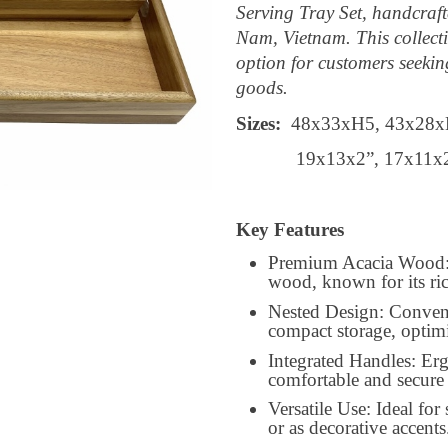
Serving Tray Set, handcraf
Nam, Vietnam. This collecti
option for customers seekin
goods.
Sizes:
48x33xH5, 43x28x
19x13x2”, 17x11x
Key Features
Premium Acacia Wood: C
wood, known for its ric
Nested Design: Convenie
compact storage, optim
Integrated Handles: Er
comfortable and secure 
Versatile Use: Ideal for
or as decorative accents