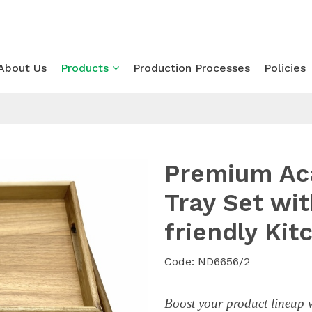
About Us
Products
Production Processes
Policies
Premium Ac
Tray Set wi
friendly Ki
Code: ND6656/2
Boost your product lineup