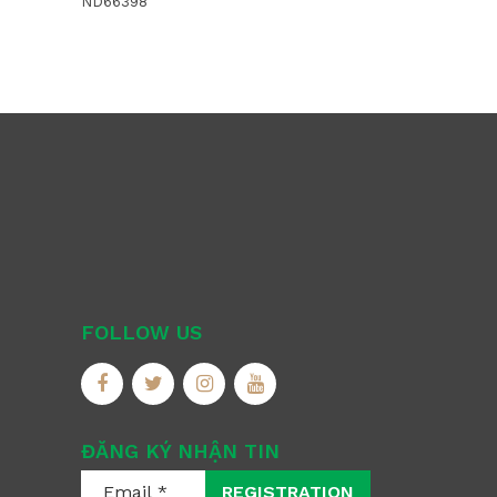
ND66398
FOLLOW US
ĐĂNG KÝ NHẬN TIN
REGISTRATION