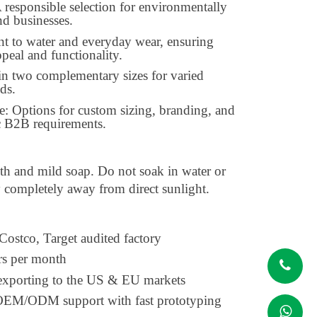
 responsible selection for environmentally
d businesses.
nt to water and everyday wear, ensuring
ppeal and functionality.
in two complementary sizes for varied
ds.
e: Options for custom sizing, branding, and
ic B2B requirements.
th and mild soap. Do not soak in water or
y completely away from direct sunlight.
 Costco, Target audited factory
rs per month
 exporting to the US & EU markets
l OEM/ODM support with fast prototyping