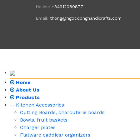
Holine:
+84912060877
Email:
thong@ngocdonghandicrafts.com
Home
About Us
Products
-- Kitchen Accessories
Cutting Boards, charcuterie boards
Bowls, fruit baskets
Charger plates
Flatware caddies/ organizers