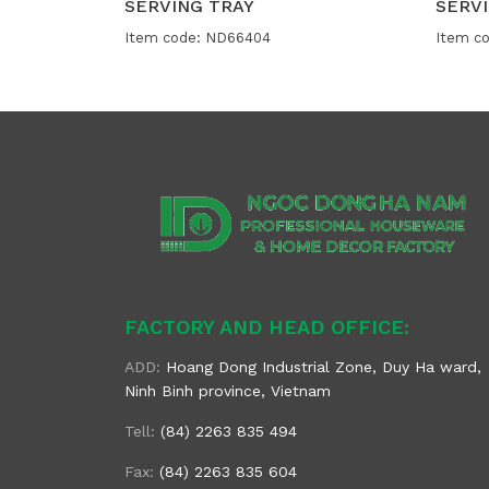
SERVING TRAY
SERVI
Item code: ND66404
Item c
FACTORY AND HEAD OFFICE:
ADD:
Hoang Dong Industrial Zone, Duy Ha ward,
Ninh Binh province, Vietnam
Tell:
(84) 2263 835 494
Fax:
(84) 2263 835 604