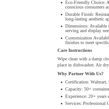
Eco-Friendly Choice: A
conscious consumers an
Durable Finish: Resista
long-lasting aesthetic a
Dimensions: Available 
serving and display nee
Customization Availabl
finishes to meet specif
Care Instructions
Wipe clean with a damp clo
place in dishwasher. Air dr
Why Partner With Us?
Certification: Walmart,
Capacity: 50+ containe
Experience: 20+ years
Services: Professiona