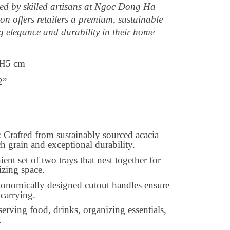
ted by skilled artisans at Ngoc Dong Ha
on offers retailers a premium, sustainable
g elegance and durability in their home
H5 cm
2”
rafted from sustainably sourced acacia
h grain and exceptional durability.
nt set of two trays that nest together for
izing space.
gonomically designed cutout handles ensure
carrying.
 serving food, drinks, organizing essentials,
.