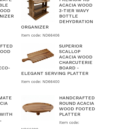
BLE
ACACIA WOOD
WOOD
3-TIER WAVY
NIZER
BOTTLE
DEHYDRATION
ORGANIZER
Item code: ND66406
FTED
SUPERIOR
WOOD
SCALLOP
ACACIA WOOD
CHARCUTERIE
ECO-
BOARD -
ELEGANT SERVING PLATTER
Item code: ND66400
IMATE
HANDCRAFTED
CIA
ROUND ACACIA
WOOD FOOTED
 WITH
PLATTER
L
Item code: