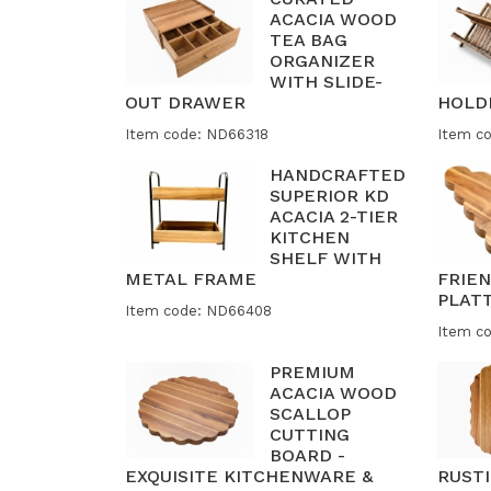
ACACIA WOOD
TEA BAG
ORGANIZER
WITH SLIDE-
OUT DRAWER
HOLD
Item code: ND66318
Item c
HANDCRAFTED
SUPERIOR KD
ACACIA 2-TIER
KITCHEN
SHELF WITH
METAL FRAME
FRIE
PLAT
Item code: ND66408
Item c
PREMIUM
ACACIA WOOD
SCALLOP
CUTTING
BOARD -
EXQUISITE KITCHENWARE &
RUST