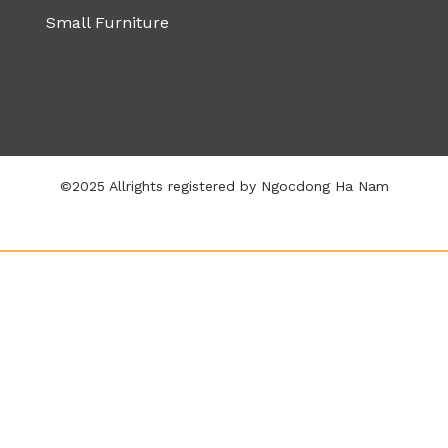
Small Furniture
©2025 Allrights registered by Ngocdong Ha Nam