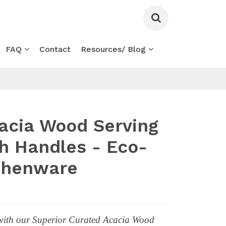
FAQ
Contact
Resources/ Blog
acia Wood Serving
th Handles - Eco-
tchenware
 with our Superior Curated Acacia Wood