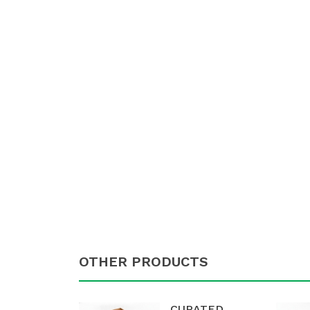
OTHER PRODUCTS
CURATED