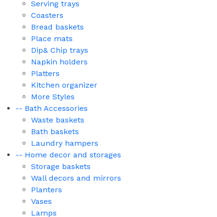
Serving trays
Coasters
Bread baskets
Place mats
Dip& Chip trays
Napkin holders
Platters
Kitchen organizer
More Styles
-- Bath Accessories
Waste baskets
Bath baskets
Laundry hampers
-- Home decor and storages
Storage baskets
Wall decors and mirrors
Planters
Vases
Lamps