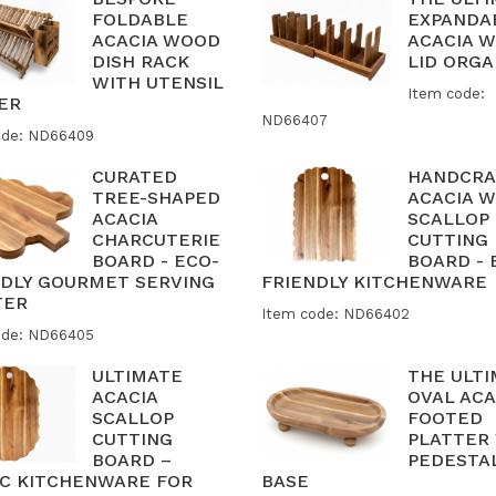
FOLDABLE
EXPANDA
ACACIA WOOD
ACACIA 
DISH RACK
LID ORGA
WITH UTENSIL
Item code:
ER
ND66407
ode: ND66409
CURATED
HANDCRA
TREE-SHAPED
ACACIA 
ACACIA
SCALLOP
CHARCUTERIE
CUTTING
BOARD - ECO-
BOARD - 
NDLY GOURMET SERVING
FRIENDLY KITCHENWARE
TER
Item code: ND66402
ode: ND66405
ULTIMATE
THE ULT
ACACIA
OVAL ACA
SCALLOP
FOOTED
CUTTING
PLATTER
BOARD –
PEDESTA
IC KITCHENWARE FOR
BASE