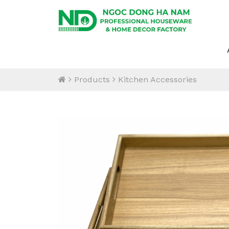
Products
Kitchen Accessories