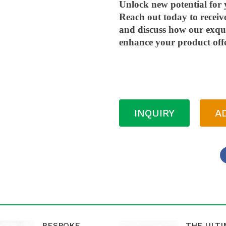
Unlock new potential for 
Reach out today to receiv
and discuss how our exqui
enhance your product off
INQUIRY
A
BESPOKE
THE ULT