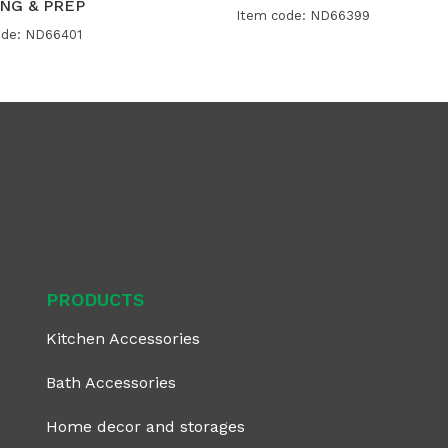
NG & PREP
Item code: ND66399
ode: ND66401
PRODUCTS
Kitchen Accessories
Bath Accessories
Home decor and storages