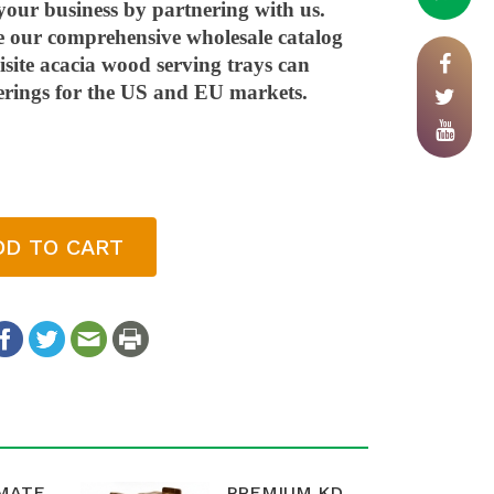
your business by partnering with us.
e our comprehensive wholesale catalog
site acacia wood serving trays can
erings for the US and EU markets.
DD TO CART
IMATE
PREMIUM KD