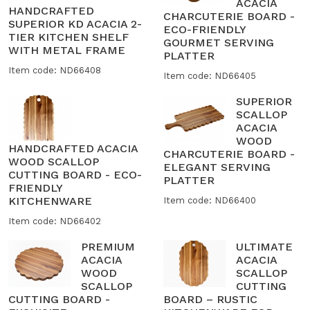
ACACIA
HANDCRAFTED
CHARCUTERIE BOARD -
SUPERIOR KD ACACIA 2-
ECO-FRIENDLY
TIER KITCHEN SHELF
GOURMET SERVING
WITH METAL FRAME
PLATTER
Item code: ND66408
Item code: ND66405
SUPERIOR
SCALLOP
ACACIA
WOOD
HANDCRAFTED ACACIA
CHARCUTERIE BOARD -
WOOD SCALLOP
ELEGANT SERVING
CUTTING BOARD - ECO-
PLATTER
FRIENDLY
KITCHENWARE
Item code: ND66400
Item code: ND66402
PREMIUM
ULTIMATE
ACACIA
ACACIA
WOOD
SCALLOP
SCALLOP
CUTTING
CUTTING BOARD -
BOARD – RUSTIC