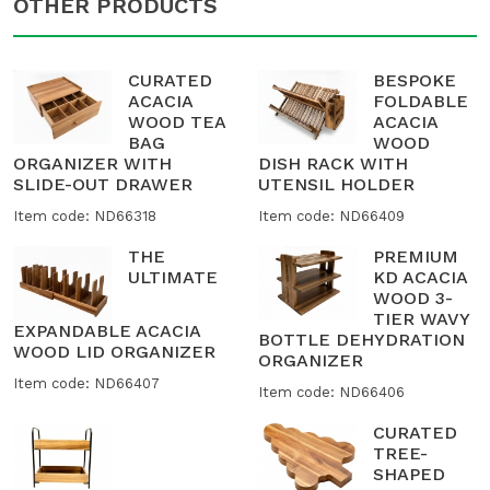
OTHER PRODUCTS
CURATED
BESPOKE
ACACIA
FOLDABLE
WOOD TEA
ACACIA
BAG
WOOD
ORGANIZER WITH
DISH RACK WITH
SLIDE-OUT DRAWER
UTENSIL HOLDER
Item code: ND66318
Item code: ND66409
THE
PREMIUM
ULTIMATE
KD ACACIA
WOOD 3-
TIER WAVY
EXPANDABLE ACACIA
BOTTLE DEHYDRATION
WOOD LID ORGANIZER
ORGANIZER
Item code: ND66407
Item code: ND66406
CURATED
TREE-
SHAPED