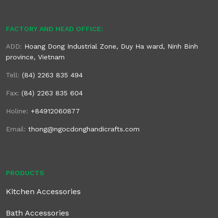
FACTORY AND HEAD OFFICE:
ADD:
Hoang Dong Industrial Zone, Duy Ha ward, Ninh Binh
province, Vietnam
Tell:
(84) 2263 835 494
Fax:
(84) 2263 835 604
Holine:
+84912060877
Email:
thong@ngocdonghandicrafts.com
PRODUCTS
Kitchen Accessories
Bath Accessories