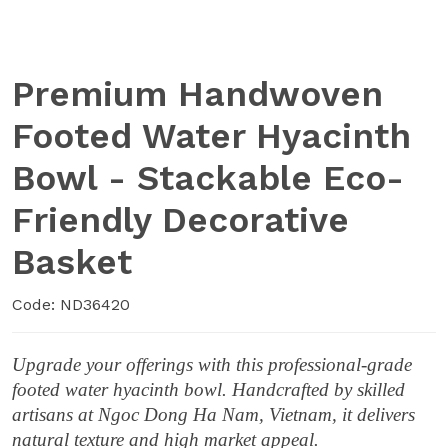
Premium Handwoven
Footed Water Hyacinth
Bowl - Stackable Eco-
Friendly Decorative
Basket
Code: ND36420
Upgrade your offerings with this professional-grade
footed water hyacinth bowl. Handcrafted by skilled
artisans at Ngoc Dong Ha Nam, Vietnam, it delivers
natural texture and high market appeal.