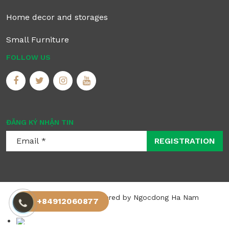
Home decor and storages
Small Furniture
FOLLOW US
ĐĂNG KÝ NHẬN TIN
REGISTRATION
©2025 Allrights registered by Ngocdong Ha Nam
+84912060877