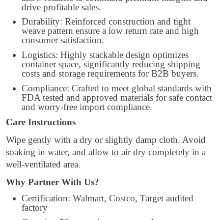
drive profitable sales.
Durability: Reinforced construction and tight
weave pattern ensure a low return rate and high
consumer satisfaction.
Logistics: Highly stackable design optimizes
container space, significantly reducing shipping
costs and storage requirements for B2B buyers.
Compliance: Crafted to meet global standards with
FDA tested and approved materials for safe contact
and worry-free import compliance.
Care Instructions
Wipe gently with a dry or slightly damp cloth. Avoid
soaking in water, and allow to air dry completely in a
well-ventilated area.
Why Partner With Us?
Certification: Walmart, Costco, Target audited
factory