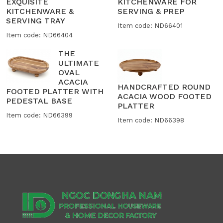
EXQUISITE
KITCHENWARE FOR
KITCHENWARE &
SERVING & PREP
SERVING TRAY
Item code: ND66401
Item code: ND66404
THE
ULTIMATE
OVAL
ACACIA
HANDCRAFTED ROUND
FOOTED PLATTER WITH
ACACIA WOOD FOOTED
PEDESTAL BASE
PLATTER
Item code: ND66399
Item code: ND66398