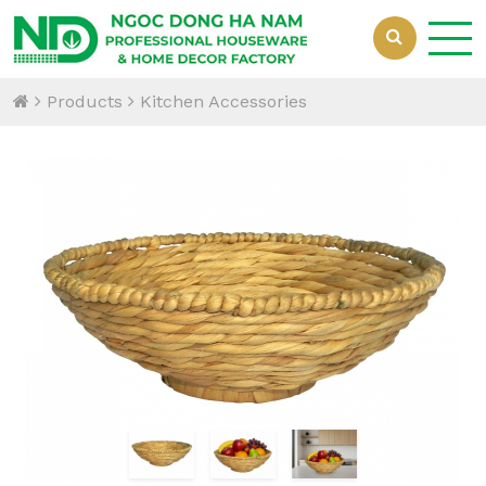
Products
Kitchen Accessories