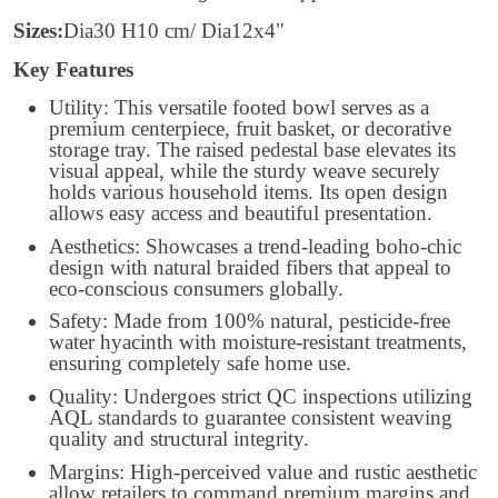
Sizes:
Dia30 H10 cm/ Dia12x4"
Key Features
Utility: This versatile footed bowl serves as a
premium centerpiece, fruit basket, or decorative
storage tray. The raised pedestal base elevates its
visual appeal, while the sturdy weave securely
holds various household items. Its open design
allows easy access and beautiful presentation.
Aesthetics: Showcases a trend-leading boho-chic
design with natural braided fibers that appeal to
eco-conscious consumers globally.
Safety: Made from 100% natural, pesticide-free
water hyacinth with moisture-resistant treatments,
ensuring completely safe home use.
Quality: Undergoes strict QC inspections utilizing
AQL standards to guarantee consistent weaving
quality and structural integrity.
Margins: High-perceived value and rustic aesthetic
allow retailers to command premium margins and