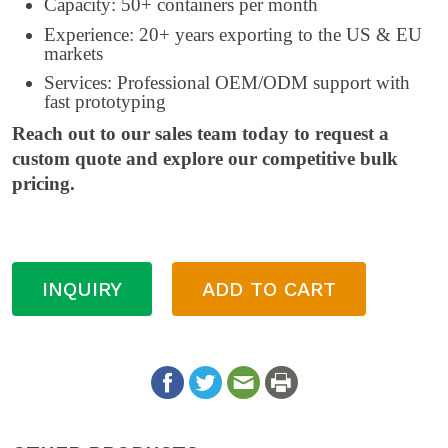
Capacity: 50+ containers per month
Experience: 20+ years exporting to the US & EU
markets
Services: Professional OEM/ODM support with
fast prototyping
Reach out to our sales team today to request a
custom quote and explore our competitive bulk
pricing.
INQUIRY
ADD TO CART