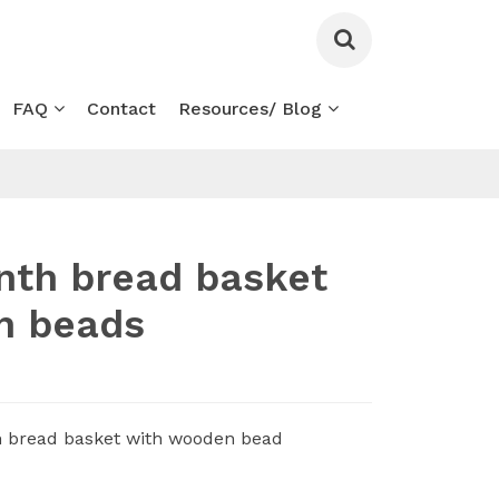
FAQ
Contact
Resources/ Blog
nth bread basket
n beads
h bread basket with wooden bead