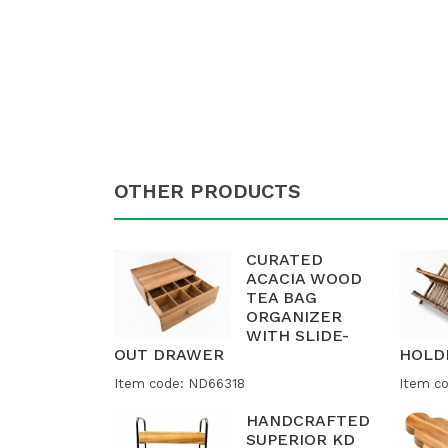
OTHER PRODUCTS
CURATED
ACACIA WOOD
TEA BAG
ORGANIZER
WITH SLIDE-
OUT DRAWER
HOLD
Item code: ND66318
Item c
HANDCRAFTED
SUPERIOR KD