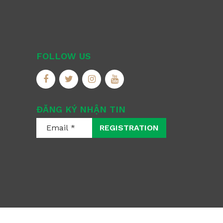
FOLLOW US
ĐĂNG KÝ NHẬN TIN
REGISTRATION