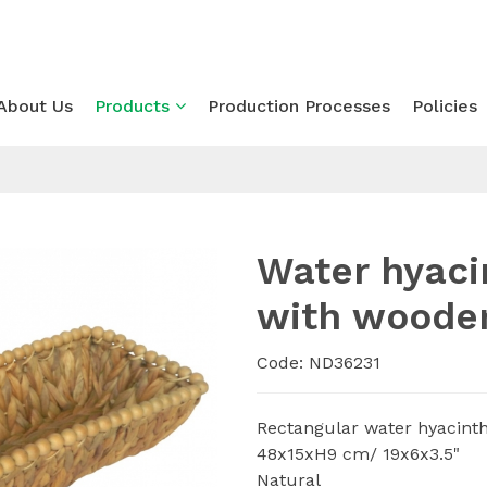
About Us
Products
Production Processes
Policies
Water hyaci
with woode
Code: ND36231
Rectangular water hyacint
48x15xH9 cm/ 19x6x3.5"
Natural