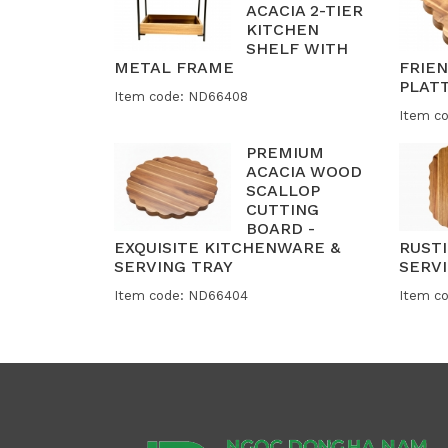
ACACIA 2-TIER
KITCHEN
SHELF WITH
METAL FRAME
FRIE
PLAT
Item code: ND66408
Item c
PREMIUM
ACACIA WOOD
SCALLOP
CUTTING
BOARD -
EXQUISITE KITCHENWARE &
RUST
SERVING TRAY
SERVI
Item code: ND66404
Item c