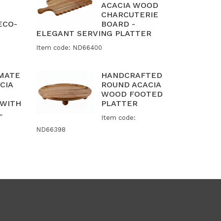
ACACIA WOOD
CHARCUTERIE
ECO-
BOARD -
ELEGANT SERVING PLATTER
Item code: ND66400
IMATE
HANDCRAFTED
CIA
ROUND ACACIA
WOOD FOOTED
 WITH
PLATTER
L
Item code:
ND66398