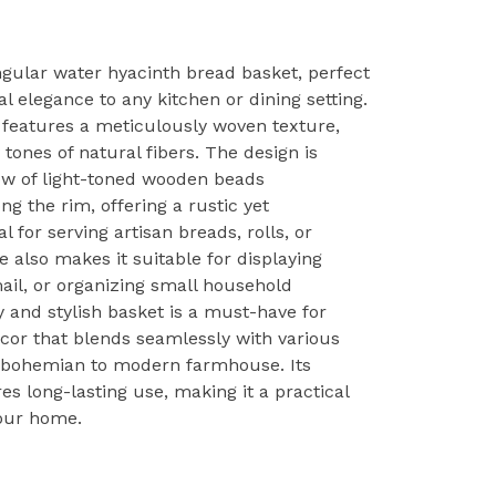
ngular water hyacinth bread basket, perfect
l elegance to any kitchen or dining setting.
e features a meticulously woven texture,
tones of natural fibers. The design is
w of light-toned wooden beads
ng the rim, offering a rustic yet
l for serving artisan breads, rolls, or
e also makes it suitable for displaying
ail, or organizing small household
y and stylish basket is a must-have for
ecor that blends seamlessly with various
om bohemian to modern farmhouse. Its
s long-lasting use, making it a practical
your home.