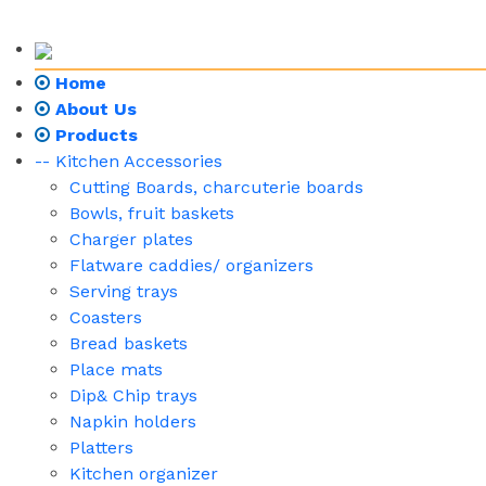
Home
About Us
Products
-- Kitchen Accessories
Cutting Boards, charcuterie boards
Bowls, fruit baskets
Charger plates
Flatware caddies/ organizers
Serving trays
Coasters
Bread baskets
Place mats
Dip& Chip trays
Napkin holders
Platters
Kitchen organizer