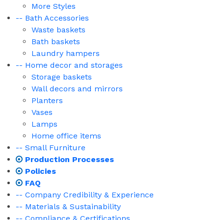
More Styles
-- Bath Accessories
Waste baskets
Bath baskets
Laundry hampers
-- Home decor and storages
Storage baskets
Wall decors and mirrors
Planters
Vases
Lamps
Home office items
-- Small Furniture
Production Processes
Policies
FAQ
-- Company Credibility & Experience
-- Materials & Sustainability
-- Compliance & Certifications