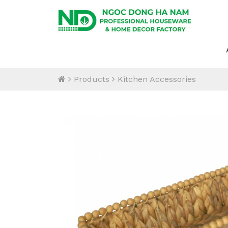
Products
Kitchen Accessories