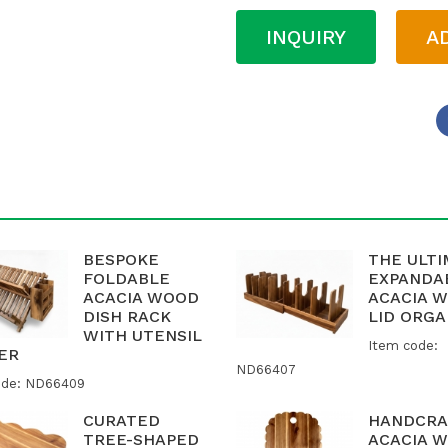
INQUIRY
A
BESPOKE
THE ULT
FOLDABLE
EXPANDA
ACACIA WOOD
ACACIA 
DISH RACK
LID ORGA
WITH UTENSIL
Item code:
ER
ND66407
ode: ND66409
CURATED
HANDCRA
TREE-SHAPED
ACACIA 