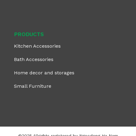
PRODUCTS
Kitchen Accessories
Bath Accessories
Home decor and storages
Small Furniture
©2025 Allrights registered by Ngocdong Ha Nam