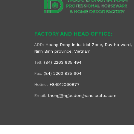
FACTORY AND HEAD OFFICE:
ADD:
Hoang Dong Industrial Zone, Duy Ha ward,
Ninh Binh province, Vietnam
Tell:
(84) 2263 835 494
Fax:
(84) 2263 835 604
Holine:
+84912060877
Email:
thong@ngocdonghandicrafts.com