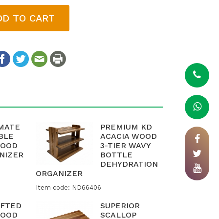
DD TO CART
IMATE
PREMIUM KD
BLE
ACACIA WOOD
WOOD
3-TIER WAVY
NIZER
BOTTLE
DEHYDRATION
ORGANIZER
Item code: ND66406
FTED
SUPERIOR
WOOD
SCALLOP