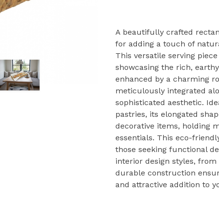
A beautifully crafted recta
for adding a touch of natura
This versatile serving piec
showcasing the rich, earthy 
enhanced by a charming ro
meticulously integrated alo
sophisticated aesthetic. Idea
pastries, its elongated shap
decorative items, holding m
essentials. This eco-friendl
those seeking functional d
interior design styles, fr
durable construction ensure
and attractive addition to 