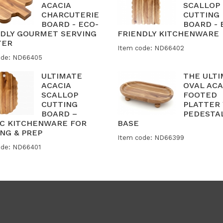
ACACIA
SCALLOP
CHARCUTERIE
CUTTING
BOARD - ECO-
BOARD - 
NDLY GOURMET SERVING
FRIENDLY KITCHENWARE
TER
Item code: ND66402
ode: ND66405
ULTIMATE
THE ULT
ACACIA
OVAL ACA
SCALLOP
FOOTED
CUTTING
PLATTER
BOARD –
PEDESTA
IC KITCHENWARE FOR
BASE
NG & PREP
Item code: ND66399
ode: ND66401