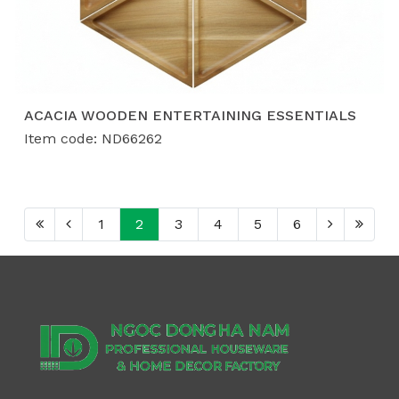
ACACIA WOODEN ENTERTAINING ESSENTIALS
Item code: ND66262
1
2
3
4
5
6