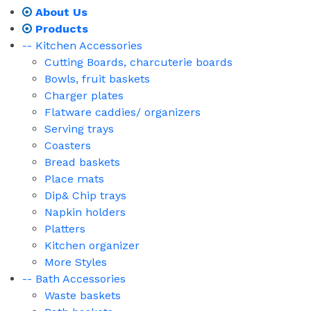
About Us
Products
-- Kitchen Accessories
Cutting Boards, charcuterie boards
Bowls, fruit baskets
Charger plates
Flatware caddies/ organizers
Serving trays
Coasters
Bread baskets
Place mats
Dip& Chip trays
Napkin holders
Platters
Kitchen organizer
More Styles
-- Bath Accessories
Waste baskets