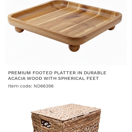
PREMIUM FOOTED PLATTER IN DURABLE
ACACIA WOOD WITH SPHERICAL FEET
Item code: ND66396