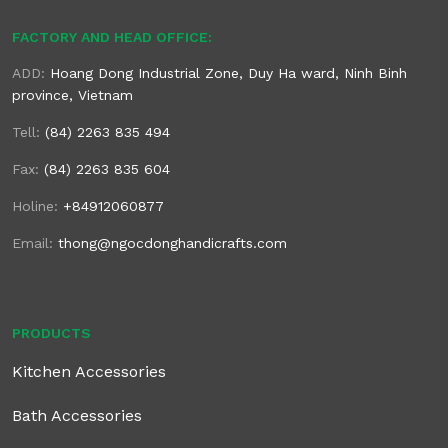
FACTORY AND HEAD OFFICE:
ADD:
Hoang Dong Industrial Zone, Duy Ha ward, Ninh Binh
province, Vietnam
Tell:
(84) 2263 835 494
Fax:
(84) 2263 835 604
Holine:
+84912060877
Email:
thong@ngocdonghandicrafts.com
PRODUCTS
Kitchen Accessories
Bath Accessories