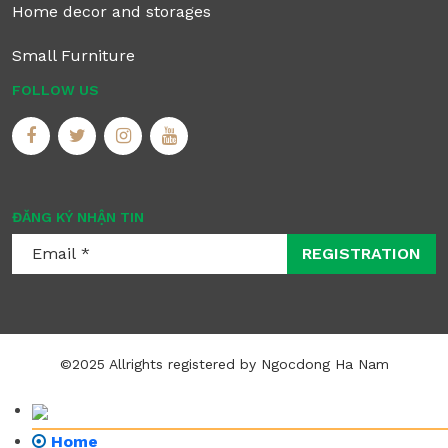
Home decor and storages
Small Furniture
FOLLOW US
ĐĂNG KÝ NHẬN TIN
REGISTRATION
©2025 Allrights registered by Ngocdong Ha Nam
Home