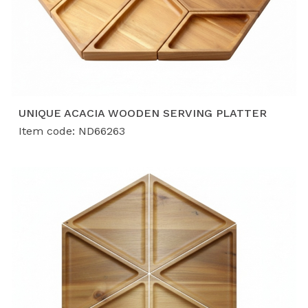
UNIQUE ACACIA WOODEN SERVING PLATTER
Item code: ND66263