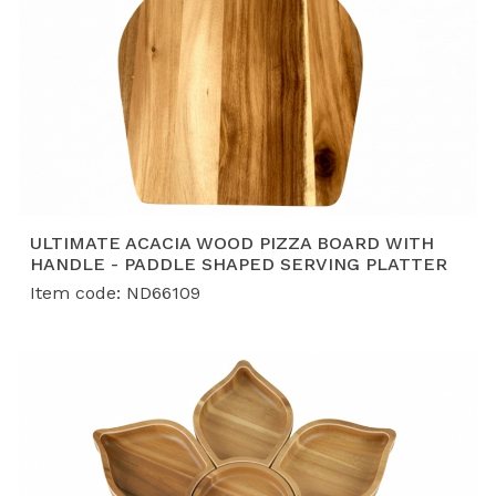
ULTIMATE ACACIA WOOD PIZZA BOARD WITH
HANDLE - PADDLE SHAPED SERVING PLATTER
Item code: ND66109