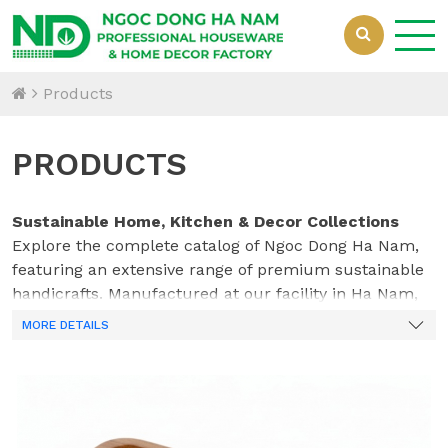
Products
PRODUCTS
Sustainable Home, Kitchen & Decor Collections
Explore the complete catalog of Ngoc Dong Ha Nam,
featuring an extensive range of premium sustainable
handicrafts. Manufactured at our facility in Ha Nam,
Vietnam, our collections beautifully integrate natural
MORE DETAILS
bamboo, acacia wood, woven rattan, water hyacinth,
and innovative mixed materials. Crafted by our
dedicated team of 70 skilled professionals, every piece
—from durable kitchenware to elegant home
organization solutions—is designed to meet the