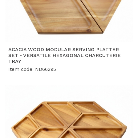
ACACIA WOOD MODULAR SERVING PLATTER
SET - VERSATILE HEXAGONAL CHARCUTERIE
TRAY
Item code: ND66295