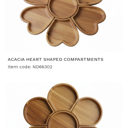
ACACIA HEART SHAPED COMPARTMENTS
Item code: ND66302