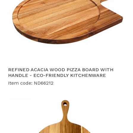
REFINED ACACIA WOOD PIZZA BOARD WITH
HANDLE - ECO-FRIENDLY KITCHENWARE
Item code: ND66212