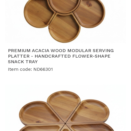
PREMIUM ACACIA WOOD MODULAR SERVING
PLATTER - HANDCRAFTED FLOWER-SHAPE
SNACK TRAY
Item code: ND66301