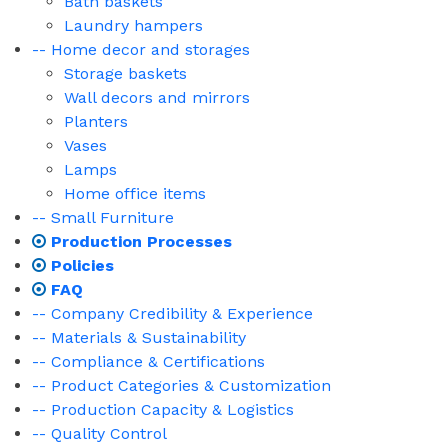
Bath baskets
Laundry hampers
-- Home decor and storages
Storage baskets
Wall decors and mirrors
Planters
Vases
Lamps
Home office items
-- Small Furniture
Production Processes
Policies
FAQ
-- Company Credibility & Experience
-- Materials & Sustainability
-- Compliance & Certifications
-- Product Categories & Customization
-- Production Capacity & Logistics
-- Quality Control