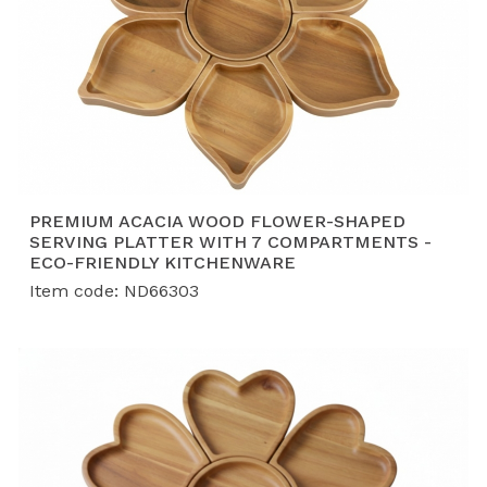
PREMIUM ACACIA WOOD FLOWER-SHAPED
SERVING PLATTER WITH 7 COMPARTMENTS -
ECO-FRIENDLY KITCHENWARE
Item code: ND66303