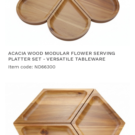
ACACIA WOOD MODULAR FLOWER SERVING
PLATTER SET - VERSATILE TABLEWARE
Item code: ND66300