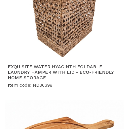
EXQUISITE WATER HYACINTH FOLDABLE
LAUNDRY HAMPER WITH LID - ECO-FRIENDLY
HOME STORAGE
Item code: ND36398