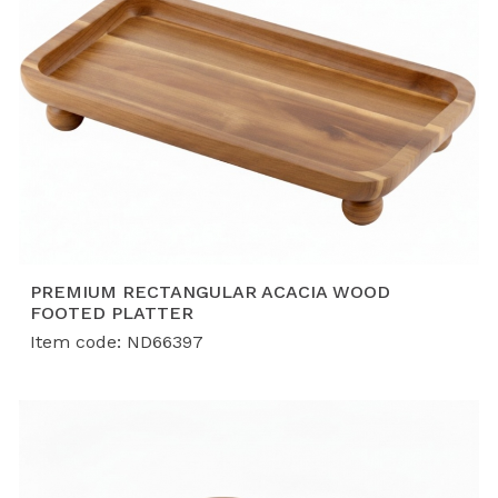
rigorous quality, safety, and compliance standards
demanded by top global retailers.
PREMIUM RECTANGULAR ACACIA WOOD
FOOTED PLATTER
Item code: ND66397