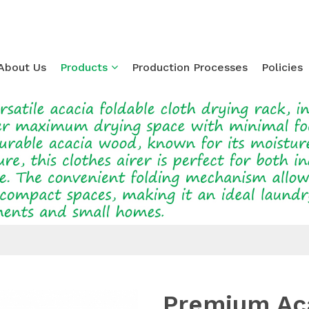
About Us
Products
Production Processes
Policies
Loading...
Premium Ac