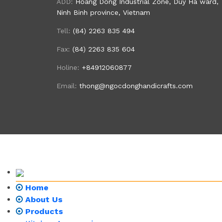
ADD:
Hoang Dong Industrial Zone, Duy Ha ward,
Ninh Binh province, Vietnam
Tell:
(84) 2263 835 494
Fax:
(84) 2263 835 604
Holine:
+84912060877
Email:
thong@ngocdonghandicrafts.com
Home
About Us
Products