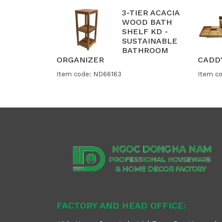
3-TIER ACACIA
WOOD BATH
SHELF KD -
SUSTAINABLE
BATHROOM
ORGANIZER
CADD
Item code: ND66163
Item c
FACTORY AND HEAD OFFICE: