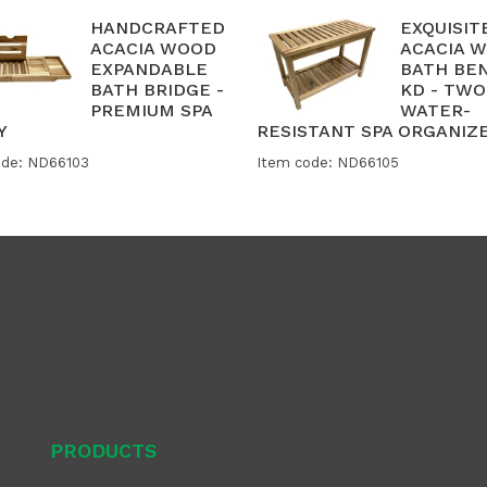
HANDCRAFTED
EXQUISIT
ACACIA WOOD
ACACIA 
EXPANDABLE
BATH BE
BATH BRIDGE -
KD - TWO
PREMIUM SPA
WATER-
Y
RESISTANT SPA ORGANIZ
ode: ND66103
Item code: ND66105
PRODUCTS