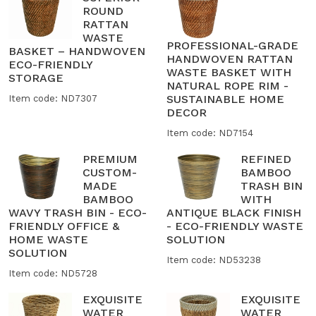
ROUND
RATTAN
WASTE
PROFESSIONAL-GRADE
BASKET – HANDWOVEN
HANDWOVEN RATTAN
ECO-FRIENDLY
WASTE BASKET WITH
STORAGE
NATURAL ROPE RIM -
SUSTAINABLE HOME
Item code: ND7307
DECOR
Item code: ND7154
PREMIUM
REFINED
CUSTOM-
BAMBOO
MADE
TRASH BIN
BAMBOO
WITH
WAVY TRASH BIN - ECO-
ANTIQUE BLACK FINISH
FRIENDLY OFFICE &
- ECO-FRIENDLY WASTE
HOME WASTE
SOLUTION
SOLUTION
Item code: ND53238
Item code: ND5728
EXQUISITE
EXQUISITE
WATER
WATER