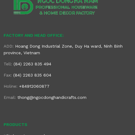
FACTORY AND HEAD OFFICE:
ADD:
Hoang Dong Industrial Zone, Duy Ha ward, Ninh Binh
province, Vietnam
Tell:
(84) 2263 835 494
Fax:
(84) 2263 835 604
Holine:
+84912060877
Email:
thong@ngocdonghandicrafts.com
PRODUCTS