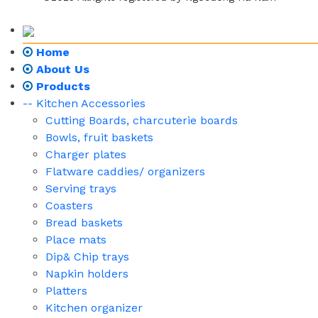
Home
About Us
Products
-- Kitchen Accessories
Cutting Boards, charcuterie boards
Bowls, fruit baskets
Charger plates
Flatware caddies/ organizers
Serving trays
Coasters
Bread baskets
Place mats
Dip& Chip trays
Napkin holders
Platters
Kitchen organizer