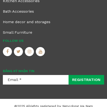
Kitchen Accessories
Bath Accessories
Home decor and storages
Small Furniture
FOLLOW US
ĐĂNG KÝ NHẬN TIN
REGISTRATION
©2025 Allrights registered by Ngocdong Ha Nam