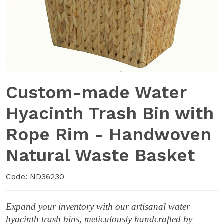
Custom-made Water
Hyacinth Trash Bin with
Rope Rim - Handwoven
Natural Waste Basket
Code: ND36230
Expand your inventory with our artisanal water
hyacinth trash bins, meticulously handcrafted by