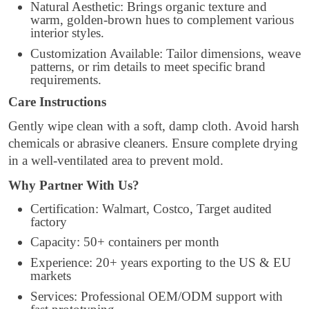
Natural Aesthetic: Brings organic texture and
warm, golden-brown hues to complement various
interior styles.
Customization Available: Tailor dimensions, weave
patterns, or rim details to meet specific brand
requirements.
Care Instructions
Gently wipe clean with a soft, damp cloth. Avoid harsh
chemicals or abrasive cleaners. Ensure complete drying
in a well-ventilated area to prevent mold.
Why Partner With Us?
Certification: Walmart, Costco, Target audited
factory
Capacity: 50+ containers per month
Experience: 20+ years exporting to the US & EU
markets
Services: Professional OEM/ODM support with