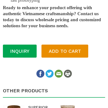
fast prototyping
Ready to enhance your product offering with
authentic Vietnamese craftsmanship? Contact us
today to discuss wholesale pricing and customized
solutions for your business needs.
INQUIRY
ADD TO CART
OTHER PRODUCTS
SUPERIOR