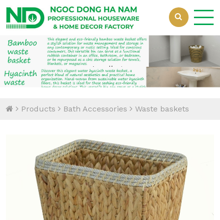
Loading...
Loading...
Products
Bath Accessories
Waste baskets