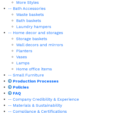
More Styles
-- Bath Accessories
Waste baskets
Bath baskets
Laundry hampers
-- Home decor and storages
Storage baskets
Wall decors and mirrors
Planters
Vases
Lamps
Home office items
-- Small Furniture
Production Processes
Policies
FAQ
-- Company Credibility & Experience
-- Materials & Sustainability
-- Compliance & Certifications