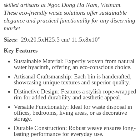
skilled artisans at Ngoc Dong Ha Nam, Vietnam.
These eco-friendly waste solutions offer sustainable
elegance and practical functionality for any discerning
market.
Sizes:
29x20.5xH25.5 cm/ 11.5x8x10”
Key Features
Sustainable Material: Expertly woven from natural
water hyacinth, offering an eco-conscious choice.
Artisanal Craftsmanship: Each bin is handcrafted,
showcasing unique textures and superior quality.
Distinctive Design: Features a stylish rope-wrapped
rim for added durability and aesthetic appeal.
Versatile Functionality: Ideal for waste disposal in
offices, bedrooms, living areas, or as decorative
storage.
Durable Construction: Robust weave ensures long-
lasting performance for everyday use.