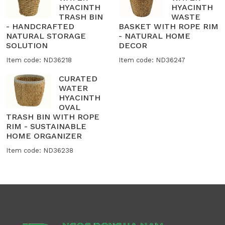
HYACINTH
HYACINTH
TRASH BIN
WASTE
- HANDCRAFTED
BASKET WITH ROPE RIM
NATURAL STORAGE
- NATURAL HOME
SOLUTION
DECOR
Item code: ND36218
Item code: ND36247
CURATED
WATER
HYACINTH
OVAL
TRASH BIN WITH ROPE
RIM - SUSTAINABLE
HOME ORGANIZER
Item code: ND36238