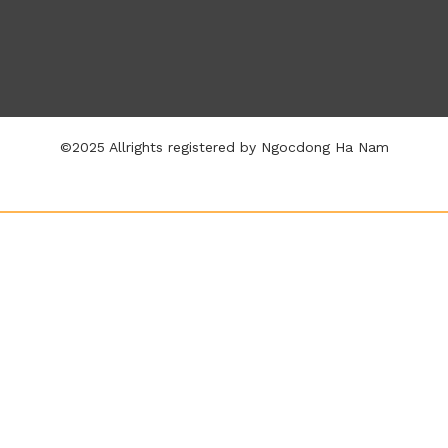
©2025 Allrights registered by Ngocdong Ha Nam