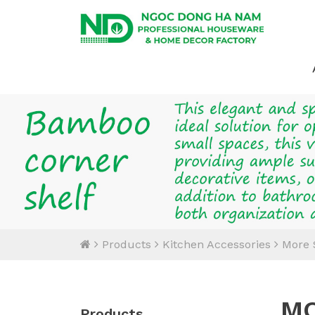
Products
Kitchen Accessories
More 
MO
Products