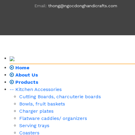
Email:
thong@ngocdonghandicrafts.com
Home
About Us
Products
-- Kitchen Accessories
Cutting Boards, charcuterie boards
Bowls, fruit baskets
Charger plates
Flatware caddies/ organizers
Serving trays
Coasters