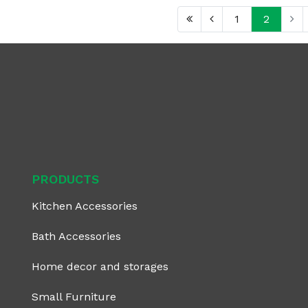
1
2
PRODUCTS
Kitchen Accessories
Bath Accessories
Home decor and storages
Small Furniture