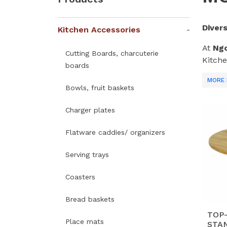
Diver
Kitchen Accessories
At
Ngo
Cutting Boards, charcuterie
Kitche
boards
meet g
MORE 
Farm
Bowls, fruit baskets
Why C
Charger plates
V
Flatware caddies/ organizers
ed
lif
Serving trays
Ma
Coasters
fu
h
Bread baskets
T
TOP
Place mats
STAN
st