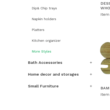
DESS
WHO
Dip& Chip trays
S
Item
de
Napkin holders
vo
Platters
Kitchen organizer
More Styles
Bath Accessories
Home decor and storages
Small Furniture
BAM
Item