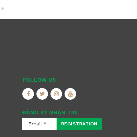
FOLLOW US
ĐĂNG KÝ NHẬN TIN
REGISTRATION