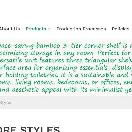
About Us
Products
Production Processes
Policies
Loading...
Styles
RE STYLES