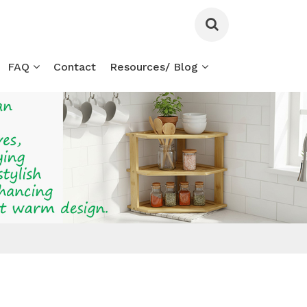
FAQ
Contact
Resources/ Blog