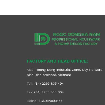
FACTORY AND HEAD OFFICE:
ADD:
Hoang Dong Industrial Zone, Duy Ha ward,
Ninh Binh province, Vietnam
Tell:
(84) 2263 835 494
Fax:
(84) 2263 835 604
Holine:
+84912060877