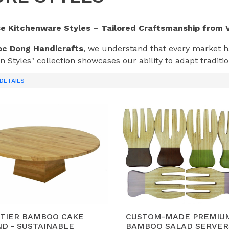
se Kitchenware Styles – Tailored Craftsmanship from 
c Dong Handicrafts
, we understand that every market ha
n Styles" collection showcases our ability to adapt tradit
lobal design trends—from the sleek lines of
Modern Min
DETAILS
house
.
hoose Our Custom Kitchen Styles from Vietnam?
ersatile Design Language:
Whether your brand focuses o
ges) or
Industrial
(dark acacia, bold shapes) look, our in
e.
terial Innovation:
We blend
Vietnam Acacia wood
wit
sion styles that are unique to the Vietnamese craft herita
omes.
rend-Driven Manufacturing:
Based on our experience with
-TIER BAMBOO CAKE
CUSTOM-MADE PREMIU
D - SUSTAINABLE
BAMBOO SALAD SERVER
ay ahead of market trends in moisture control, food-safe 