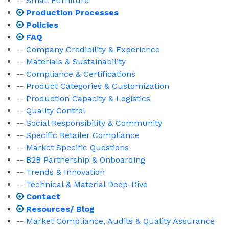
-- Small Furniture
Production Processes
Policies
FAQ
-- Company Credibility & Experience
-- Materials & Sustainability
-- Compliance & Certifications
-- Product Categories & Customization
-- Production Capacity & Logistics
-- Quality Control
-- Social Responsibility & Community
-- Specific Retailer Compliance
-- Market Specific Questions
-- B2B Partnership & Onboarding
-- Trends & Innovation
-- Technical & Material Deep-Dive
Contact
Resources/ Blog
-- Market Compliance, Audits & Quality Assurance