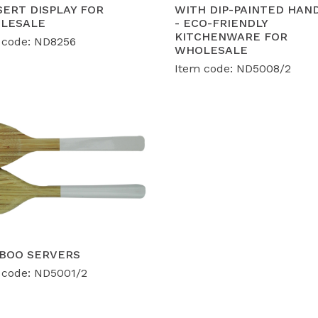
ERT DISPLAY FOR
WITH DIP-PAINTED HAN
LESALE
- ECO-FRIENDLY
calable OEM/ODM Solutions:
Our 12,000 m² factory is eq
KITCHENWARE FOR
 code: ND8256
velopment for bulk orders of
40-50 containers per mon
WHOLESALE
lume consistency.
Item code: ND5008/2
BOO SERVERS
 code: ND5001/2