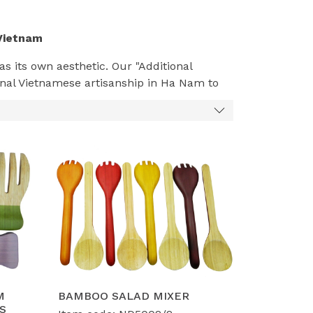
Vietnam
s its own aesthetic. Our "Additional
ional Vietnamese artisanship in Ha Nam to
imalism
to the warm textures of
Rustic
n the
Scandinavian
(light bamboo, clean
-house design team can bring your vision to
h
Water Hyacinth
or
Bamboo
to create
ge but fit perfectly in modern Western
 retailers like Lidl, Costco, and Kmart, we
M
BAMBOO SALAD MIXER
S
finishes, and ergonomic designs.