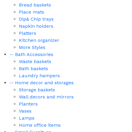
Bread baskets
Place mats
Dip& Chip trays
Napkin holders
Platters
Kitchen organizer
More Styles
-- Bath Accessories
Waste baskets
Bath baskets
Laundry hampers
-- Home decor and storages
Storage baskets
Wall decors and mirrors
Planters
Vases
Lamps
Home office items