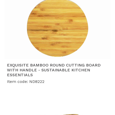
EXQUISITE BAMBOO ROUND CUTTING BOARD
WITH HANDLE - SUSTAINABLE KITCHEN
ESSENTIALS
Item code: ND8222