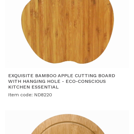
EXQUISITE BAMBOO APPLE CUTTING BOARD
WITH HANGING HOLE - ECO-CONSCIOUS
KITCHEN ESSENTIAL
Item code: ND8220