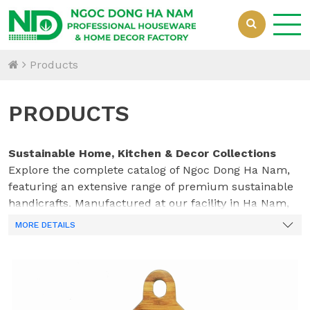
Products
PRODUCTS
Sustainable Home, Kitchen & Decor Collections
Explore the complete catalog of Ngoc Dong Ha Nam,
featuring an extensive range of premium sustainable
handicrafts. Manufactured at our facility in Ha Nam,
Vietnam, our collections beautifully integrate natural
MORE DETAILS
bamboo, acacia wood, woven rattan, water hyacinth,
and innovative mixed materials. Crafted by our
dedicated team of 70 skilled professionals, every piece
—from durable kitchenware to elegant home
organization solutions—is designed to meet the