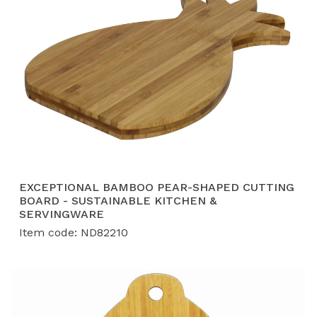
EXCEPTIONAL BAMBOO PEAR-SHAPED CUTTING
BOARD - SUSTAINABLE KITCHEN &
SERVINGWARE
Item code: ND82210