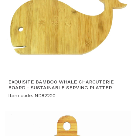
EXQUISITE BAMBOO WHALE CHARCUTERIE
BOARD - SUSTAINABLE SERVING PLATTER
Item code: ND82220