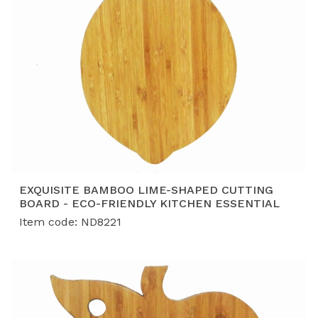
EXQUISITE BAMBOO LIME-SHAPED CUTTING
BOARD - ECO-FRIENDLY KITCHEN ESSENTIAL
Item code: ND8221