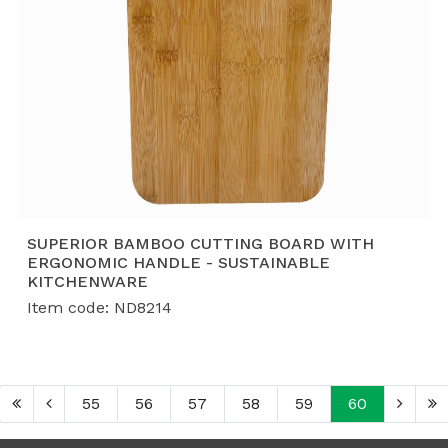
SUPERIOR BAMBOO CUTTING BOARD WITH
ERGONOMIC HANDLE - SUSTAINABLE
KITCHENWARE
Item code: ND8214
55
56
57
58
59
60