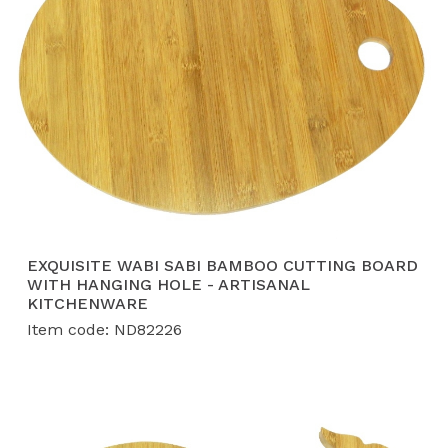
EXQUISITE WABI SABI BAMBOO CUTTING BOARD
WITH HANGING HOLE - ARTISANAL
KITCHENWARE
Item code: ND82226