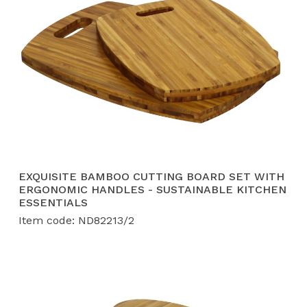
EXQUISITE BAMBOO CUTTING BOARD SET WITH
ERGONOMIC HANDLES - SUSTAINABLE KITCHEN
ESSENTIALS
Item code: ND82213/2