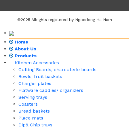
©2025 Allrights registered by Ngocdong Ha Nam
Home
About Us
Products
-- Kitchen Accessories
Cutting Boards, charcuterie boards
Bowls, fruit baskets
Charger plates
Flatware caddies/ organizers
Serving trays
Coasters
Bread baskets
Place mats
Dip& Chip trays