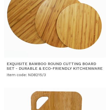
EXQUISITE BAMBOO ROUND CUTTING BOARD
SET - DURABLE & ECO-FRIENDLY KITCHENWARE
Item code: ND8215/3