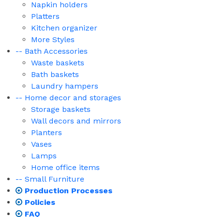
Napkin holders
Platters
Kitchen organizer
More Styles
-- Bath Accessories
Waste baskets
Bath baskets
Laundry hampers
-- Home decor and storages
Storage baskets
Wall decors and mirrors
Planters
Vases
Lamps
Home office items
-- Small Furniture
Production Processes
Policies
FAQ