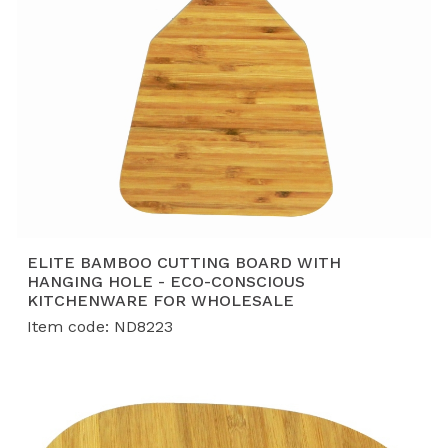
rigorous quality, safety, and compliance standards
demanded by top global retailers.
ELITE BAMBOO CUTTING BOARD WITH
HANGING HOLE - ECO-CONSCIOUS
KITCHENWARE FOR WHOLESALE
Item code: ND8223