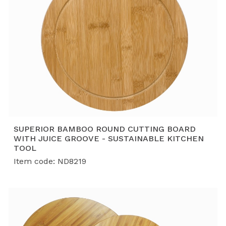
SUPERIOR BAMBOO ROUND CUTTING BOARD
WITH JUICE GROOVE - SUSTAINABLE KITCHEN
TOOL
Item code: ND8219