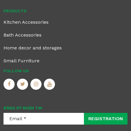
PRODUCTS
Kitchen Accessories
Bath Accessories
Home decor and storages
Small Furniture
FOLLOW US
ĐĂNG KÝ NHẬN TIN
REGISTRATION