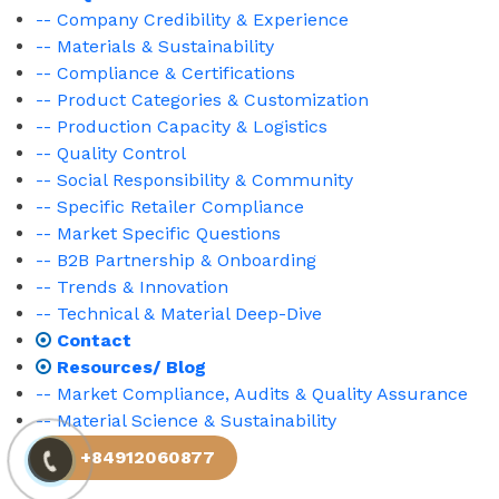
-- Company Credibility & Experience
-- Materials & Sustainability
-- Compliance & Certifications
-- Product Categories & Customization
-- Production Capacity & Logistics
-- Quality Control
-- Social Responsibility & Community
-- Specific Retailer Compliance
-- Market Specific Questions
-- B2B Partnership & Onboarding
-- Trends & Innovation
-- Technical & Material Deep-Dive
Contact
Resources/ Blog
-- Market Compliance, Audits & Quality Assurance
-- Material Science & Sustainability
+84912060877