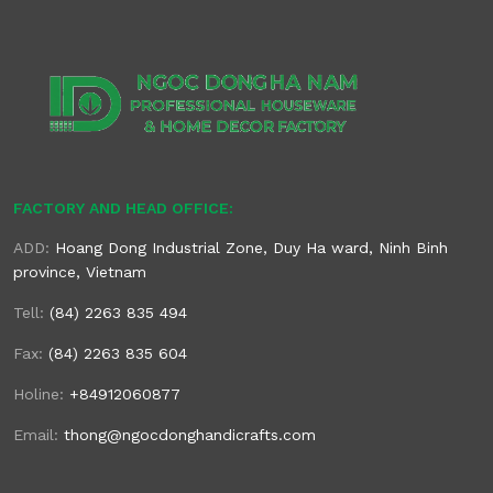
FACTORY AND HEAD OFFICE:
ADD:
Hoang Dong Industrial Zone, Duy Ha ward, Ninh Binh
province, Vietnam
Tell:
(84) 2263 835 494
Fax:
(84) 2263 835 604
Holine:
+84912060877
Email:
thong@ngocdonghandicrafts.com