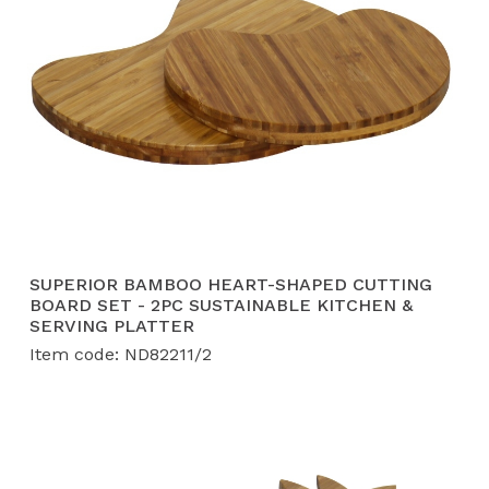
SUPERIOR BAMBOO HEART-SHAPED CUTTING
BOARD SET - 2PC SUSTAINABLE KITCHEN &
SERVING PLATTER
Item code: ND82211/2