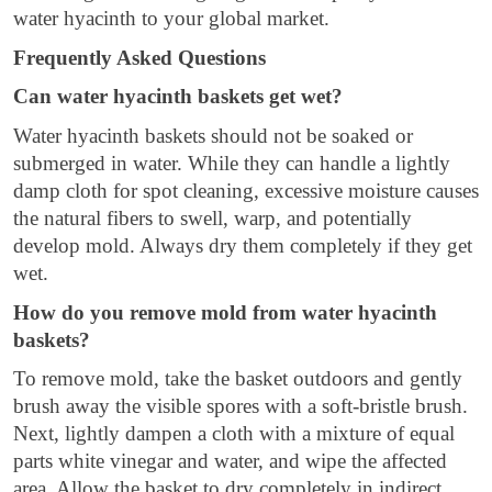
water hyacinth to your global market.
Frequently Asked Questions
Can water hyacinth baskets get wet?
Water hyacinth baskets should not be soaked or
submerged in water. While they can handle a lightly
damp cloth for spot cleaning, excessive moisture causes
the natural fibers to swell, warp, and potentially
develop mold. Always dry them completely if they get
wet.
How do you remove mold from water hyacinth
baskets?
To remove mold, take the basket outdoors and gently
brush away the visible spores with a soft-bristle brush.
Next, lightly dampen a cloth with a mixture of equal
parts white vinegar and water, and wipe the affected
area. Allow the basket to dry completely in indirect