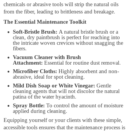
chemicals or abrasive tools will strip the natural oils
from the fiber, leading to brittleness and breakage.
The Essential Maintenance Toolkit
Soft-Bristle Brush:
A natural bristle brush or a
clean, dry paintbrush is perfect for reaching into
the intricate woven crevices without snagging the
fibers.
Vacuum Cleaner with Brush
Attachment:
Essential for routine dust removal.
Microfiber Cloths:
Highly absorbent and non-
abrasive, ideal for spot cleaning.
Mild Dish Soap or White Vinegar:
Gentle
cleaning agents that will not discolor the natural
patina of the water hyacinth.
Spray Bottle:
To control the amount of moisture
applied during cleaning.
Equipping yourself or your clients with these simple,
accessible tools ensures that the maintenance process is