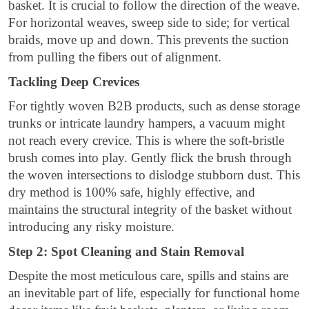
basket. It is crucial to follow the direction of the weave.
For horizontal weaves, sweep side to side; for vertical
braids, move up and down. This prevents the suction
from pulling the fibers out of alignment.
Tackling Deep Crevices
For tightly woven B2B products, such as dense storage
trunks or intricate laundry hampers, a vacuum might
not reach every crevice. This is where the soft-bristle
brush comes into play. Gently flick the brush through
the woven intersections to dislodge stubborn dust. This
dry method is 100% safe, highly effective, and
maintains the structural integrity of the basket without
introducing any risky moisture.
Step 2: Spot Cleaning and Stain Removal
Despite the most meticulous care, spills and stains are
an inevitable part of life, especially for functional home