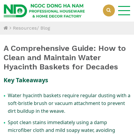
Resources/ Blog
A Comprehensive Guide: How to
Clean and Maintain Water
Hyacinth Baskets for Decades
Key Takeaways
Water hyacinth baskets require regular dusting with a
•
soft-bristle brush or vacuum attachment to prevent
dirt buildup in the weave.
Spot clean stains immediately using a damp
•
microfiber cloth and mild soapy water, avoiding