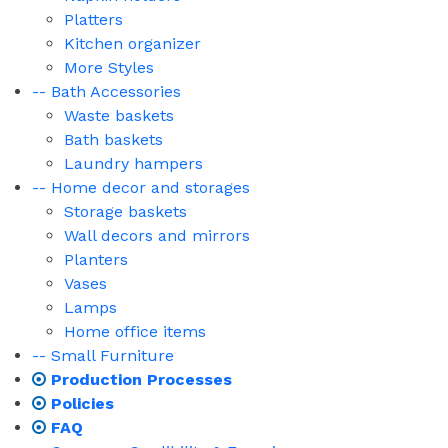
Platters
Kitchen organizer
More Styles
-- Bath Accessories
Waste baskets
Bath baskets
Laundry hampers
-- Home decor and storages
Storage baskets
Wall decors and mirrors
Planters
Vases
Lamps
Home office items
-- Small Furniture
Production Processes
Policies
FAQ