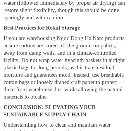
water (followed immediately by proper air drying) can
restore slight flexibility, though this should be done
sparingly and with caution.
Best Practices for Retail Storage
If you are warehousing Ngoc Dong Ha Nam products,
ensure cartons are stored off the ground on pallets,
away from damp walls, and in a climate-controlled
facility. Do not wrap water hyacinth baskets in airtight
plastic bags for long periods, as this traps residual
moisture and guarantees mold. Instead, use breathable
cotton bags or loosely draped craft paper to protect
them from warehouse dust while allowing the natural
materials to breathe.
CONCLUSION: ELEVATING YOUR
SUSTAINABLE SUPPLY CHAIN
Understanding how to clean and maintain water