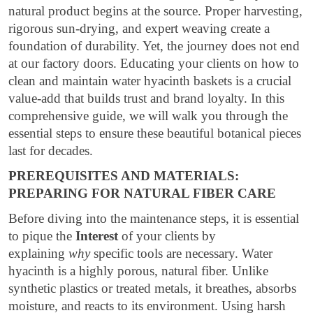
natural product begins at the source. Proper harvesting,
rigorous sun-drying, and expert weaving create a
foundation of durability. Yet, the journey does not end
at our factory doors. Educating your clients on how to
clean and maintain water hyacinth baskets is a crucial
value-add that builds trust and brand loyalty. In this
comprehensive guide, we will walk you through the
essential steps to ensure these beautiful botanical pieces
last for decades.
PREREQUISITES AND MATERIALS:
PREPARING FOR NATURAL FIBER CARE
Before diving into the maintenance steps, it is essential
to pique the
Interest
of your clients by
explaining
why
specific tools are necessary. Water
hyacinth is a highly porous, natural fiber. Unlike
synthetic plastics or treated metals, it breathes, absorbs
moisture, and reacts to its environment. Using harsh