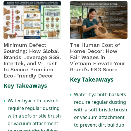
Minimum Defect
The Human Cost of
Sourcing: How Global
Home Decor: How
Brands Leverage SGS,
Fair Wages in
Intertek, and V-Trust
Vietnam Elevate Your
to Secure Premium
Brand's ESG Score
Eco-Friendly Decor
Key Takeaways
Key Takeaways
Water hyacinth baskets
•
Water hyacinth baskets
•
require regular dusting
require regular dusting
with a soft-bristle brush
with a soft-bristle brush
or vacuum attachment
or vacuum attachment
to prevent dirt buildup