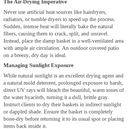
The Air-Drying Imperative
Never use artificial heat sources like hairdryers,
radiators, or tumble dryers to speed up the process.
Sudden, intense heat will literally bake the natural
fibers, causing them to crack, split, and unravel.
Instead, place the damp basket in a well-ventilated area
with ample air circulation. An outdoor covered patio
on a breezy, dry day is ideal.
Managing Sunlight Exposure
While natural sunlight is an excellent drying agent and
a natural mold deterrent, prolonged exposure to harsh,
direct UV rays will bleach the beautiful, warm tones of
the water hyacinth, turning it a dull, brittle gray.
Instruct clients to dry their baskets in indirect sunlight
or dappled shade. Ensure the basket is completely
bone-dry before returning it to its usual spot or placing
items back inside it.