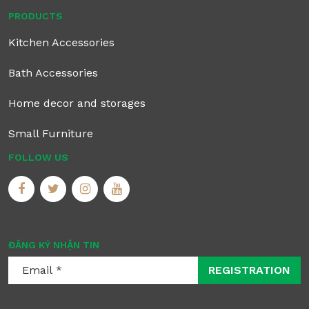
PRODUCTS
Kitchen Accessories
Bath Accessories
Home decor and storages
Small Furniture
FOLLOW US
ĐĂNG KÝ NHẬN TIN
REGISTRATION