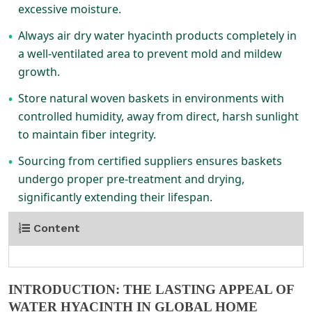
excessive moisture.
Always air dry water hyacinth products completely in
•
a well-ventilated area to prevent mold and mildew
growth.
Store natural woven baskets in environments with
•
controlled humidity, away from direct, harsh sunlight
to maintain fiber integrity.
Sourcing from certified suppliers ensures baskets
•
undergo proper pre-treatment and drying,
significantly extending their lifespan.
Content
INTRODUCTION: THE LASTING APPEAL OF
WATER HYACINTH IN GLOBAL HOME