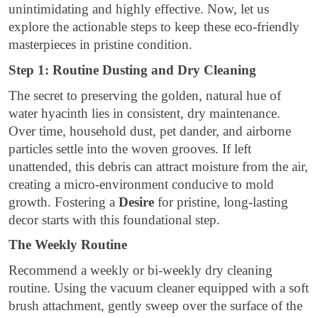
unintimidating and highly effective. Now, let us
explore the actionable steps to keep these eco-friendly
masterpieces in pristine condition.
Step 1: Routine Dusting and Dry Cleaning
The secret to preserving the golden, natural hue of
water hyacinth lies in consistent, dry maintenance.
Over time, household dust, pet dander, and airborne
particles settle into the woven grooves. If left
unattended, this debris can attract moisture from the air,
creating a micro-environment conducive to mold
growth. Fostering a
Desire
for pristine, long-lasting
decor starts with this foundational step.
The Weekly Routine
Recommend a weekly or bi-weekly dry cleaning
routine. Using the vacuum cleaner equipped with a soft
brush attachment, gently sweep over the surface of the