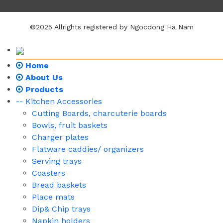
©2025 Allrights registered by Ngocdong Ha Nam
Home
About Us
Products
-- Kitchen Accessories
Cutting Boards, charcuterie boards
Bowls, fruit baskets
Charger plates
Flatware caddies/ organizers
Serving trays
Coasters
Bread baskets
Place mats
Dip& Chip trays
Napkin holders