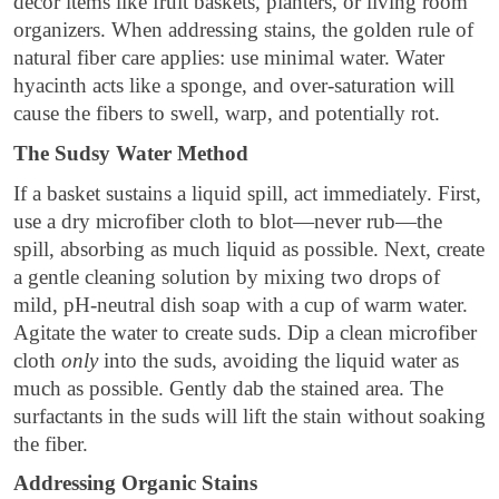
decor items like fruit baskets, planters, or living room
organizers. When addressing stains, the golden rule of
natural fiber care applies: use minimal water. Water
hyacinth acts like a sponge, and over-saturation will
cause the fibers to swell, warp, and potentially rot.
The Sudsy Water Method
If a basket sustains a liquid spill, act immediately. First,
use a dry microfiber cloth to blot—never rub—the
spill, absorbing as much liquid as possible. Next, create
a gentle cleaning solution by mixing two drops of
mild, pH-neutral dish soap with a cup of warm water.
Agitate the water to create suds. Dip a clean microfiber
cloth
only
into the suds, avoiding the liquid water as
much as possible. Gently dab the stained area. The
surfactants in the suds will lift the stain without soaking
the fiber.
Addressing Organic Stains