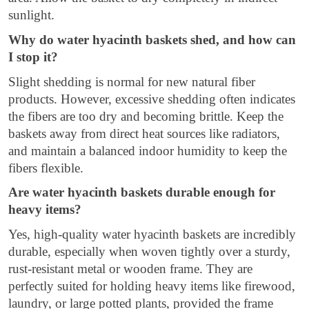
sunlight.
Why do water hyacinth baskets shed, and how can
I stop it?
Slight shedding is normal for new natural fiber
products. However, excessive shedding often indicates
the fibers are too dry and becoming brittle. Keep the
baskets away from direct heat sources like radiators,
and maintain a balanced indoor humidity to keep the
fibers flexible.
Are water hyacinth baskets durable enough for
heavy items?
Yes, high-quality water hyacinth baskets are incredibly
durable, especially when woven tightly over a sturdy,
rust-resistant metal or wooden frame. They are
perfectly suited for holding heavy items like firewood,
laundry, or large potted plants, provided the frame