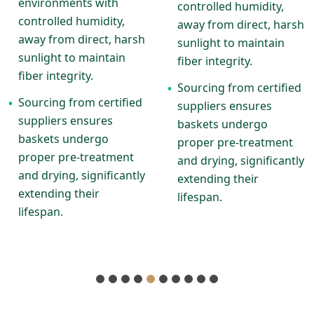
environments with
controlled humidity,
controlled humidity,
away from direct, harsh
away from direct, harsh
sunlight to maintain
sunlight to maintain
fiber integrity.
fiber integrity.
Sourcing from certified
•
Sourcing from certified
•
suppliers ensures
suppliers ensures
baskets undergo
baskets undergo
proper pre-treatment
proper pre-treatment
and drying, significantly
and drying, significantly
extending their
extending their
lifespan.
lifespan.