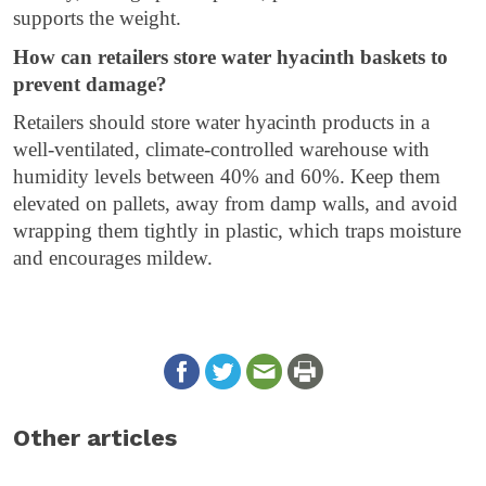
supports the weight.
How can retailers store water hyacinth baskets to
prevent damage?
Retailers should store water hyacinth products in a
well-ventilated, climate-controlled warehouse with
humidity levels between 40% and 60%. Keep them
elevated on pallets, away from damp walls, and avoid
wrapping them tightly in plastic, which traps moisture
and encourages mildew.
Other articles