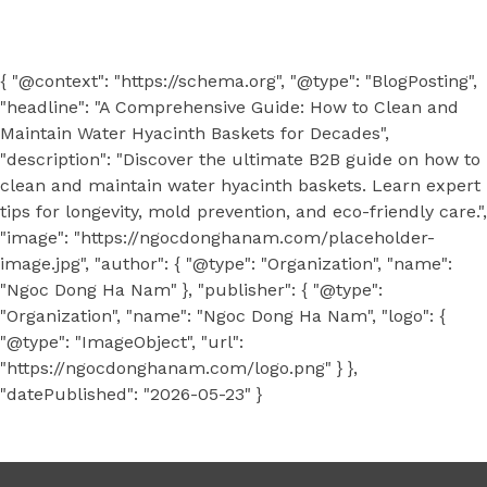
{ "@context": "https://schema.org", "@type": "BlogPosting",
"headline": "A Comprehensive Guide: How to Clean and
Maintain Water Hyacinth Baskets for Decades",
"description": "Discover the ultimate B2B guide on how to
clean and maintain water hyacinth baskets. Learn expert
tips for longevity, mold prevention, and eco-friendly care.",
"image": "https://ngocdonghanam.com/placeholder-
image.jpg", "author": { "@type": "Organization", "name":
"Ngoc Dong Ha Nam" }, "publisher": { "@type":
"Organization", "name": "Ngoc Dong Ha Nam", "logo": {
"@type": "ImageObject", "url":
"https://ngocdonghanam.com/logo.png" } },
"datePublished": "2026-05-23" }