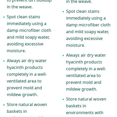
to prevent dirt buildup
in the weave.
in the weave.
Spot clean stains
•
Spot clean stains
•
immediately using a
immediately using a
damp microfiber cloth
damp microfiber cloth
and mild soapy water,
and mild soapy water,
avoiding excessive
avoiding excessive
moisture.
moisture.
Always air dry water
•
Always air dry water
•
hyacinth products
hyacinth products
completely in a well-
completely in a well-
ventilated area to
ventilated area to
prevent mold and
prevent mold and
mildew growth.
mildew growth.
Store natural woven
•
Store natural woven
•
baskets in
baskets in
environments with