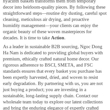
hyacinth baskets transforms them from temporary
decor into heirloom-quality pieces. By following these
straightforward steps—routine dry dusting, careful spot
cleaning, meticulous air drying, and proactive
humidity management—your clients can enjoy the
organic beauty of these woven masterpieces for
decades. It is time to take
Action
.
As a leader in sustainable B2B sourcing, Ngoc Dong
Ha Nam is dedicated to providing global buyers with
premium, ethically crafted natural home decor. Our
rigorous adherence to BSCI, SMETA, and FSC
standards ensures that every basket you purchase has
been expertly harvested, dried, and woven to resist
early degradation. By partnering with us, you are not
just buying a product; you are investing in a
sustainable, long-lasting supply chain. Contact our
wholesale team today to explore our latest collections
and bring the enduring elegance of expertly crafted