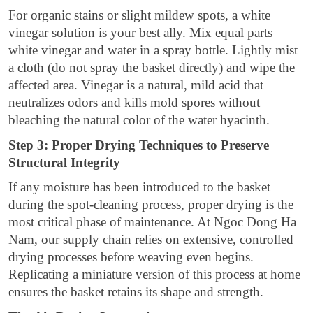
For organic stains or slight mildew spots, a white
vinegar solution is your best ally. Mix equal parts
white vinegar and water in a spray bottle. Lightly mist
a cloth (do not spray the basket directly) and wipe the
affected area. Vinegar is a natural, mild acid that
neutralizes odors and kills mold spores without
bleaching the natural color of the water hyacinth.
Step 3: Proper Drying Techniques to Preserve
Structural Integrity
If any moisture has been introduced to the basket
during the spot-cleaning process, proper drying is the
most critical phase of maintenance. At Ngoc Dong Ha
Nam, our supply chain relies on extensive, controlled
drying processes before weaving even begins.
Replicating a miniature version of this process at home
ensures the basket retains its shape and strength.