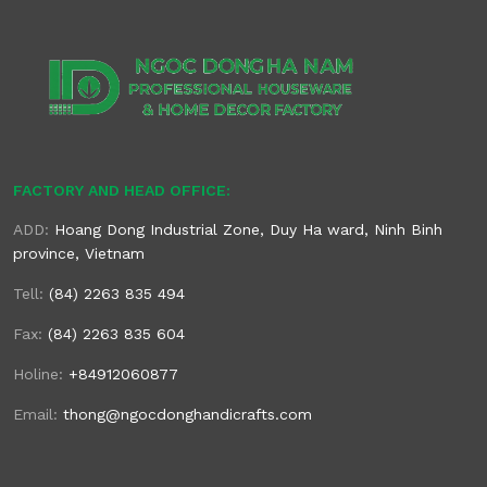
FACTORY AND HEAD OFFICE:
ADD:
Hoang Dong Industrial Zone, Duy Ha ward, Ninh Binh
province, Vietnam
Tell:
(84) 2263 835 494
Fax:
(84) 2263 835 604
Holine:
+84912060877
Email:
thong@ngocdonghandicrafts.com