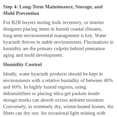
Step 4: Long-Term Maintenance, Storage, and
Mold Prevention
For B2B buyers storing bulk inventory, or interior
designers placing items in humid coastal climates,
long-term environmental management is key. Water
hyacinth thrives in stable environments. Fluctuations in
humidity are the primary culprits behind premature
aging and mold development.
Humidity Control
Ideally, water hyacinth products should be kept in
environments with a relative humidity of between 40%
and 60%. In highly humid regions, using
dehumidifiers or placing silica gel packets inside
storage trunks can absorb excess ambient moisture.
Conversely, in extremely dry, winter-heated homes, the
fibers can dry out. An occasional light misting with