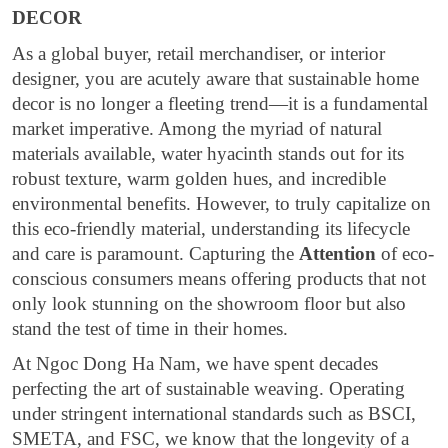
DECOR
As a global buyer, retail merchandiser, or interior
designer, you are acutely aware that sustainable home
decor is no longer a fleeting trend—it is a fundamental
market imperative. Among the myriad of natural
materials available, water hyacinth stands out for its
robust texture, warm golden hues, and incredible
environmental benefits. However, to truly capitalize on
this eco-friendly material, understanding its lifecycle
and care is paramount. Capturing the
Attention
of eco-
conscious consumers means offering products that not
only look stunning on the showroom floor but also
stand the test of time in their homes.
At Ngoc Dong Ha Nam, we have spent decades
perfecting the art of sustainable weaving. Operating
under stringent international standards such as BSCI,
SMETA, and FSC, we know that the longevity of a