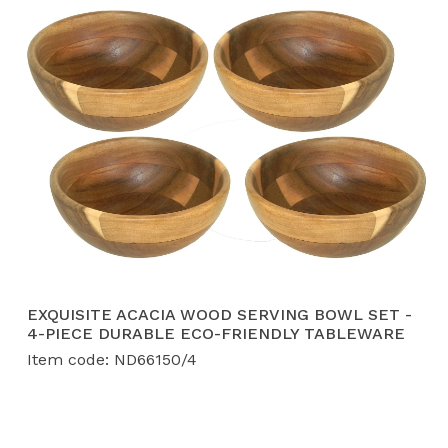
EXQUISITE ACACIA WOOD SERVING BOWL SET -
4-PIECE DURABLE ECO-FRIENDLY TABLEWARE
Item code: ND66150/4