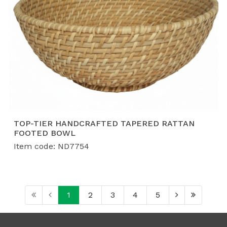
TOP-TIER HANDCRAFTED TAPERED RATTAN
FOOTED BOWL
Item code: ND7754
1
2
3
4
5