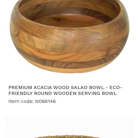
PREMIUM ACACIA WOOD SALAD BOWL - ECO-
FRIENDLY ROUND WOODEN SERVING BOWL
Item code: ND66146