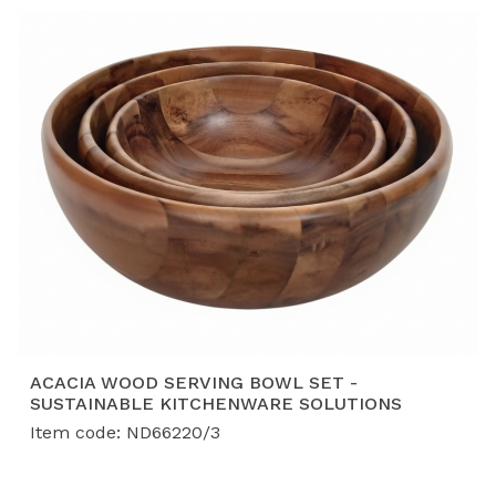
ACACIA WOOD SERVING BOWL SET -
SUSTAINABLE KITCHENWARE SOLUTIONS
Item code: ND66220/3