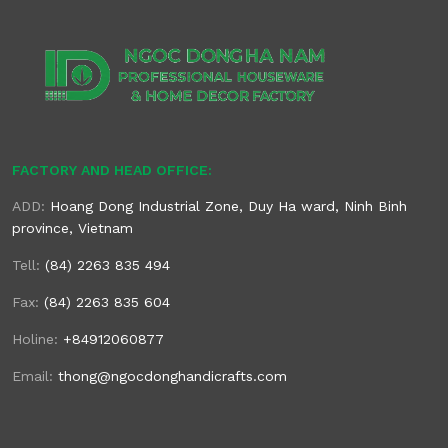
FACTORY AND HEAD OFFICE:
ADD:
Hoang Dong Industrial Zone, Duy Ha ward, Ninh Binh
province, Vietnam
Tell:
(84) 2263 835 494
Fax:
(84) 2263 835 604
Holine:
+84912060877
Email:
thong@ngocdonghandicrafts.com