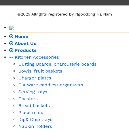
©2025 Allrights registered by Ngocdong Ha Nam
Home
About Us
Products
-- Kitchen Accessories
Cutting Boards, charcuterie boards
Bowls, fruit baskets
Charger plates
Flatware caddies/ organizers
Serving trays
Coasters
Bread baskets
Place mats
Dip& Chip trays
Napkin holders