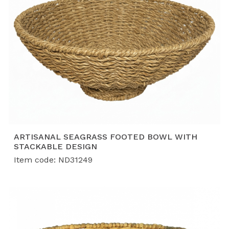
ARTISANAL SEAGRASS FOOTED BOWL WITH
STACKABLE DESIGN
Item code: ND31249