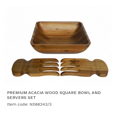
both functional kitchenware and elegant home decor.
Based in Ha Nam, Vietnam, our factory specializes in
sustainable materials and scalable production.
Why Source Our Bowls and Baskets from Vietnam?
Material Diversity:
From durable
Acacia wood
and lightweight
Bamboo
to beautifully woven
Water Hyacinth
, we offer a variety of textures
and finishes.
Proven Scale:
With a production capacity of
40-
50 containers per month
, we have a track record
of fulfilling massive orders, including shipments of
over 250,000 units for international retail leaders.
Safety & Sustainability:
Our products are
PREMIUM ACACIA WOOD SQUARE BOWL AND
SERVERS SET
treated with food-safe finishes and are produced
Item code: ND66243/3
in an
FSC, BSCI, and ISO-certified
environment,
ensuring ethical sourcing and high quality.