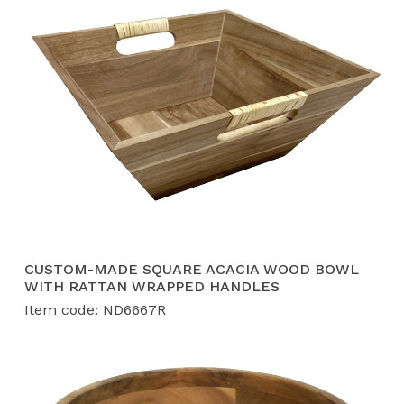
CUSTOM-MADE SQUARE ACACIA WOOD BOWL
WITH RATTAN WRAPPED HANDLES
Item code: ND6667R