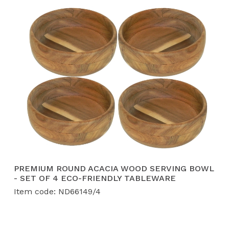
PREMIUM ROUND ACACIA WOOD SERVING BOWL
- SET OF 4 ECO-FRIENDLY TABLEWARE
Item code: ND66149/4