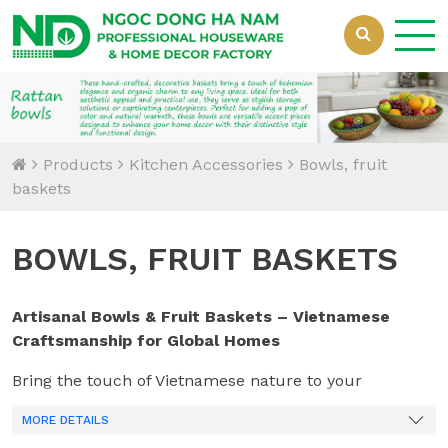
Loading...
Products
Kitchen Accessories
Bowls, fruit
baskets
BOWLS, FRUIT BASKETS
Artisanal Bowls & Fruit Baskets – Vietnamese
Craftsmanship for Global Homes
Bring the touch of Vietnamese nature to your
inventory with
Ngoc Dong Handicrafts
. We produce a
MORE DETAILS
diverse range of bowls and fruit baskets that serve as