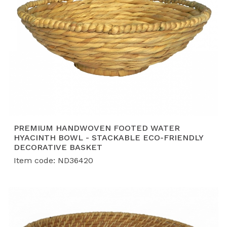
PREMIUM HANDWOVEN FOOTED WATER
HYACINTH BOWL - STACKABLE ECO-FRIENDLY
DECORATIVE BASKET
Item code: ND36420