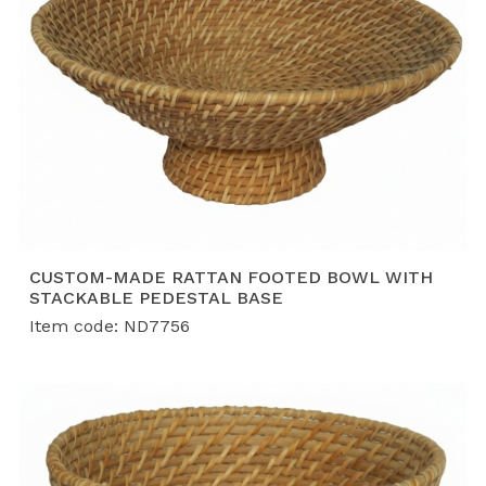
CUSTOM-MADE RATTAN FOOTED BOWL WITH
STACKABLE PEDESTAL BASE
Item code: ND7756