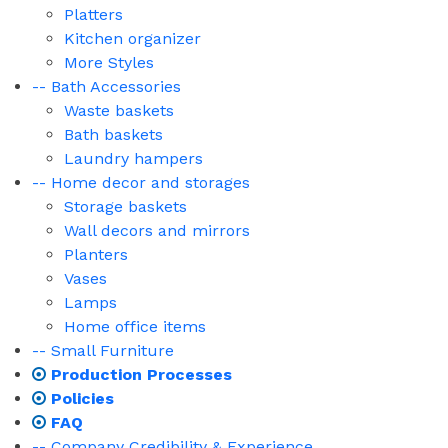
Platters
Kitchen organizer
More Styles
-- Bath Accessories
Waste baskets
Bath baskets
Laundry hampers
-- Home decor and storages
Storage baskets
Wall decors and mirrors
Planters
Vases
Lamps
Home office items
-- Small Furniture
Production Processes
Policies
FAQ
-- Company Credibility & Experience