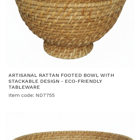
ARTISANAL RATTAN FOOTED BOWL WITH
STACKABLE DESIGN - ECO-FRIENDLY
TABLEWARE
Item code: ND7755