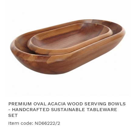
Customization (OEM/ODM):
We offer bespoke
designs, from hand-painted bamboo bowls to
intricately woven fruit baskets, tailored to your
brand’s specific requirements.
PREMIUM OVAL ACACIA WOOD SERVING BOWLS
- HANDCRAFTED SUSTAINABLE TABLEWARE
SET
Item code: ND66222/2