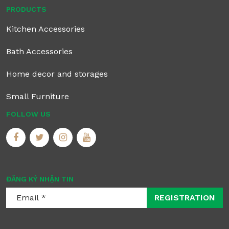
PRODUCTS
Kitchen Accessories
Bath Accessories
Home decor and storages
Small Furniture
FOLLOW US
ĐĂNG KÝ NHẬN TIN
REGISTRATION