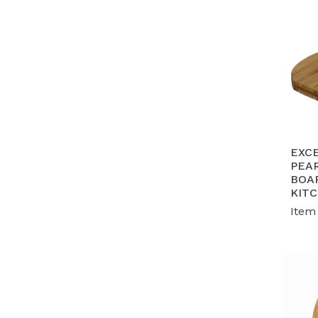
EXC
PEA
BOA
KIT
Item