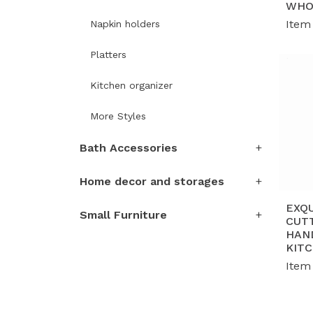
WHO
Item
Napkin holders
Platters
Kitchen organizer
More Styles
Bath Accessories
Home decor and storages
EXQ
Small Furniture
CUT
HAN
KIT
Item