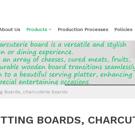
About Us
Products
Production Processes
Policies
Loading...
ng Boards, charcuterie boards
TTING BOARDS, CHARCU