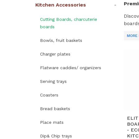
Premi
Kitchen Accessories
Discov
Cutting Boards, charcuterie
boards
boards
Acaci
MORE 
Bowls, fruit baskets
What 
Charger plates
A
re
Flatware caddies/ organizers
A
Serving trays
al
Coasters
E
fo
Bread baskets
Sc
ELI
Place mats
OE
BOA
- E
KIT
Dip& Chip trays