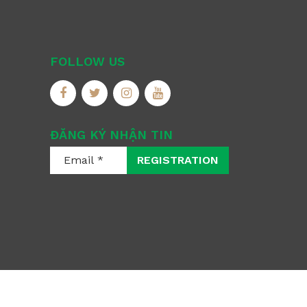
FOLLOW US
ĐĂNG KÝ NHẬN TIN
REGISTRATION