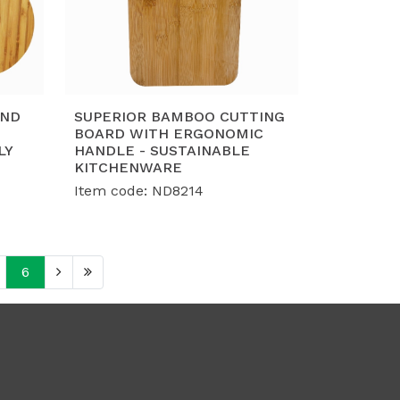
UND
SUPERIOR BAMBOO CUTTING
BOARD WITH ERGONOMIC
LY
HANDLE - SUSTAINABLE
KITCHENWARE
Item code: ND8214
6