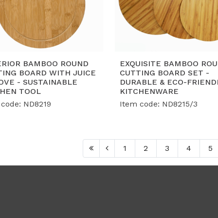
ERIOR BAMBOO ROUND
EXQUISITE BAMBOO RO
TING BOARD WITH JUICE
CUTTING BOARD SET -
OVE - SUSTAINABLE
DURABLE & ECO-FRIEND
CHEN TOOL
KITCHENWARE
 code: ND8219
Item code: ND8215/3
1
2
3
4
5