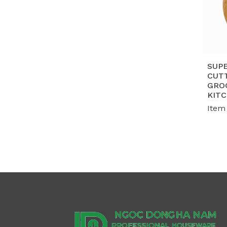
SUP
CUT
GRO
KIT
Item