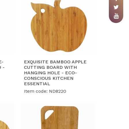
E-
EXQUISITE BAMBOO APPLE
 -
CUTTING BOARD WITH
HANGING HOLE - ECO-
CONSCIOUS KITCHEN
ESSENTIAL
Item code: ND8220