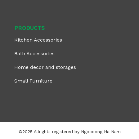
PRODUCTS
Kitchen Accessories
Bath Accessories
Home decor and storages
Small Furniture
©2025 Allrights registered by Ngocdong Ha Nam