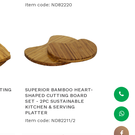
Item code: ND82220
TING
SUPERIOR BAMBOO HEART-
SHAPED CUTTING BOARD
SET - 2PC SUSTAINABLE
KITCHEN & SERVING
PLATTER
Item code: ND82211/2