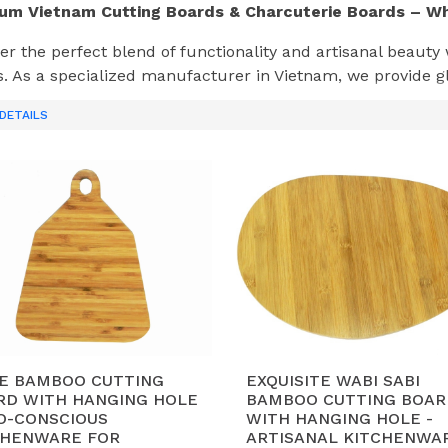
um Vietnam Cutting Boards & Charcuterie Boards – W
er the perfect blend of functionality and artisanal beauty
. As a specialized manufacturer in Vietnam, we provide gl
a wood
and
Bamboo
boards designed for durability and f
DETAILS
Makes Our Boards Stand Out in the Global Market?
uthentic Vietnam Acacia Wood:
We leverage local, susta
sistance and beautiful grain, ideal for heavy-duty cutting 
dvanced Manufacturing:
Our 12,000 m² factory in
Ha Na
ongside traditional hand-finishing to ensure precision and 
xport-Ready Quality:
Each board undergoes strict moistur
od-grade oils. We are fully compliant with
BSCI, FSC, and
alability for Retail Giants:
With a capacity of
40-50 con
TE BAMBOO CUTTING
EXQUISITE WABI SABI
M/ODM partner for major international brands seeking a r
RD WITH HANGING HOLE
BAMBOO CUTTING BOAR
CO-CONSCIOUS
WITH HANGING HOLE -
CHENWARE FOR
ARTISANAL KITCHENWA