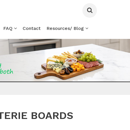
FAQ
Contact
Resources/ Blog
TERIE BOARDS