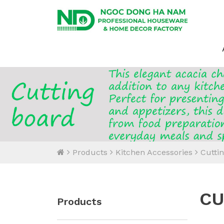
Products
Kitchen Accessories
Cutti
CU
Products