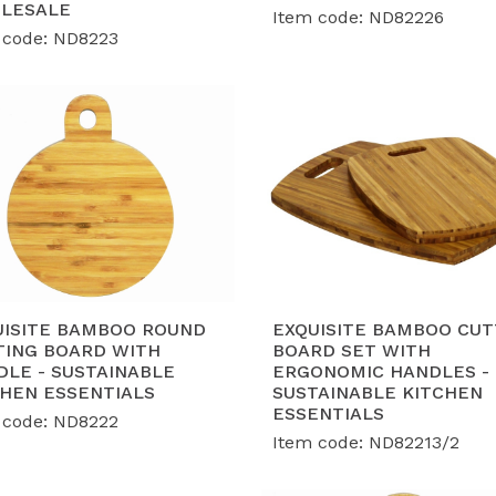
LESALE
Item code: ND82226
 code: ND8223
UISITE BAMBOO ROUND
EXQUISITE BAMBOO CUT
TING BOARD WITH
BOARD SET WITH
DLE - SUSTAINABLE
ERGONOMIC HANDLES -
CHEN ESSENTIALS
SUSTAINABLE KITCHEN
ESSENTIALS
 code: ND8222
Item code: ND82213/2