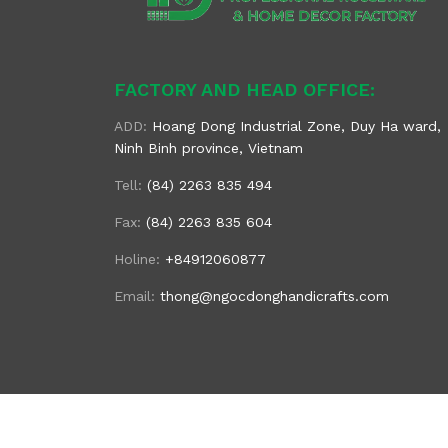
FACTORY AND HEAD OFFICE:
ADD:
Hoang Dong Industrial Zone, Duy Ha ward,
Ninh Binh province, Vietnam
Tell:
(84) 2263 835 494
Fax:
(84) 2263 835 604
Holine:
+84912060877
Email:
thong@ngocdonghandicrafts.com