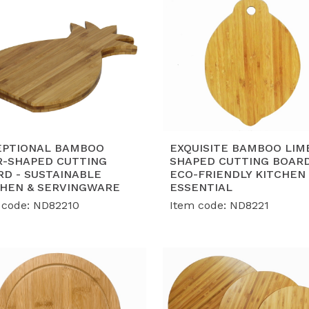
EPTIONAL BAMBOO
EXQUISITE BAMBOO LIM
R-SHAPED CUTTING
SHAPED CUTTING BOARD
RD - SUSTAINABLE
ECO-FRIENDLY KITCHEN
CHEN & SERVINGWARE
ESSENTIAL
 code: ND82210
Item code: ND8221