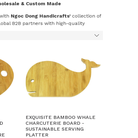
holesale & Custom Made
 with
Ngoc Dong Handicrafts’
collection of
obal B2B partners with high-quality
ood safety.
inably sourced Acacia, known for its water
and elegant serving.
m, Vietnam
, utilizes CNC technology
soul in every piece.
e control (below 12%) and is treated with
 ISO
standards.
tainers per month
, we are the trusted
EXQUISITE BAMBOO WHALE
eliable Vietnam supply chain.
D
CHARCUTERIE BOARD -
SUSTAINABLE SERVING
RE
PLATTER