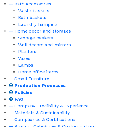
-- Bath Accessories
Waste baskets
Bath baskets
Laundry hampers
-- Home decor and storages
Storage baskets
Wall decors and mirrors
Planters
Vases
Lamps
Home office items
-- Small Furniture
Production Processes
Policies
FAQ
-- Company Credibility & Experience
-- Materials & Sustainability
-- Compliance & Certifications
-- Product Categories & Customization