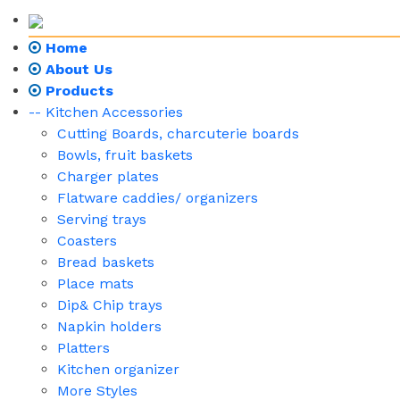
Home
About Us
Products
-- Kitchen Accessories
Cutting Boards, charcuterie boards
Bowls, fruit baskets
Charger plates
Flatware caddies/ organizers
Serving trays
Coasters
Bread baskets
Place mats
Dip& Chip trays
Napkin holders
Platters
Kitchen organizer
More Styles