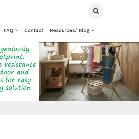
FAQ
Contact
Resources/ Blog