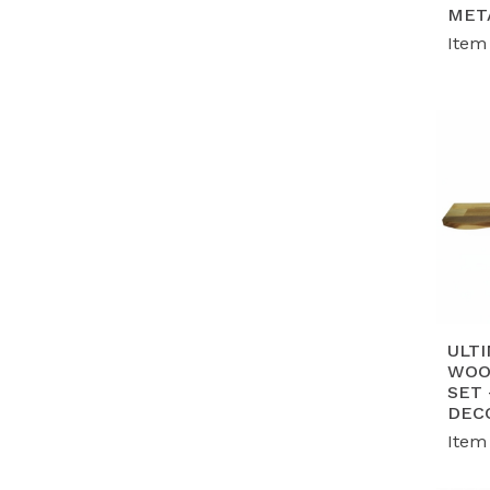
G
MET
en
Item
wo
P
mo
ta
ULTI
WOO
SET
DEC
Item