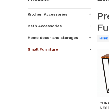
Pr
Kitchen Accessories
Fu
Bath Accessories
Home decor and storages
Partne
MORE 
craft 
Small Furniture
shelve
techni
Why 
H
an
S
wo
ae
CUR
NEST