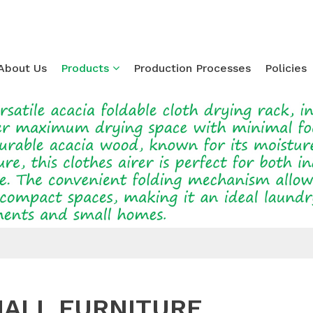
About Us
Products
Production Processes
Policies
Loading...
ALL FURNITURE