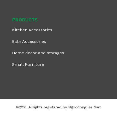
PRODUCTS
Kitchen Accessories
Bath Accessories
Home decor and storages
Small Furniture
©2025 Allrights registered by Ngocdong Ha Nam