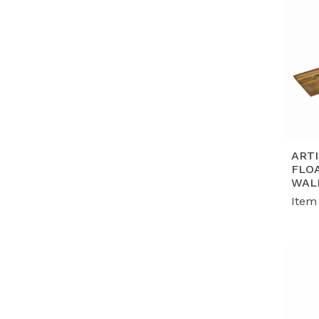
ART
FLO
WAL
Item