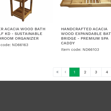
ER ACACIA WOOD BATH
HANDCRAFTED ACACIA
F KD - SUSTAINABLE
WOOD EXPANDABLE BA
HROOM ORGANIZER
BRIDGE - PREMIUM SPA
CADDY
 code: ND66163
Item code: ND66103
1
2
3
4