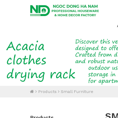
Products
Small Furniture
SM
Products