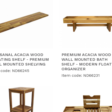
ISANAL ACACIA WOOD
PREMIUM ACACIA WOOD
ATING SHELF - PREMIUM
WALL MOUNTED BATH
L MOUNTED SHELVING
SHELF - MODERN FLOAT
ORGANIZER
 code: ND66245
Item code: ND66231