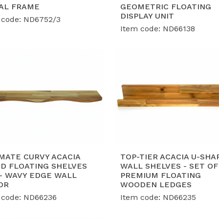
lobal Export Standards:
Proudly holding BSCI, FSC, SMETA
AL FRAME
GEOMETRIC FLOATING
suring our furniture collections meet the strict complian
DISPLAY UNIT
 code: ND6752/3
rld-class retailers.
Item code: ND66138
roven Capacity & Expert OEM/ODM:
With a robust shipme
nth, we have successfully served global retail giants wit
ilored to market trends.
MATE CURVY ACACIA
TOP-TIER ACACIA U-SHA
D FLOATING SHELVES
WALL SHELVES - SET OF
 - WAVY EDGE WALL
PREMIUM FLOATING
OR
WOODEN LEDGES
 code: ND66236
Item code: ND66235