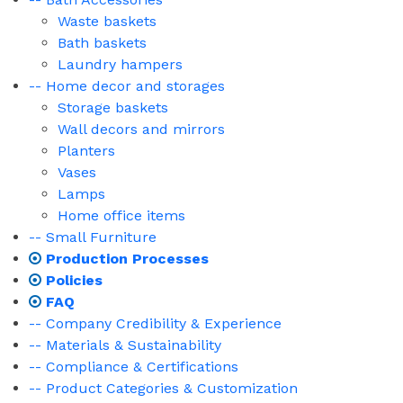
Waste baskets
Bath baskets
Laundry hampers
-- Home decor and storages
Storage baskets
Wall decors and mirrors
Planters
Vases
Lamps
Home office items
-- Small Furniture
Production Processes
Policies
FAQ
-- Company Credibility & Experience
-- Materials & Sustainability
-- Compliance & Certifications
-- Product Categories & Customization