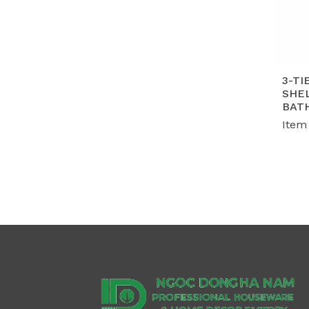
3-TI
SHEL
BAT
Item