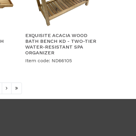
EXQUISITE ACACIA WOOD
TH
BATH BENCH KD - TWO-TIER
WATER-RESISTANT SPA
ORGANIZER
Item code: ND66105