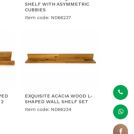
, ISO 9001, and ISO 14001 certifications,
SHELF WITH ASYMMETRIC
ce and social responsibility demands of
CUBBIES
Item code: ND66237
nt capacity of 40-50 containers per
h flexible, custom-engineered designs
PED
EXQUISITE ACACIA WOOD L-
 2
SHAPED WALL SHELF SET
Item code: ND66234