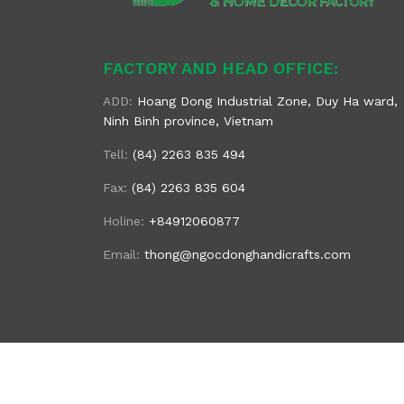
FACTORY AND HEAD OFFICE:
ADD:
Hoang Dong Industrial Zone, Duy Ha ward,
Ninh Binh province, Vietnam
Tell:
(84) 2263 835 494
Fax:
(84) 2263 835 604
Holine:
+84912060877
Email:
thong@ngocdonghandicrafts.com