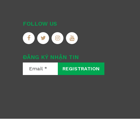
FOLLOW US
ĐĂNG KÝ NHẬN TIN
REGISTRATION