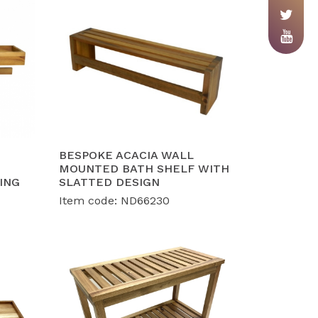
BESPOKE ACACIA WALL
MOUNTED BATH SHELF WITH
ING
SLATTED DESIGN
Item code: ND66230