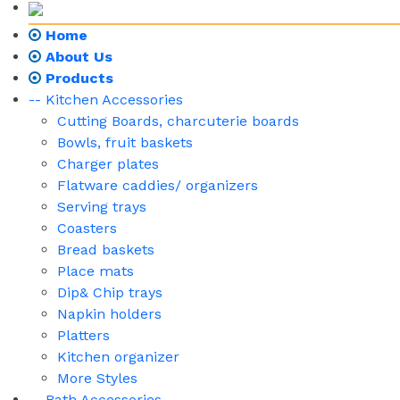
Home
About Us
Products
-- Kitchen Accessories
Cutting Boards, charcuterie boards
Bowls, fruit baskets
Charger plates
Flatware caddies/ organizers
Serving trays
Coasters
Bread baskets
Place mats
Dip& Chip trays
Napkin holders
Platters
Kitchen organizer
More Styles
-- Bath Accessories